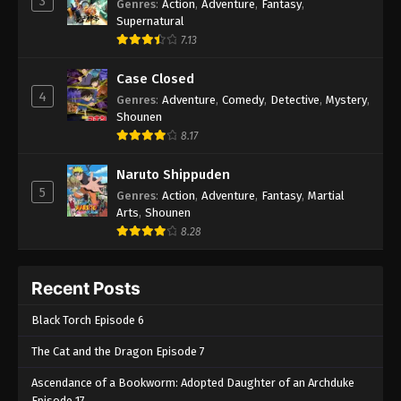
3
Genres
:
Action
,
Adventure
,
Fantasy
,
Supernatural
7.13
Case Closed
4
Genres
:
Adventure
,
Comedy
,
Detective
,
Mystery
,
Shounen
8.17
Naruto Shippuden
5
Genres
:
Action
,
Adventure
,
Fantasy
,
Martial
Arts
,
Shounen
8.28
Recent Posts
Black Torch Episode 6
The Cat and the Dragon Episode 7
Ascendance of a Bookworm: Adopted Daughter of an Archduke
Episode 17