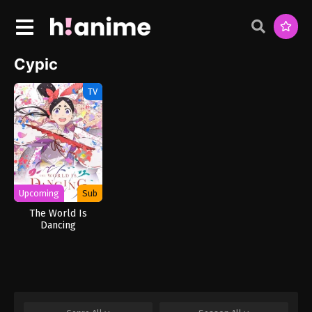
Cypic
TV
Upcoming
Sub
The World Is
Dancing