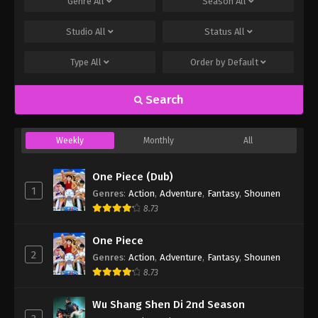
Genre
All
Season
All
Studio
All
Status
All
Type
All
Order by
Default
Search
Weekly
Monthly
All
One Piece (Dub)
1
Genres
:
Action
,
Adventure
,
Fantasy
,
Shounen
8.73
One Piece
2
Genres
:
Action
,
Adventure
,
Fantasy
,
Shounen
8.73
Wu Shang Shen Di 2nd Season