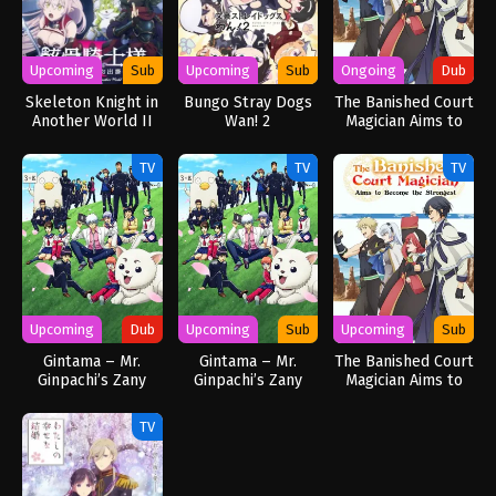
Upcoming
Sub
Upcoming
Sub
Ongoing
Dub
Skeleton Knight in
Bungo Stray Dogs
The Banished Court
Another World II
Wan! 2
Magician Aims to
Become the
Strongest (Dub)
TV
TV
TV
Upcoming
Dub
Upcoming
Sub
Upcoming
Sub
Gintama – Mr.
Gintama – Mr.
The Banished Court
Ginpachi’s Zany
Ginpachi’s Zany
Magician Aims to
Class (Dub)
Class
Become the
Strongest
TV