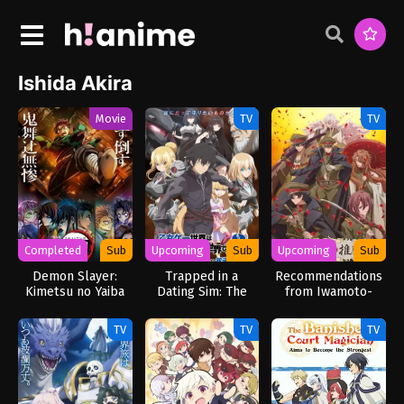
Ishida Akira
Movie
TV
TV
Completed
Sub
Upcoming
Sub
Upcoming
Sub
Demon Slayer:
Trapped in a
Recommendations
Kimetsu no Yaiba
Dating Sim: The
from Iwamoto-
Infinity Castle
World of Otome
Senpai
Games is Tough for
TV
TV
TV
Mobs 2