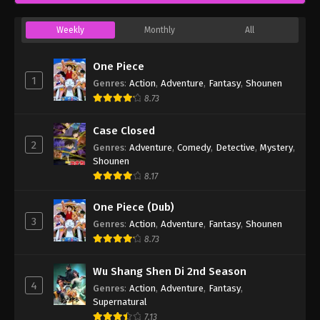
Weekly
Monthly
All
One Piece
1
Genres
:
Action
,
Adventure
,
Fantasy
,
Shounen
8.73
Case Closed
2
Genres
:
Adventure
,
Comedy
,
Detective
,
Mystery
,
Shounen
8.17
One Piece (Dub)
3
Genres
:
Action
,
Adventure
,
Fantasy
,
Shounen
8.73
Wu Shang Shen Di 2nd Season
4
Genres
:
Action
,
Adventure
,
Fantasy
,
Supernatural
7.13