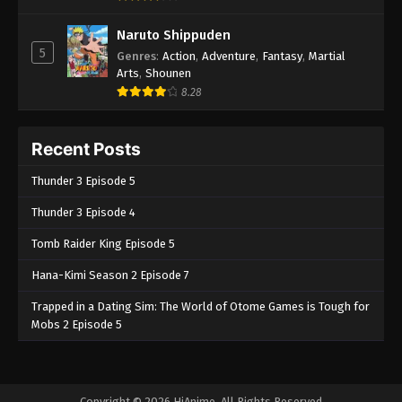
Naruto Shippuden
5
Genres
:
Action
,
Adventure
,
Fantasy
,
Martial
Arts
,
Shounen
8.28
Recent Posts
Thunder 3 Episode 5
Thunder 3 Episode 4
Tomb Raider King Episode 5
Hana-Kimi Season 2 Episode 7
Trapped in a Dating Sim: The World of Otome Games is Tough for
Mobs 2 Episode 5
Copyright © 2026 HiAnime. All Rights Reserved