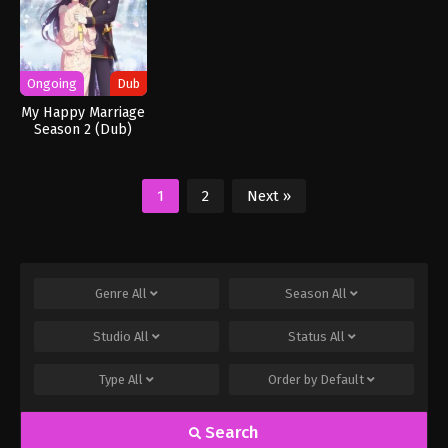
Ongoing
Dub
My Happy Marriage
Season 2 (Dub)
1
2
Next »
Genre
All
Season
All
Studio
All
Status
All
Type
All
Order by
Default
Search