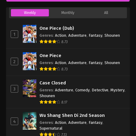
Weekly
Monthly
All
One Piece (Dub)
1
Genres
:
Action
,
Adventure
,
Fantasy
,
Shounen
8.73
One Piece
2
Genres
:
Action
,
Adventure
,
Fantasy
,
Shounen
8.73
Case Closed
3
Genres
:
Adventure
,
Comedy
,
Detective
,
Mystery
,
Shounen
8.17
Wu Shang Shen Di 2nd Season
4
Genres
:
Action
,
Adventure
,
Fantasy
,
Supernatural
7.13