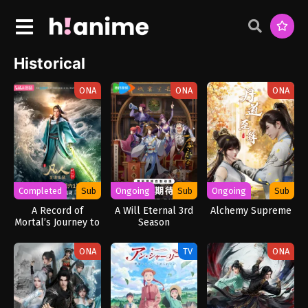
Historical
ONA
ONA
ONA
Completed
Sub
Ongoing
Sub
Ongoing
Sub
A Record of
A Will Eternal 3rd
Alchemy Supreme
Mortal’s Journey to
Season
Immortality
Season 3
ONA
TV
ONA