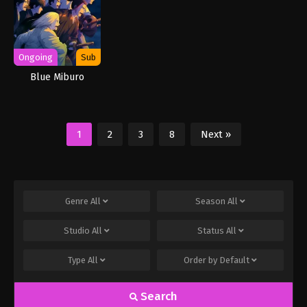
Ongoing
Sub
Blue Miburo
1
2
3
8
Next »
Genre
All
Season
All
Studio
All
Status
All
Type
All
Order by
Default
Search