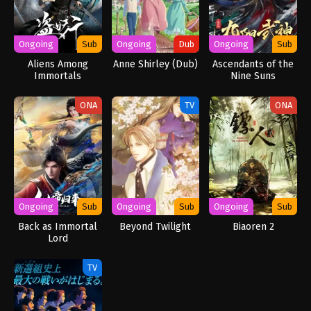
Ongoing
Sub
Ongoing
Dub
Ongoing
Sub
Aliens Among
Anne Shirley (Dub)
Ascendants of the
Immortals
Nine Suns
ONA
TV
ONA
Ongoing
Sub
Ongoing
Sub
Ongoing
Sub
Back as Immortal
Beyond Twilight
Biaoren 2
Lord
TV