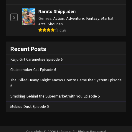
Naruto Shippuden
5
Genres
:
Action
,
Adventure
,
Fantasy
,
Martial
Arts
,
Shounen
8.28
Recent Posts
Kaiju Girl Caramelise Episode 6
Chainsmoker Cat Episode 6
The Exiled Heavy Knight Knows How to Game the System Episode
6
Smoking Behind the Supermarket with You Episode 5
Mebius Dust Episode 5
Copyright © 2026 HiAnime. All Rights Reserved