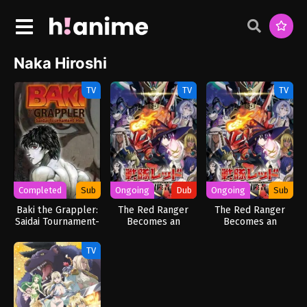
Naka Hiroshi
TV
TV
TV
Completed
Sub
Ongoing
Dub
Ongoing
Sub
Baki the Grappler:
The Red Ranger
The Red Ranger
Saidai Tournament-
Becomes an
Becomes an
hen
Adventurer in
Adventurer in
Another World
Another World
TV
(Dub)