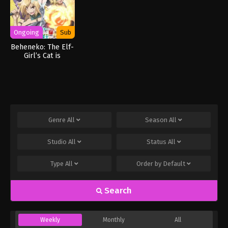
Ongoing
Sub
Beheneko: The Elf-
Girl’s Cat is
Secretly an S-
Ranked Monster!
Genre
All
Season
All
Studio
All
Status
All
Type
All
Order by
Default
Search
Weekly
Monthly
All