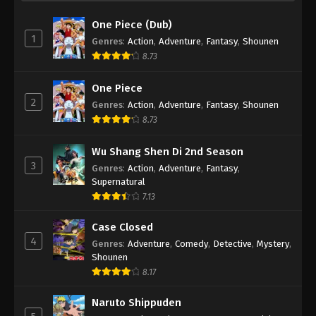
One Piece (Dub)
1
Genres
:
Action
,
Adventure
,
Fantasy
,
Shounen
8.73
One Piece
2
Genres
:
Action
,
Adventure
,
Fantasy
,
Shounen
8.73
Wu Shang Shen Di 2nd Season
3
Genres
:
Action
,
Adventure
,
Fantasy
,
Supernatural
7.13
Case Closed
4
Genres
:
Adventure
,
Comedy
,
Detective
,
Mystery
,
Shounen
8.17
Naruto Shippuden