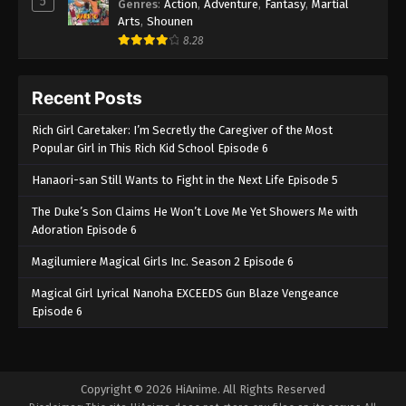
5
Genres
:
Action
,
Adventure
,
Fantasy
,
Martial
Arts
,
Shounen
8.28
Recent Posts
Rich Girl Caretaker: I’m Secretly the Caregiver of the Most
Popular Girl in This Rich Kid School Episode 6
Hanaori-san Still Wants to Fight in the Next Life Episode 5
The Duke’s Son Claims He Won’t Love Me Yet Showers Me with
Adoration Episode 6
Magilumiere Magical Girls Inc. Season 2 Episode 6
Magical Girl Lyrical Nanoha EXCEEDS Gun Blaze Vengeance
Episode 6
Copyright © 2026 HiAnime. All Rights Reserved