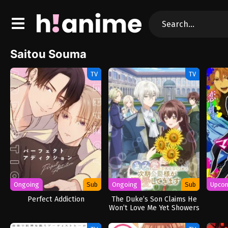
Saitou Souma
TV
TV
Ongoing
Sub
Ongoing
Sub
Upco
Perfect Addiction
The Duke’s Son Claims He
Won’t Love Me Yet Showers
Me with Adoration