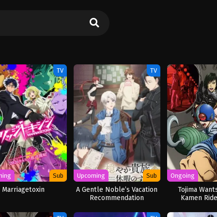
TV
TV
ming
Sub
Upcoming
Sub
Ongoing
Marriagetoxin
A Gentle Noble’s Vacation
Tojima Wants
Recommendation
Kamen Ride