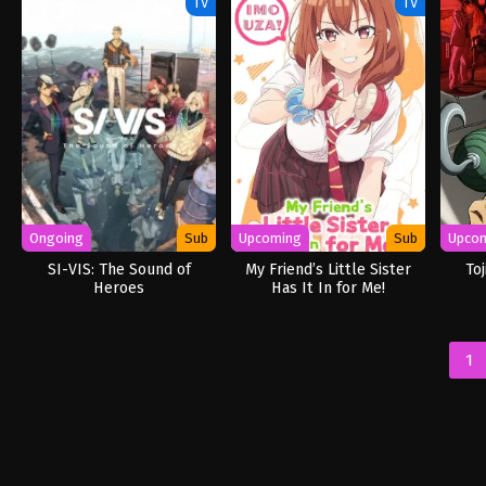
TV
TV
Ongoing
Sub
Upcoming
Sub
Upco
SI-VIS: The Sound of
My Friend’s Little Sister
To
Heroes
Has It In for Me!
1