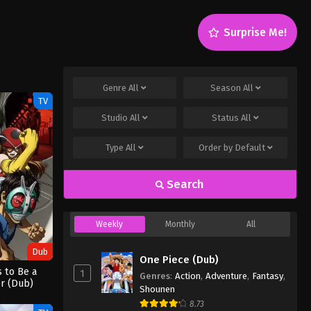
Surprise Me!
Genre
All
Season
All
TV
Studio
All
Status
All
Type
All
Order by
Default
Search
Weekly
Monthly
All
Dub
One Piece (Dub)
 to Be a
1
Genres
:
Action
,
Adventure
,
Fantasy
,
r (Dub)
Shounen
8.73