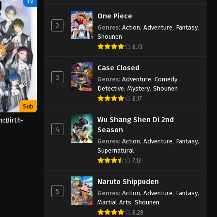
TV
One Piece
2
Genres
:
Action
,
Adventure
,
Fantasy
,
Shounen
8.73
Case Closed
3
Genres
:
Adventure
,
Comedy
,
Detective
,
Mystery
,
Shounen
8.17
Sub
Wu Shang Shen Di 2nd
i:Birth-
4
Season
Genres
:
Action
,
Adventure
,
Fantasy
,
Supernatural
7.13
Naruto Shippuden
5
Genres
:
Action
,
Adventure
,
Fantasy
,
Martial Arts
,
Shounen
8.28