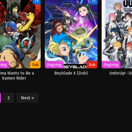
TV
TV
ming
Sub
Ongoing
Dub
Ongoing
jima Wants to Be a
Beyblade X (Dub)
UniteUp! -Un
Kamen Rider
2
Next »