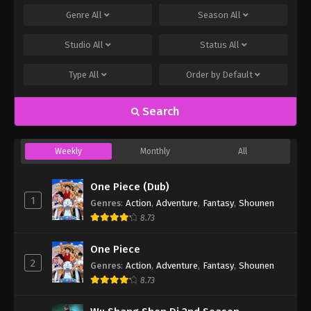
Genre
All
Season
All
Studio
All
Status
All
Type
All
Order by
Default
Search
Weekly
Monthly
All
One Piece (Dub)
1
Genres
:
Action
,
Adventure
,
Fantasy
,
Shounen
8.73
One Piece
2
Genres
:
Action
,
Adventure
,
Fantasy
,
Shounen
8.73