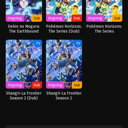
Ongoing
Sub
Ongoing
Dub
Ongoing
Sub
Dekin no Mogura:
Pokémon Horizons:
Pokémon Horizons:
The Earthbound
The Series (Dub)
The Series
Mole
TV
TV
Ongoing
Dub
Ongoing
Sub
Shangri-La Frontier
Shangri-La Frontier
Season 2 (Dub)
Season 2