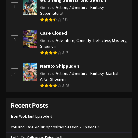
Wu Shang Shen Di 2nd Season
3
Genres
:
Action
,
Adventure
,
Fantasy
,
Supernatural
7.13
Case Closed
4
Genres
:
Adventure
,
Comedy
,
Detective
,
Mystery
,
Shounen
8.17
Naruto Shippuden
5
Genres
:
Action
,
Adventure
,
Fantasy
,
Martial
Arts
,
Shounen
8.28
Recent Posts
Iron Wok Jan! Episode 6
You and I Are Polar Opposites Season 2 Episode 6
Let’s Go Kaikigumi Episode 6