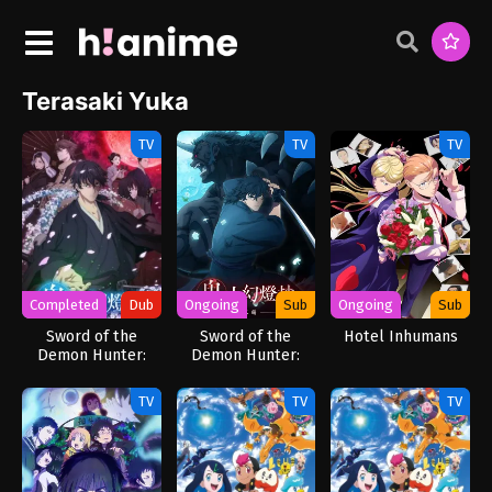
Terasaki Yuka
TV
TV
TV
Completed
Dub
Ongoing
Sub
Ongoing
Sub
Sword of the
Sword of the
Hotel Inhumans
Demon Hunter:
Demon Hunter:
Kijin Gentosho
Kijin Gentosho
(Dub)
TV
TV
TV