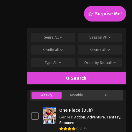
Surprise Me!
Genre
All
Season
All
Studio
All
Status
All
Type
All
Order by
Default
Search
Weekly
Monthly
All
One Piece (Dub)
1
Genres
:
Action
,
Adventure
,
Fantasy
,
Shounen
8.73