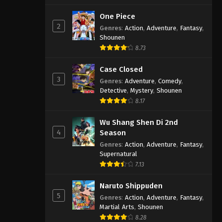
One Piece
2
Genres
:
Action
,
Adventure
,
Fantasy
,
Shounen
8.73
Case Closed
3
Genres
:
Adventure
,
Comedy
,
Detective
,
Mystery
,
Shounen
8.17
Wu Shang Shen Di 2nd
4
Season
Genres
:
Action
,
Adventure
,
Fantasy
,
Supernatural
7.13
Naruto Shippuden
5
Genres
:
Action
,
Adventure
,
Fantasy
,
Martial Arts
,
Shounen
8.28