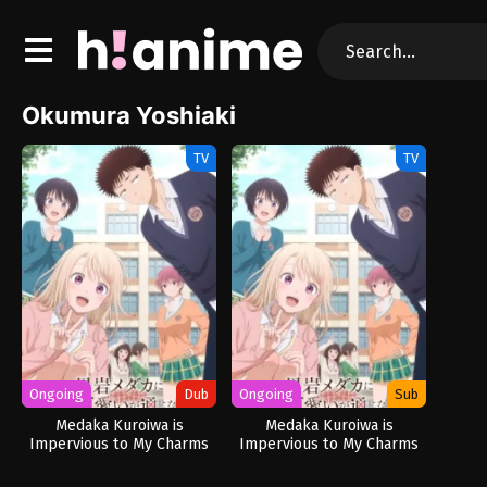
Okumura Yoshiaki
TV
TV
Ongoing
Dub
Ongoing
Sub
Medaka Kuroiwa is
Medaka Kuroiwa is
Impervious to My Charms
Impervious to My Charms
(Dub)