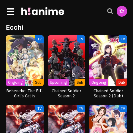
Ecchi
TV
TV
TV
Ongoing
Sub
Upcoming
Sub
Ongoing
Dub
Beheneko: The Elf-
Chained Soldier
Chained Soldier
Girl’s Cat is
Season 2
Season 2 (Dub)
Secretly an S-
Ranked Monster!
TV
TV
TV