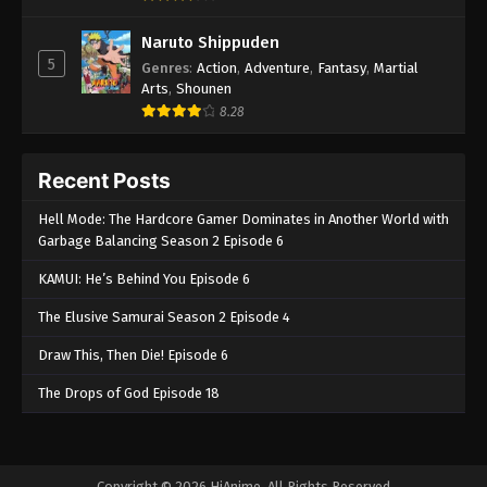
Naruto Shippuden
5
Genres
:
Action
,
Adventure
,
Fantasy
,
Martial
Arts
,
Shounen
8.28
Recent Posts
Hell Mode: The Hardcore Gamer Dominates in Another World with
Garbage Balancing Season 2 Episode 6
KAMUI: He’s Behind You Episode 6
The Elusive Samurai Season 2 Episode 4
Draw This, Then Die! Episode 6
The Drops of God Episode 18
Copyright © 2026 HiAnime. All Rights Reserved