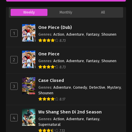
Weekly
Monthly
All
One Piece (Dub)
1
Genres
:
Action
,
Adventure
,
Fantasy
,
Shounen
8.73
One Piece
2
Genres
:
Action
,
Adventure
,
Fantasy
,
Shounen
8.73
Case Closed
3
Genres
:
Adventure
,
Comedy
,
Detective
,
Mystery
,
Shounen
8.17
Wu Shang Shen Di 2nd Season
4
Genres
:
Action
,
Adventure
,
Fantasy
,
Supernatural
7.13