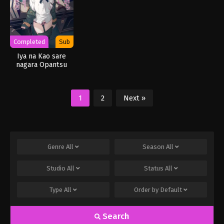
Completed
Sub
Iya na Kao sare
nagara Opantsu
Misete Moraitai ver
3.0
1
2
Next »
Genre
All
Season
All
Studio
All
Status
All
Type
All
Order by
Default
Search