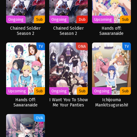
Ongoing
Sub
Ongoing
Dub
Upcoming
Sub
Chained Soldier
Chained Soldier
Hands off:
Season 2
Season 2
Sawaranaide
[Uncensored]
[Uncensored]
Kotesashi-kun
(Dub)
TV
ONA
TV
Upcoming
Sub
Ongoing
Sub
Ongoing
Sub
Hands Off:
I Want You To Show
Ichijouma
Sawaranaide
Me Your Panties
Mankitsugurashi!
Kotesashi-kun
With a Disgusted
[UNCENSORED]
Face Returns
OVA