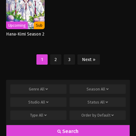
Upcoming
Sub
Hana-Kimi Season 2
1
2
3
Next »
Genre
All
Season
All
Studio
All
Status
All
Type
All
Order by
Default
Search