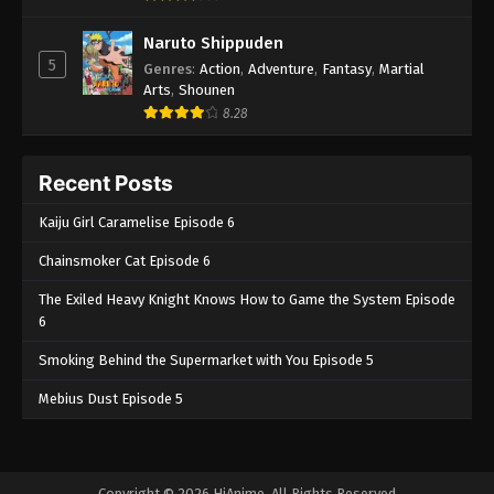
Naruto Shippuden
5
Genres
:
Action
,
Adventure
,
Fantasy
,
Martial
Arts
,
Shounen
8.28
Recent Posts
Kaiju Girl Caramelise Episode 6
Chainsmoker Cat Episode 6
The Exiled Heavy Knight Knows How to Game the System Episode
6
Smoking Behind the Supermarket with You Episode 5
Mebius Dust Episode 5
Copyright © 2026 HiAnime. All Rights Reserved