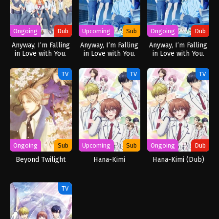
Ongoing
Dub
Upcoming
Sub
Ongoing
Dub
Anyway, I’m Falling
Anyway, I’m Falling
Anyway, I’m Falling
in Love with You.
in Love with You.
in Love with You.
(Dub)
Season 2
Season 2 (Dub)
TV
TV
TV
Ongoing
Sub
Upcoming
Sub
Ongoing
Dub
Beyond Twilight
Hana-Kimi
Hana-Kimi (Dub)
TV