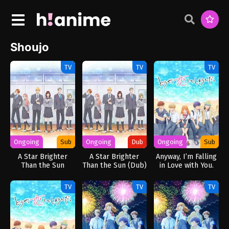
Shoujo
TV
TV
TV
Ongoing
Sub
Ongoing
Dub
Ongoing
Sub
A Star Brighter
A Star Brighter
Anyway, I’m Falling
Than the Sun
Than the Sun (Dub)
in Love with You.
TV
TV
TV