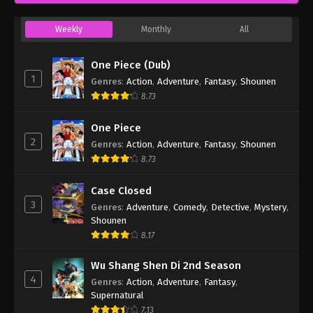
Weekly
Monthly
All
One Piece (Dub)
1
Genres
:
Action
,
Adventure
,
Fantasy
,
Shounen
8.73
One Piece
2
Genres
:
Action
,
Adventure
,
Fantasy
,
Shounen
8.73
Case Closed
3
Genres
:
Adventure
,
Comedy
,
Detective
,
Mystery
,
Shounen
8.17
Wu Shang Shen Di 2nd Season
4
Genres
:
Action
,
Adventure
,
Fantasy
,
Supernatural
7.13