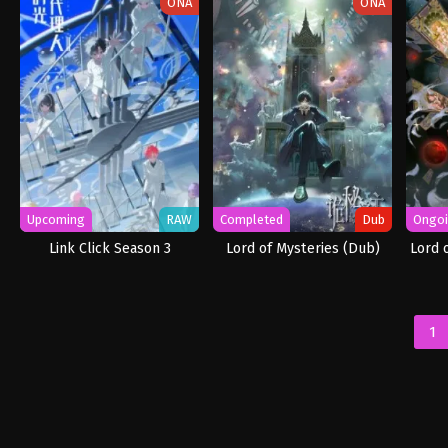
ONA
ONA
Upcoming
RAW
Completed
Dub
Ongo
Link Click Season 3
Lord of Mysteries (Dub)
Lord 
1