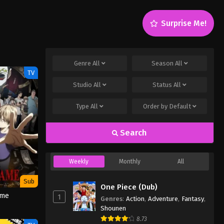
Surprise Me!
Genre
All
Season
All
TV
Studio
All
Status
All
Type
All
Order by
Default
Search
Weekly
Monthly
All
Sub
One Piece (Dub)
ame
1
Genres
:
Action
,
Adventure
,
Fantasy
,
Shounen
8.73