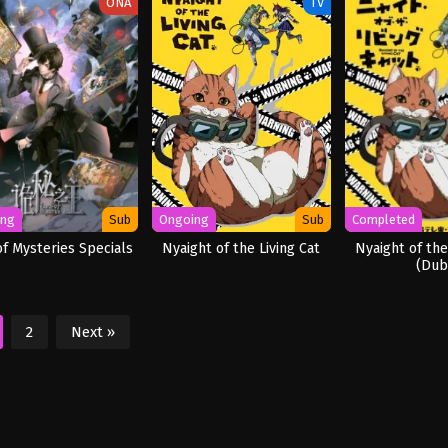
ONA
TV
ing
Sub
Ongoing
Sub
Completed
of Mysteries Specials
Nyaight of the Living Cat
Nyaight of the
(Dub
2
Next »