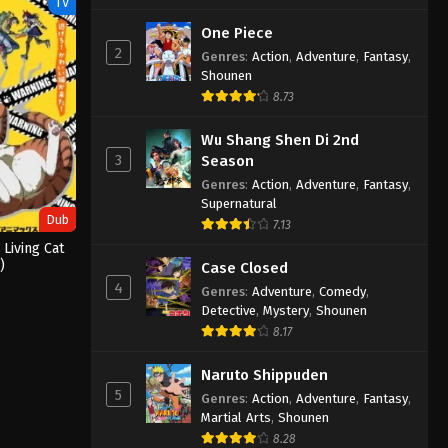
TV
One Piece
2
Genres
:
Action
,
Adventure
,
Fantasy
,
Shounen
8.73
Wu Shang Shen Di 2nd
3
Season
Genres
:
Action
,
Adventure
,
Fantasy
,
Supernatural
Dub
7.13
 Living Cat
)
Case Closed
4
Genres
:
Adventure
,
Comedy
,
Detective
,
Mystery
,
Shounen
8.17
Naruto Shippuden
5
Genres
:
Action
,
Adventure
,
Fantasy
,
Martial Arts
,
Shounen
8.28