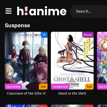
Suspense
TV
Movie
Upcoming
Sub
Completed
Sub
Upco
Classroom of the Elite IV
Ghost in the Shell