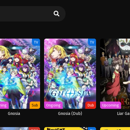
TV
TV
ming
Sub
Ongoing
Dub
Upcoming
Gnosia
Gnosia (Dub)
Liar G