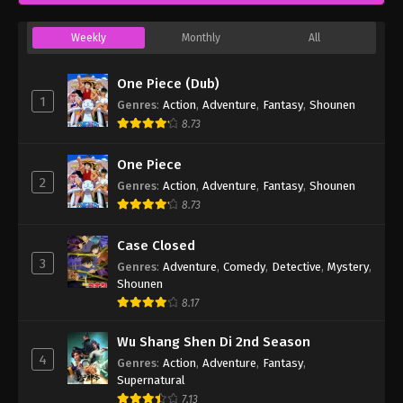
Weekly
Monthly
All
One Piece (Dub)
1
Genres
:
Action
,
Adventure
,
Fantasy
,
Shounen
8.73
One Piece
2
Genres
:
Action
,
Adventure
,
Fantasy
,
Shounen
8.73
Case Closed
3
Genres
:
Adventure
,
Comedy
,
Detective
,
Mystery
,
Shounen
8.17
Wu Shang Shen Di 2nd Season
4
Genres
:
Action
,
Adventure
,
Fantasy
,
Supernatural
7.13