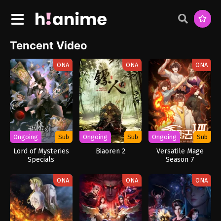
Tencent Video
ONA
ONA
ONA
Ongoing
Sub
Ongoing
Sub
Ongoing
Sub
Lord of Mysteries
Biaoren 2
Versatile Mage
Specials
Season 7
ONA
ONA
ONA