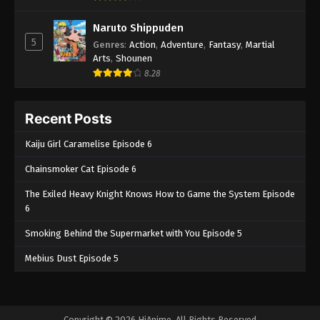
Naruto Shippuden
5
Genres
:
Action
,
Adventure
,
Fantasy
,
Martial
Arts
,
Shounen
8.28
Recent Posts
Kaiju Girl Caramelise Episode 6
Chainsmoker Cat Episode 6
The Exiled Heavy Knight Knows How to Game the System Episode
6
Smoking Behind the Supermarket with You Episode 5
Mebius Dust Episode 5
Copyright © 2026 HiAnime. All Rights Reserved