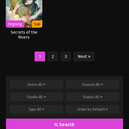
Ongoing
Sub
Secrets of the
Rivers
1
2
3
Next »
Genre
All
Season
All
Studio
All
Status
All
Type
All
Order by
Default
Search