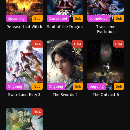
Upcoming
Sub
Completed
Sub
Completed
Sub
Release that Witch
Soul of the Dragon
Transcend
Evolution
ONA
ONA
ONA
Ongoing
Sub
Ongoing
Sub
Ongoing
Sub
Sword and Fairy 3
The Swords 2
The Outcast 6
ONA