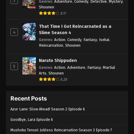
3
Genres
:
Adventure
,
Comedy
,
Detective
,
Mystery
,
Shounen
8.17
That Time I Got Reincarnated as a
4
Slime Season 4
Genres
:
Action
,
Comedy
,
Fantasy
,
Isekai
,
Reincarnation
,
Shounen
Naruto Shippuden
5
Genres
:
Action
,
Adventure
,
Fantasy
,
Martial
Arts
,
Shounen
8.28
Recent Posts
Azur Lane: Slow Ahead! Season 2 Episode 6
Goodbye, Lara Episode 6
Mushoku Tensei: Jobless Reincarnation Season 3 Episode 7