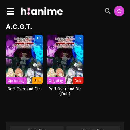
A.C.G.T.
TV
TV
Upcoming
Sub
Ongoing
Dub
Roll Over and Die
Roll Over and Die
(Dub)