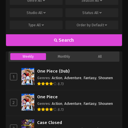
Genre
All
Season
All
Studio
All
Status
All
Type
All
Order by
Default
Search
Weekly
Monthly
All
One Piece (Dub)
1
Genres
:
Action
,
Adventure
,
Fantasy
,
Shounen
8.73
One Piece
2
Genres
:
Action
,
Adventure
,
Fantasy
,
Shounen
8.73
Case Closed