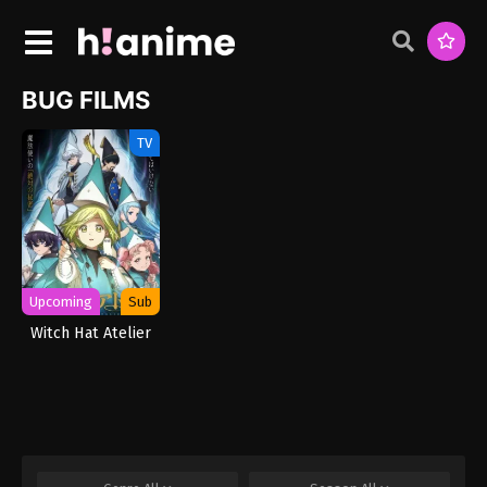
BUG FILMS
TV
Upcoming
Sub
Witch Hat Atelier