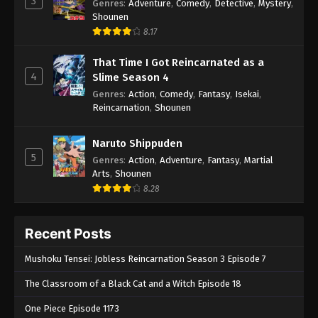
3
Genres
:
Adventure
,
Comedy
,
Detective
,
Mystery
,
Shounen
8.17
That Time I Got Reincarnated as a
4
Slime Season 4
Genres
:
Action
,
Comedy
,
Fantasy
,
Isekai
,
Reincarnation
,
Shounen
Naruto Shippuden
5
Genres
:
Action
,
Adventure
,
Fantasy
,
Martial
Arts
,
Shounen
8.28
Recent Posts
Mushoku Tensei: Jobless Reincarnation Season 3 Episode 7
The Classroom of a Black Cat and a Witch Episode 18
One Piece Episode 1173