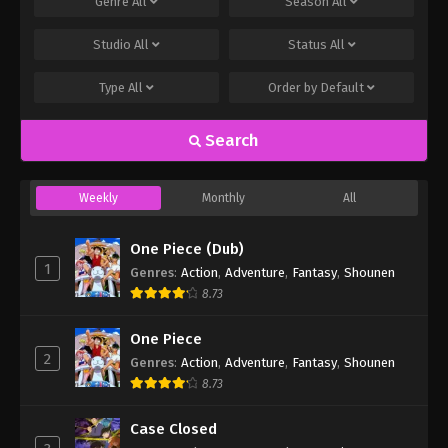
Genre
All
Season
All
Studio
All
Status
All
Type
All
Order by
Default
Search
Weekly
Monthly
All
One Piece (Dub)
1
Genres
:
Action
,
Adventure
,
Fantasy
,
Shounen
8.73
One Piece
2
Genres
:
Action
,
Adventure
,
Fantasy
,
Shounen
8.73
Case Closed