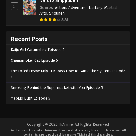
Naruto Shippuden
5
Genres
:
Action
,
Adventure
,
Fantasy
,
Martial
Arts
,
Shounen
8.28
Recent Posts
Kaiju Girl Caramelise Episode 6
Chainsmoker Cat Episode 6
The Exiled Heavy Knight Knows How to Game the System Episode
6
Smoking Behind the Supermarket with You Episode 5
Mebius Dust Episode 5
Copyright © 2026 HiAnime. All Rights Reserved
Disclaimer: This site
HiAnime
does not store any files on its server. All
contents are provided by non-affiliated third parties.