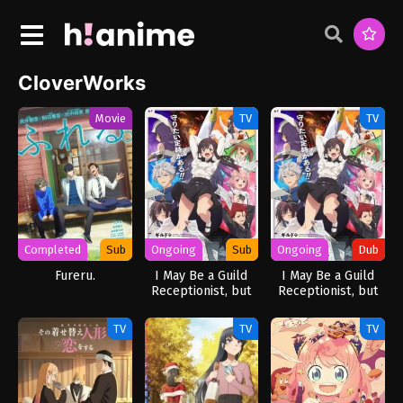
CloverWorks
Movie
TV
TV
Completed
Sub
Ongoing
Sub
Ongoing
Dub
Fureru.
I May Be a Guild
I May Be a Guild
Receptionist, but
Receptionist, but
I’ll Solo Any Boss
I’ll Solo Any Boss
to Clock Out on
to Clock Out on
TV
TV
TV
Time
Time (Dub)