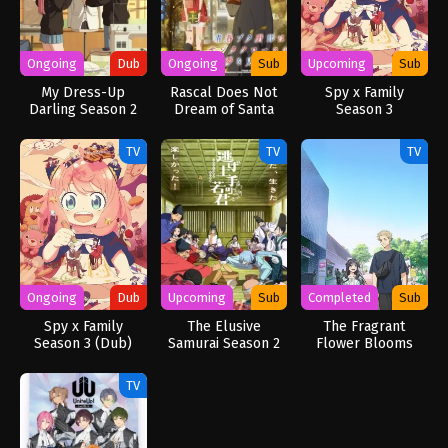
Ongoing
Dub
Ongoing
Sub
Upcoming
Sub
My Dress-Up
Rascal Does Not
Spy x Family
Darling Season 2
Dream of Santa
Season 3
(Dub)
Claus (Dub)
TV
TV
TV
Ongoing
Dub
Upcoming
Sub
Completed
Sub
Spy x Family
The Elusive
The Fragrant
Season 3 (Dub)
Samurai Season 2
Flower Blooms
with Dignity
TV