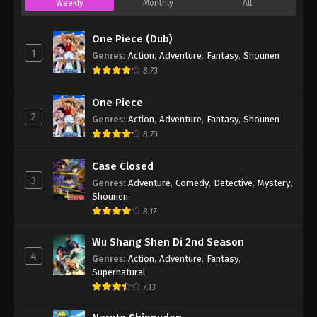
Weekly
Monthly
All
One Piece (Dub)
1
Genres
:
Action
,
Adventure
,
Fantasy
,
Shounen
8.73
One Piece
2
Genres
:
Action
,
Adventure
,
Fantasy
,
Shounen
8.73
Case Closed
3
Genres
:
Adventure
,
Comedy
,
Detective
,
Mystery
,
Shounen
8.17
Wu Shang Shen Di 2nd Season
4
Genres
:
Action
,
Adventure
,
Fantasy
,
Supernatural
7.13