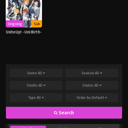
Ongoing
Sub
UniteUp! -Uni:Birth-
Genre
All
Season
All
Studio
All
Status
All
Type
All
Order by
Default
Search