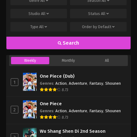
Genre
All
Season
All
Studio
All
Status
All
Type
All
Order by
Default
Search
Weekly
Monthly
All
One Piece (Dub)
1
Genres
:
Action
,
Adventure
,
Fantasy
,
Shounen
8.73
One Piece
2
Genres
:
Action
,
Adventure
,
Fantasy
,
Shounen
8.73
Wu Shang Shen Di 2nd Season