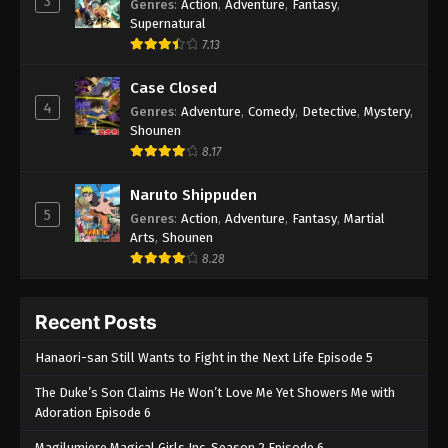
3
Genres
:
Action
,
Adventure
,
Fantasy
,
Supernatural
7.13
Case Closed
4
Genres
:
Adventure
,
Comedy
,
Detective
,
Mystery
,
Shounen
8.17
Naruto Shippuden
5
Genres
:
Action
,
Adventure
,
Fantasy
,
Martial
Arts
,
Shounen
8.28
Recent Posts
Hanaori-san Still Wants to Fight in the Next Life Episode 5
The Duke’s Son Claims He Won’t Love Me Yet Showers Me with
Adoration Episode 6
Magilumiere Magical Girls Inc. Season 2 Episode 6