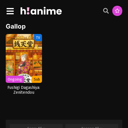
Gallop
TV
Ongoing
Sub
Fushigi Dagashiya:
Zenitendou