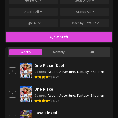
Genre
All
Season
All
Studio
All
Status
All
Type
All
Order by
Default
Search
Weekly
Monthly
All
One Piece (Dub)
1
Genres
:
Action
,
Adventure
,
Fantasy
,
Shounen
8.73
One Piece
2
Genres
:
Action
,
Adventure
,
Fantasy
,
Shounen
8.73
Case Closed