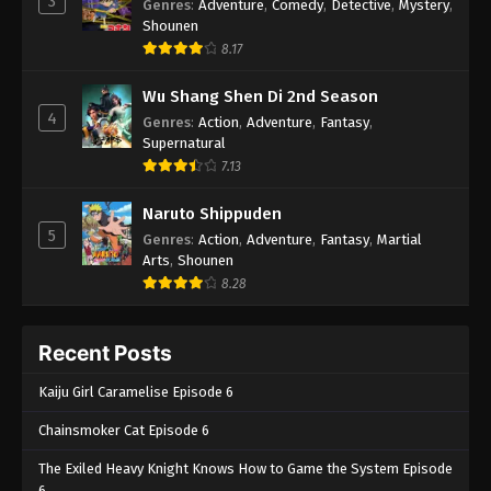
3
Genres
:
Adventure
,
Comedy
,
Detective
,
Mystery
,
Shounen
8.17
Wu Shang Shen Di 2nd Season
4
Genres
:
Action
,
Adventure
,
Fantasy
,
Supernatural
7.13
Naruto Shippuden
5
Genres
:
Action
,
Adventure
,
Fantasy
,
Martial
Arts
,
Shounen
8.28
Recent Posts
Kaiju Girl Caramelise Episode 6
Chainsmoker Cat Episode 6
The Exiled Heavy Knight Knows How to Game the System Episode
6