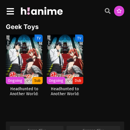
Geek Toys
TV
TV
Ongoing
Sub
Ongoing
Dub
Headhunted to
Headhunted to
Another World:
Another World:
From Salaryman to
From Salaryman to
Big Four!
Big Four! (Dub)