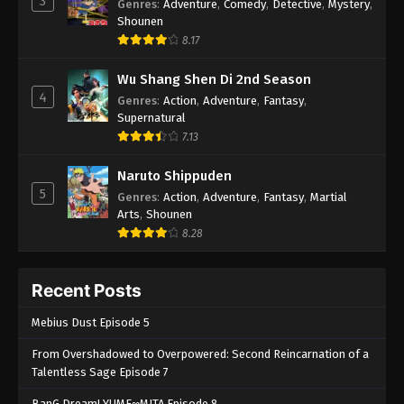
3
Genres
:
Adventure
,
Comedy
,
Detective
,
Mystery
,
Shounen
8.17
Wu Shang Shen Di 2nd Season
4
Genres
:
Action
,
Adventure
,
Fantasy
,
Supernatural
7.13
Naruto Shippuden
5
Genres
:
Action
,
Adventure
,
Fantasy
,
Martial
Arts
,
Shounen
8.28
Recent Posts
Mebius Dust Episode 5
From Overshadowed to Overpowered: Second Reincarnation of a
Talentless Sage Episode 7
BanG Dream! YUME∞MITA Episode 8