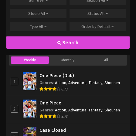
Genre
All
Season
All
Studio
All
Status
All
Type
All
Order by
Default
Search
Weekly
Monthly
All
One Piece (Dub)
1
Genres
:
Action
,
Adventure
,
Fantasy
,
Shounen
8.73
One Piece
2
Genres
:
Action
,
Adventure
,
Fantasy
,
Shounen
8.73
Case Closed