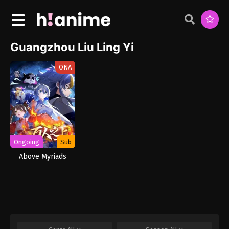
Guangzhou Liu Ling Yi
ONA
Ongoing
Sub
Above Myriads