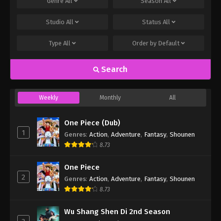
Genre
All
Season
All
Studio
All
Status
All
Type
All
Order by
Default
Search
Weekly
Monthly
All
One Piece (Dub)
1
Genres
:
Action
,
Adventure
,
Fantasy
,
Shounen
8.73
One Piece
2
Genres
:
Action
,
Adventure
,
Fantasy
,
Shounen
8.73
Wu Shang Shen Di 2nd Season