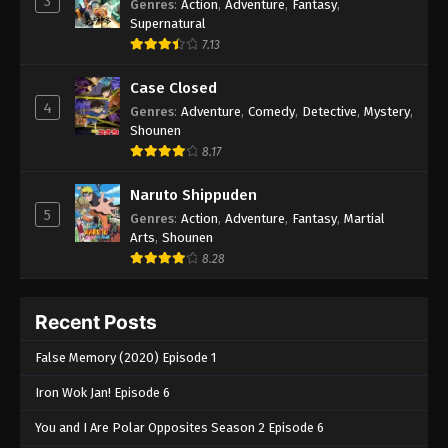
3
Genres
:
Action
,
Adventure
,
Fantasy
,
Supernatural
7.13
Case Closed
4
Genres
:
Adventure
,
Comedy
,
Detective
,
Mystery
,
Shounen
8.17
Naruto Shippuden
5
Genres
:
Action
,
Adventure
,
Fantasy
,
Martial
Arts
,
Shounen
8.28
Recent Posts
False Memory (2020) Episode 1
Iron Wok Jan! Episode 6
You and I Are Polar Opposites Season 2 Episode 6