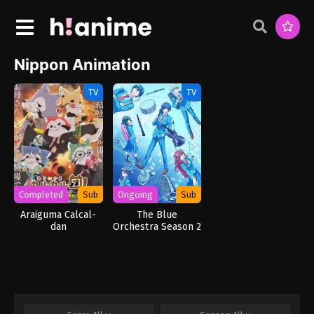
Nippon Animation
TV
TV
Completed
Sub
Ongoing
Sub
Araiguma Calcal-
The Blue
dan
Orchestra Season 2