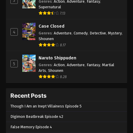
3
Genres
:
Action
,
Adventure
,
Fantasy
,
Supernatural
7.13
Case Closed
4
Genres
:
Adventure
,
Comedy
,
Detective
,
Mystery
,
Shounen
8.17
Naruto Shippuden
5
Genres
:
Action
,
Adventure
,
Fantasy
,
Martial
Arts
,
Shounen
8.28
Recent Posts
Though I Am an Inept Villainess Episode 5
Digimon Beatbreak Episode 42
False Memory Episode 4