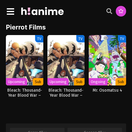
Pierrot Films
TV
TV
TV
Upcoming
Sub
Upcoming
Sub
Ongoing
Sub
Bleach: Thousand-
Bleach: Thousand-
Mr. Osomatsu 4
Year Blood War –
Year Blood War –
The Calamity
The Calamity Movie