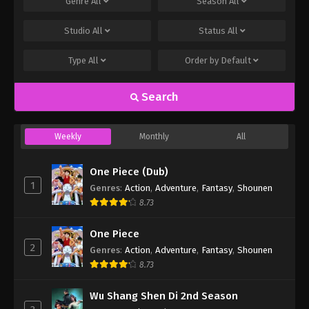
Genre
All
Season
All
Studio
All
Status
All
Type
All
Order by
Default
Search
Weekly
Monthly
All
One Piece (Dub)
1
Genres
:
Action
,
Adventure
,
Fantasy
,
Shounen
8.73
One Piece
2
Genres
:
Action
,
Adventure
,
Fantasy
,
Shounen
8.73
Wu Shang Shen Di 2nd Season