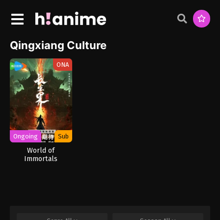
Qingxiang Culture
ONA
Ongoing
Sub
World of
Immortals