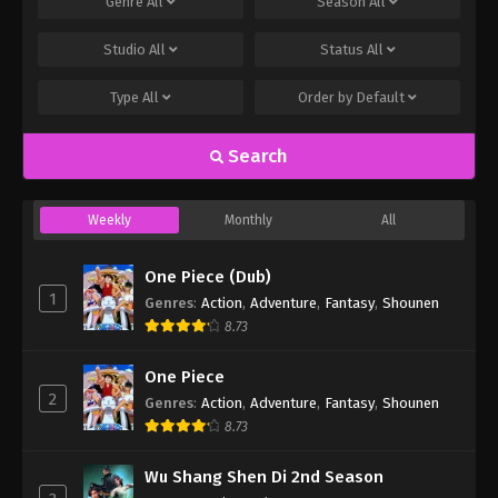
Genre
All
Season
All
Studio
All
Status
All
Type
All
Order by
Default
Search
Weekly
Monthly
All
One Piece (Dub)
1
Genres
:
Action
,
Adventure
,
Fantasy
,
Shounen
8.73
One Piece
2
Genres
:
Action
,
Adventure
,
Fantasy
,
Shounen
8.73
Wu Shang Shen Di 2nd Season