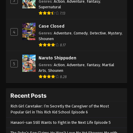
3
Genres
:
Action
,
Adventure
,
Fantasy
,
Supernatural
7.13
Case Closed
4
Genres
:
Adventure
,
Comedy
,
Detective
,
Mystery
,
Shounen
8.17
Naruto Shippuden
5
Genres
:
Action
,
Adventure
,
Fantasy
,
Martial
Arts
,
Shounen
8.28
Recent Posts
Rich Girl Caretaker: I’m Secretly the Caregiver of the Most
Popular Girl in This Rich Kid School Episode 6
Hanaori-san Still Wants to Fight in the Next Life Episode 5
The Duke’s Son Claims He Won’t Love Me Yet Showers Me with