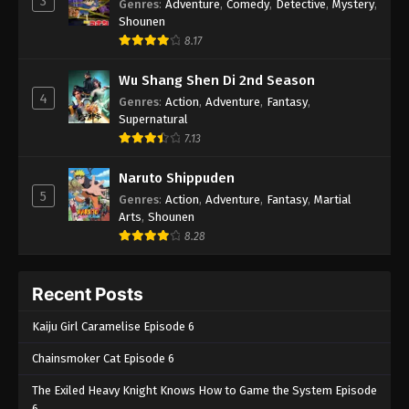
3
Genres
:
Adventure
,
Comedy
,
Detective
,
Mystery
,
Shounen
8.17
Wu Shang Shen Di 2nd Season
4
Genres
:
Action
,
Adventure
,
Fantasy
,
Supernatural
7.13
Naruto Shippuden
5
Genres
:
Action
,
Adventure
,
Fantasy
,
Martial
Arts
,
Shounen
8.28
Recent Posts
Kaiju Girl Caramelise Episode 6
Chainsmoker Cat Episode 6
The Exiled Heavy Knight Knows How to Game the System Episode
6