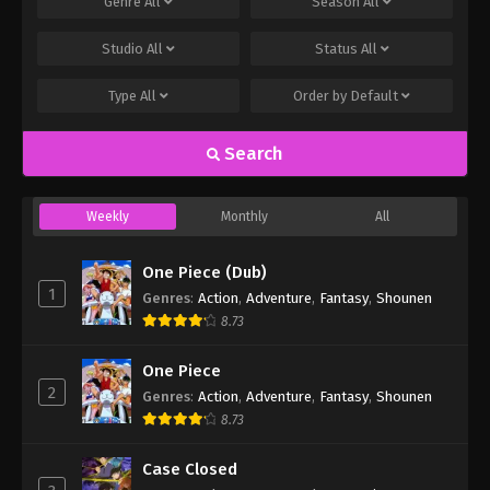
Genre
All
Season
All
Studio
All
Status
All
Type
All
Order by
Default
Search
Weekly
Monthly
All
One Piece (Dub)
1
Genres
:
Action
,
Adventure
,
Fantasy
,
Shounen
8.73
One Piece
2
Genres
:
Action
,
Adventure
,
Fantasy
,
Shounen
8.73
Case Closed