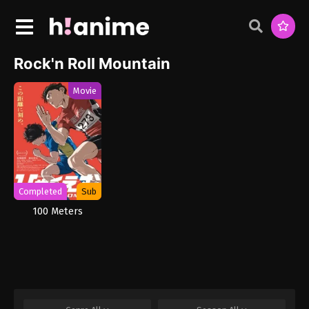
Rock'n Roll Mountain
Movie
Completed
Sub
100 Meters