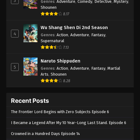
3
Genres
:
Adventure
,
Comedy
,
Detective
,
Mystery
,
Shounen
8.17
Wu Shang Shen Di 2nd Season
4
Genres
:
Action
,
Adventure
,
Fantasy
,
Supernatural
7.13
Naruto Shippuden
5
Genres
:
Action
,
Adventure
,
Fantasy
,
Martial
Arts
,
Shounen
8.28
Recent Posts
The Frontier Lord Begins with Zero Subjects Episode 6
I Became a Legend After My 10 Year-Long Last Stand. Episode 6
Crowned in a Hundred Days Episode 14