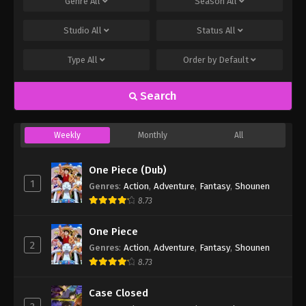
Genre
All
Season
All
Studio
All
Status
All
Type
All
Order by
Default
Search
Weekly
Monthly
All
One Piece (Dub)
1
Genres
:
Action
,
Adventure
,
Fantasy
,
Shounen
8.73
One Piece
2
Genres
:
Action
,
Adventure
,
Fantasy
,
Shounen
8.73
Case Closed