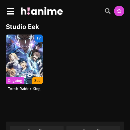
Studio Eek
TV
Ongoing
Sub
Tomb Raider King