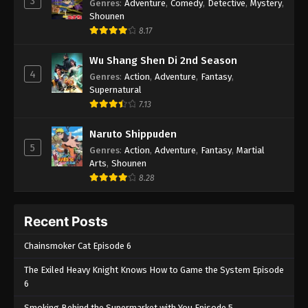
3
Genres
:
Adventure
,
Comedy
,
Detective
,
Mystery
,
Shounen
8.17
Wu Shang Shen Di 2nd Season
4
Genres
:
Action
,
Adventure
,
Fantasy
,
Supernatural
7.13
Naruto Shippuden
5
Genres
:
Action
,
Adventure
,
Fantasy
,
Martial
Arts
,
Shounen
8.28
Recent Posts
Chainsmoker Cat Episode 6
The Exiled Heavy Knight Knows How to Game the System Episode
6
Smoking Behind the Supermarket with You Episode 5