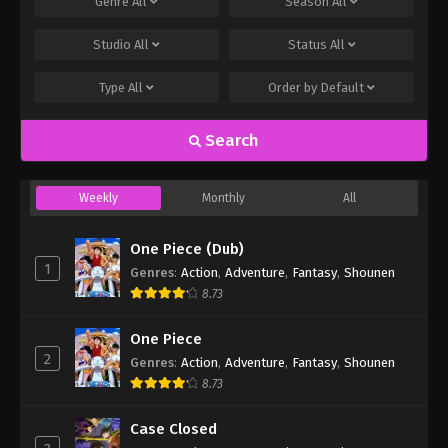
Genre
All
Season
All
Studio
All
Status
All
Type
All
Order by
Default
Search
Weekly
Monthly
All
One Piece (Dub)
1
Genres
:
Action
,
Adventure
,
Fantasy
,
Shounen
8.73
One Piece
2
Genres
:
Action
,
Adventure
,
Fantasy
,
Shounen
8.73
Case Closed