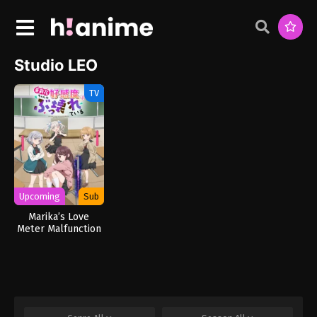
Studio LEO
TV
Upcoming
Sub
Marika’s Love
Meter Malfunction