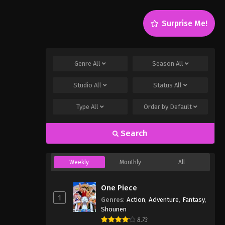
Surprise Me!
Genre
All
Season
All
Studio
All
Status
All
Type
All
Order by
Default
Search
Weekly
Monthly
All
One Piece
1
Genres
:
Action
,
Adventure
,
Fantasy
,
Shounen
8.73