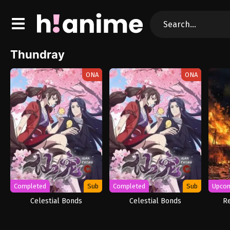
Thundray
ONA
ONA
Completed
Sub
Completed
Sub
Upco
Celestial Bonds
Celestial Bonds
R