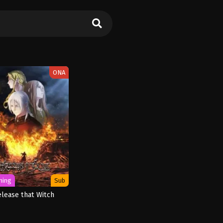
ONA
ming
Sub
elease that Witch