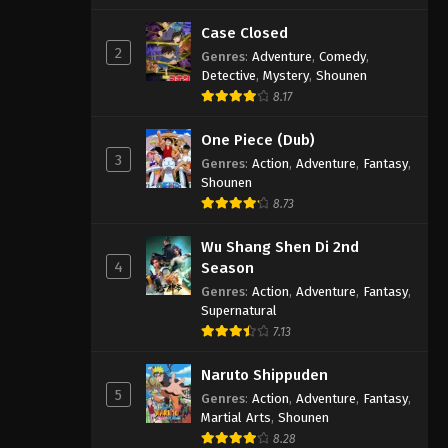
Case Closed
2
Genres
:
Adventure
,
Comedy
,
Detective
,
Mystery
,
Shounen
8.17
One Piece (Dub)
3
Genres
:
Action
,
Adventure
,
Fantasy
,
Shounen
8.73
Wu Shang Shen Di 2nd
4
Season
Genres
:
Action
,
Adventure
,
Fantasy
,
Supernatural
7.13
Naruto Shippuden
5
Genres
:
Action
,
Adventure
,
Fantasy
,
Martial Arts
,
Shounen
8.28