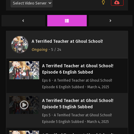
Episode 8 English Subbed
Eps 8 - A Terrified Teacher at Ghoul School!
Episode 8 English Subbed - March 4, 2025
A Terrified Teacher at Ghoul School!
Episode 7 English Subbed
A Terrified Teacher at Ghoul School!
Eps 7 - A Terrified Teacher at Ghoul School!
Ongoing
-
5
/ 24
Episode 7 English Subbed - March 4, 2025
A Terrified Teacher at Ghoul School!
Episode 6 English Subbed
Eps 6 - A Terrified Teacher at Ghoul School!
Episode 6 English Subbed - March 4, 2025
A Terrified Teacher at Ghoul School!
Episode 5 English Subbed
Eps 5 - A Terrified Teacher at Ghoul School!
Episode 5 English Subbed - March 4, 2025