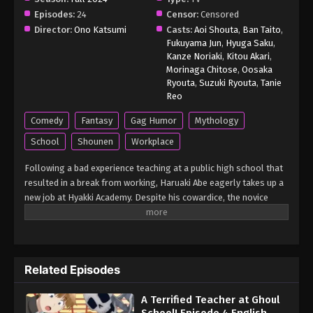
Episodes:
24
Censor:
Censored
Director:
Ono Katsumi
Casts:
Aoi Shouta
,
Ban Taito
,
Fukuyama Jun
,
Hyuga Saku
,
Kanze Noriaki
,
Kitou Akari
,
Morinaga Chitose
,
Oosaka
Ryouta
,
Suzuki Ryouta
,
Tanie
Reo
Comedy
Fantasy
Gag Humor
Mythology
School
Shounen
Workplace
Following a bad experience teaching at a public high school that
resulted in a break from working, Haruaki Abe eagerly takes up a
new job at Hyakki Academy. Despite his cowardice, the novice
teacher is motivated to do better this time around. However, his
mind quickly changes when he finds out that everyone at the
school is actually a supernatural being known as a youkai,
leaving him glaringly out of place as the only human around.
Related Episodes
Facing his class as its new homeroom teacher, Abe immediately
becomes a target for the students' antics due to his quick-to-
A Terrified Teacher at Ghoul
scare nature. Though as the man starts to learn more about the