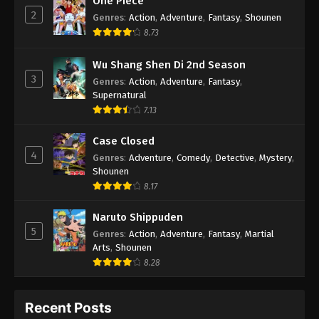
One Piece
2
Genres
:
Action
,
Adventure
,
Fantasy
,
Shounen
8.73
Wu Shang Shen Di 2nd Season
3
Genres
:
Action
,
Adventure
,
Fantasy
,
Supernatural
7.13
Case Closed
4
Genres
:
Adventure
,
Comedy
,
Detective
,
Mystery
,
Shounen
8.17
Naruto Shippuden
5
Genres
:
Action
,
Adventure
,
Fantasy
,
Martial
Arts
,
Shounen
8.28
Recent Posts