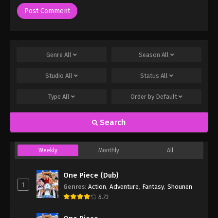
Genre
All
Season
All
Studio
All
Status
All
Type
All
Order by
Default
Search
Weekly
Monthly
All
One Piece (Dub)
1
Genres
:
Action
,
Adventure
,
Fantasy
,
Shounen
8.73