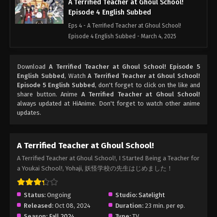
A Terrified Teacher at Ghoul School!
Episode 4 English Subbed
Eps 4 - A Terrified Teacher at Ghoul School!
Episode 4 English Subbed - March 4, 2025
A Terrified Teacher at Ghoul School!
Download
A Terrified Teacher at Ghoul School! Episode 5
Episode 3 English Subbed
English Subbed
, Watch
A Terrified Teacher at Ghoul School!
Eps 3 - A Terrified Teacher at Ghoul School!
Episode 5 English Subbed
, don't forget to click on the like and
Episode 3 English Subbed - March 4, 2025
share button. Anime
A Terrified Teacher at Ghoul School!
always updated at HiAnime. Don't forget to watch other anime
updates.
A Terrified Teacher at Ghoul School!
Episode 2 English Subbed
Eps 2 - A Terrified Teacher at Ghoul School!
A Terrified Teacher at Ghoul School!
Episode 2 English Subbed - March 4, 2025
A Terrified Teacher at Ghoul School!, I Started Being a Teacher for
a Youkai School!, Yohaji, 妖怪学校の先生はじめました！
A Terrified Teacher at Ghoul School!
Episode 1 English Subbed
Eps 1 - A Terrified Teacher at Ghoul School!
Status:
Ongoing
Studio:
Satelight
Episode 1 English Subbed - March 4, 2025
Released:
Oct 08, 2024
Duration:
23 min. per ep.
Season:
Fall 2024
Type:
TV