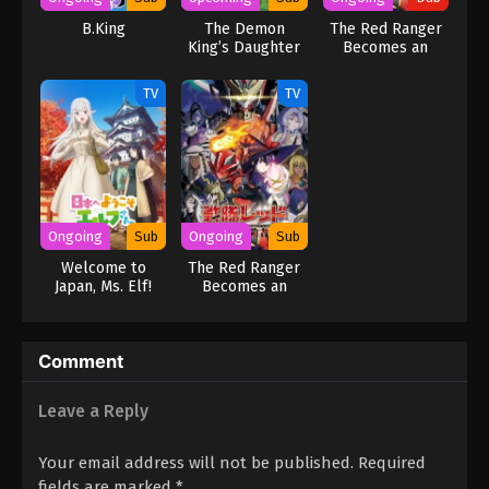
B.King
The Demon
The Red Ranger
King’s Daughter
Becomes an
Is Too Kind!!
Adventurer in
Another World
TV
TV
(Dub)
Ongoing
Sub
Ongoing
Sub
Welcome to
The Red Ranger
Japan, Ms. Elf!
Becomes an
Adventurer in
Another World
Comment
Leave a Reply
Your email address will not be published.
Required
fields are marked
*