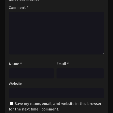
Comment
*
Name
*
Email
*
Website
Save my name, email, and website in this browser
for the next time I comment.