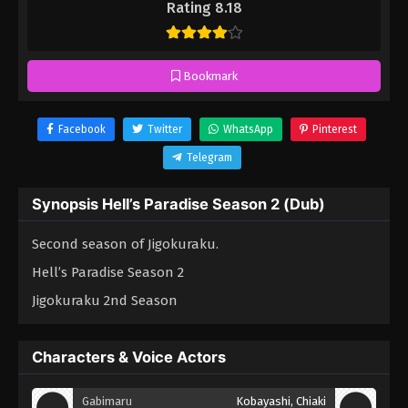
Rating 8.18
Bookmark
Facebook
Twitter
WhatsApp
Pinterest
Telegram
Synopsis Hell’s Paradise Season 2 (Dub)
Second season of Jigokuraku.
Hell’s Paradise Season 2
Jigokuraku 2nd Season
Characters & Voice Actors
Gabimaru
Kobayashi, Chiaki