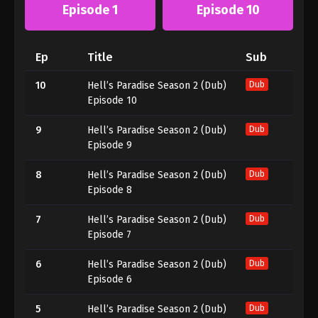
Episode 1
Episode 10
Ep
Title
Sub
10
Hell’s Paradise Season 2 (Dub)
Dub
Episode 10
9
Hell’s Paradise Season 2 (Dub)
Dub
Episode 9
8
Hell’s Paradise Season 2 (Dub)
Dub
Episode 8
7
Hell’s Paradise Season 2 (Dub)
Dub
Episode 7
6
Hell’s Paradise Season 2 (Dub)
Dub
Episode 6
5
Hell’s Paradise Season 2 (Dub)
Dub