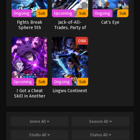
Ongoing
Sub
Upcoming
Sub
Ongoing
Sub
Fights Break
Jack-of-All-
Cat’s Eye
Sphere 5th
Trades, Party of
Season
None
ONA
Upcoming
Sub
Ongoing
Sub
I Got a Cheat
Lingwu Continent
Skill in Another
World and
Became
Unrivaled in The
Real World, Too:
Genre
All
Season
All
Real World
Studio
All
Status
All