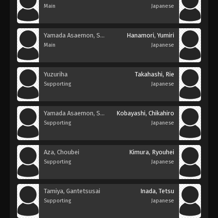
Main
Japanese
Yamada Asaemon, Sagiri
Hanamori, Yumiri
Main
Japanese
Yuzuriha
Takahashi, Rie
Supporting
Japanese
Yamada Asaemon, Shion
Kobayashi, Chikahiro
Supporting
Japanese
Aza, Choubei
Kimura, Ryouhei
Supporting
Japanese
Tamiya, Gantetsusai
Inada, Tetsu
Supporting
Japanese