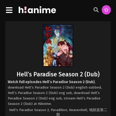
Hell’s Paradise Season 2 (Dub)
Watch full episodes Hell’s Paradise Season 2 (Dub)
,
download Hell’s Paradise Season 2 (Dub) english subbed,
Hell’s Paradise Season 2 (Dub) eng sub, download Hell’s
Paradise Season 2 (Dub) eng sub, stream Hell’s Paradise
Season 2 (Dub) at HiAnime.
Hell's Paradise Season 2, Paradition, Heavenhell, 地獄楽第二
期