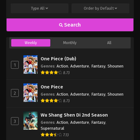
Type
All
Order by
Default
Search
Weekly
Monthly
All
One Piece (Dub)
1
Genres
:
Action
,
Adventure
,
Fantasy
,
Shounen
8.73
One Piece
2
Genres
:
Action
,
Adventure
,
Fantasy
,
Shounen
8.73
Wu Shang Shen Di 2nd Season
3
Genres
:
Action
,
Adventure
,
Fantasy
,
Supernatural
7.13