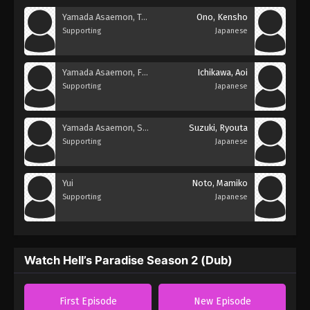
Yamada Asaemon, Touma
Ono, Kensho
Supporting
Japanese
Yamada Asaemon, Fuchi
Ichikawa, Aoi
Supporting
Japanese
Yamada Asaemon, Shugen
Suzuki, Ryouta
Supporting
Japanese
Yui
Noto, Mamiko
Supporting
Japanese
Watch Hell’s Paradise Season 2 (Dub)
First Episode
New Episode