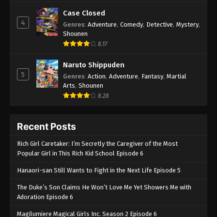
Case Closed
4
Genres
:
Adventure
,
Comedy
,
Detective
,
Mystery
,
Shounen
8.17
Naruto Shippuden
5
Genres
:
Action
,
Adventure
,
Fantasy
,
Martial
Arts
,
Shounen
8.28
Recent Posts
Rich Girl Caretaker: I’m Secretly the Caregiver of the Most
Popular Girl in This Rich Kid School Episode 6
Hanaori-san Still Wants to Fight in the Next Life Episode 5
The Duke’s Son Claims He Won’t Love Me Yet Showers Me with
Adoration Episode 6
Magilumiere Magical Girls Inc. Season 2 Episode 6