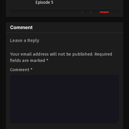
Episode 5
4
Hell’s Paradise Season 2 (Dub)
Dub
Episode 4
Comment
3
Hell’s Paradise Season 2 (Dub)
Dub
Episode 3
Leave a Reply
2
Hell’s Paradise Season 2 (Dub)
Dub
Your email address will not be published.
Required
Episode 2
fields are marked
*
1
Hell’s Paradise Season 2 (Dub)
Dub
Comment
*
Episode 1