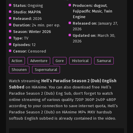
Status:
Ongoing
Producers:
dugout
,
Fujipacific Music
,
Twin
Studio:
MAPPA
Engine
Released:
2026
Released on:
January 27,
Duration:
24 min. per ep.
2026
Season:
Winter 2026
Updated on:
March 30,
Type:
TV
2026
Episodes:
12
Censor:
Censored
Action
Adventure
Gore
Historical
Samurai
Shounen
Supernatural
Watch streaming
Hell’s Paradise Season 2 (Dub) English
Subbed
on HiAnime. You can also download free Hell’s
Paradise Season 2 (Dub) Eng Sub, don't forget to watch
online streaming of various quality 720P 360P 240P 480P
according to your connection to save internet quota, Hell’s
Paradise Season 2 (Dub) on HiAnime MP4 MKV hardsub
softsub English subbed is already contained in the video.