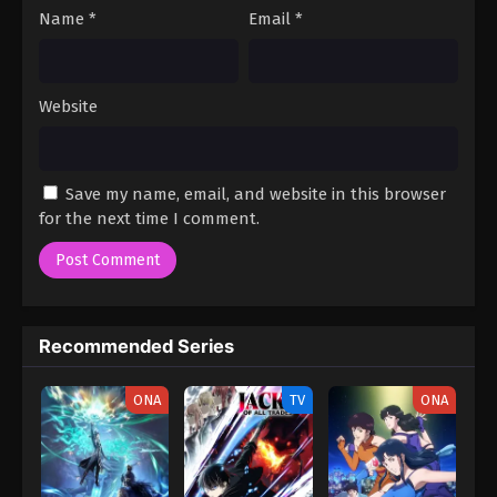
Name
*
Email
*
Website
Save my name, email, and website in this browser
for the next time I comment.
Recommended Series
ONA
TV
ONA