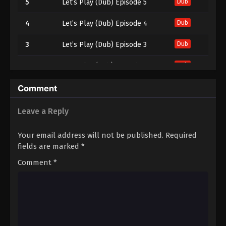
5
Let’s Play (Dub) Episode 5
Dub
4
Let’s Play (Dub) Episode 4
Dub
3
Let’s Play (Dub) Episode 3
Dub
2
Let’s Play (Dub) Episode 2
Dub
1
Let’s Play (Dub) Episode 1
Dub
Comment
Leave a Reply
Your email address will not be published.
Required
fields are marked
*
Comment
*