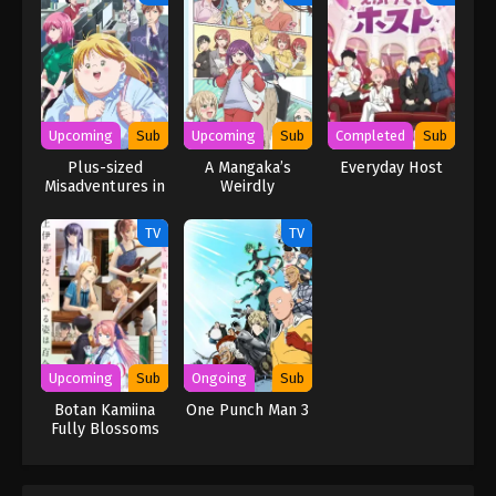
Upcoming
Sub
Upcoming
Sub
Completed
Sub
Plus-sized
A Mangaka’s
Everyday Host
Misadventures in
Weirdly
Love!
Wonderful
Workplace
TV
TV
Upcoming
Sub
Ongoing
Sub
Botan Kamiina
One Punch Man 3
Fully Blossoms
When Drunk