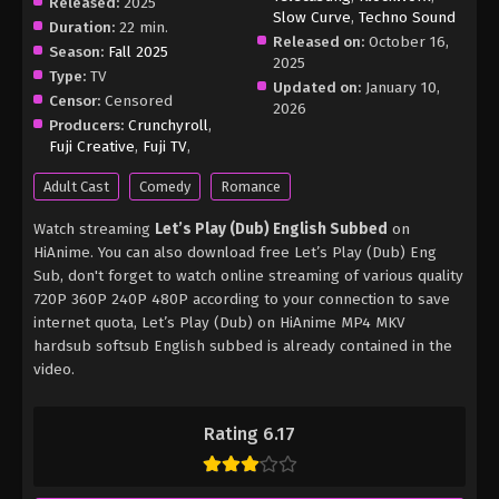
Released:
2025
Slow Curve
,
Techno Sound
Duration:
22 min.
Released on:
October 16,
Season:
Fall 2025
2025
Type:
TV
Updated on:
January 10,
Censor:
Censored
2026
Producers:
Crunchyroll
,
Fuji Creative
,
Fuji TV
,
Adult Cast
Comedy
Romance
Watch streaming
Let’s Play (Dub) English Subbed
on
HiAnime. You can also download free Let’s Play (Dub) Eng
Sub, don't forget to watch online streaming of various quality
720P 360P 240P 480P according to your connection to save
internet quota, Let’s Play (Dub) on HiAnime MP4 MKV
hardsub softsub English subbed is already contained in the
video.
Rating 6.17