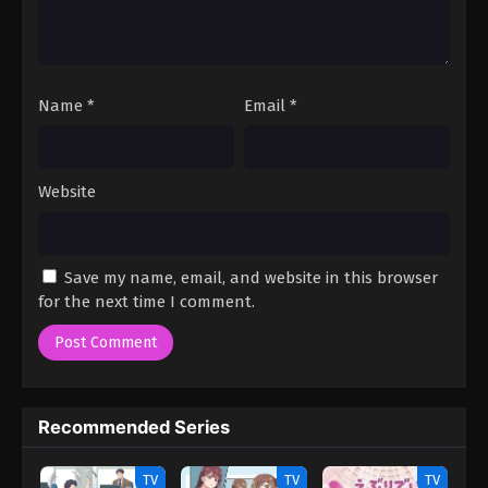
Name
*
Email
*
Website
Save my name, email, and website in this browser
for the next time I comment.
Recommended Series
TV
TV
TV