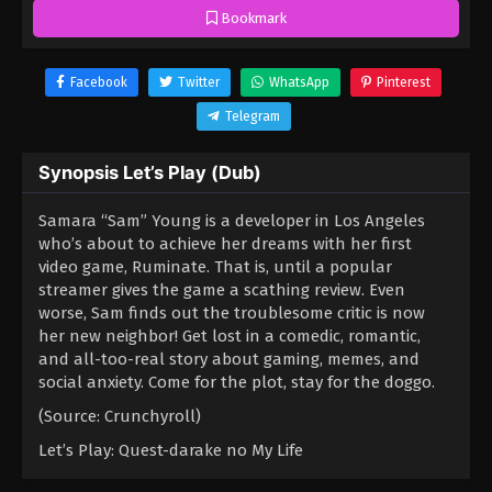
Bookmark
Facebook
Twitter
WhatsApp
Pinterest
Telegram
Synopsis Let’s Play (Dub)
Samara “Sam” Young is a developer in Los Angeles
who’s about to achieve her dreams with her first
video game, Ruminate. That is, until a popular
streamer gives the game a scathing review. Even
worse, Sam finds out the troublesome critic is now
her new neighbor! Get lost in a comedic, romantic,
and all-too-real story about gaming, memes, and
social anxiety. Come for the plot, stay for the doggo.
(Source: Crunchyroll)
Let’s Play: Quest-darake no My Life