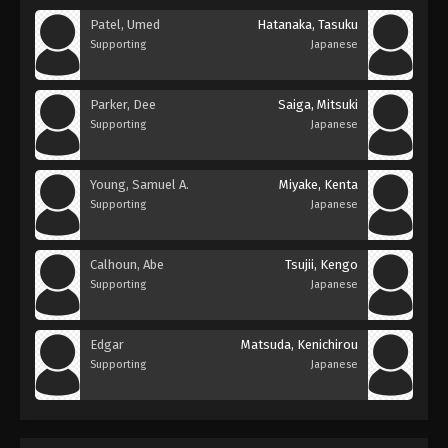
Patel, Umed
Hatanaka, Tasuku
Supporting
Japanese
Parker, Dee
Saiga, Mitsuki
Supporting
Japanese
Young, Samuel A.
Miyake, Kenta
Supporting
Japanese
Calhoun, Abe
Tsujii, Kengo
Supporting
Japanese
Edgar
Matsuda, Kenichirou
Supporting
Japanese