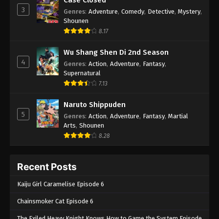
3
Genres
:
Adventure
,
Comedy
,
Detective
,
Mystery
,
Shounen
8.17
Wu Shang Shen Di 2nd Season
4
Genres
:
Action
,
Adventure
,
Fantasy
,
Supernatural
7.13
Naruto Shippuden
5
Genres
:
Action
,
Adventure
,
Fantasy
,
Martial
Arts
,
Shounen
8.28
Recent Posts
Kaiju Girl Caramelise Episode 6
Chainsmoker Cat Episode 6
The Exiled Heavy Knight Knows How to Game the System Episode