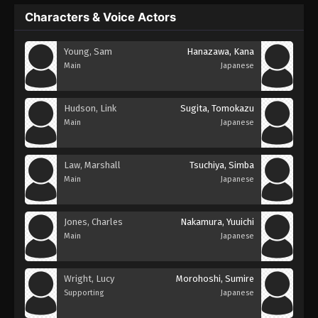
Characters & Voice Actors
Young, Sam
Hanazawa, Kana
Main
Japanese
Hudson, Link
Sugita, Tomokazu
Main
Japanese
Law, Marshall
Tsuchiya, Simba
Main
Japanese
Jones, Charles
Nakamura, Yuuichi
Main
Japanese
Wright, Lucy
Morohoshi, Sumire
Supporting
Japanese