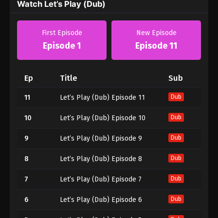
Watch Let’s Play (Dub)
First Episode
New Episode
Episode 1
Episode 11
Ep
Title
Sub
11
Let’s Play (Dub) Episode 11
Dub
10
Let’s Play (Dub) Episode 10
Dub
9
Let’s Play (Dub) Episode 9
Dub
8
Let’s Play (Dub) Episode 8
Dub
7
Let’s Play (Dub) Episode 7
Dub
6
Let’s Play (Dub) Episode 6
Dub