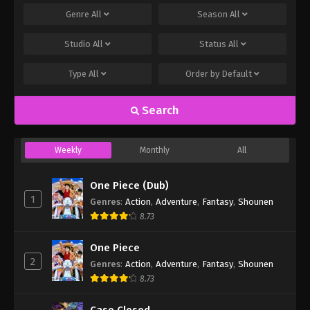
Genre
All
Season
All
Studio
All
Status
All
Type
All
Order by
Default
Search
Weekly
Monthly
All
One Piece (Dub)
1
Genres
:
Action
,
Adventure
,
Fantasy
,
Shounen
8.73
One Piece
2
Genres
:
Action
,
Adventure
,
Fantasy
,
Shounen
8.73
Case Closed