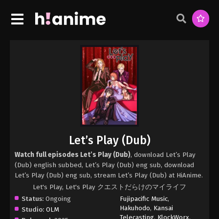
Let’s Play (Dub)
Watch full episodes Let’s Play (Dub)
, download Let’s Play
(Dub) english subbed, Let’s Play (Dub) eng sub, download
Let’s Play (Dub) eng sub, stream Let’s Play (Dub) at HiAnime.
Let's Play, Let's Play クエストだらけのマイライフ
Status:
Ongoing
Fujipacific Music
,
Hakuhodo
,
Kansai
Studio:
OLM
Telecasting
,
KlockWorx
,