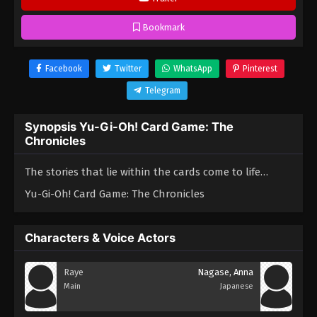
Bookmark
Facebook
Twitter
WhatsApp
Pinterest
Telegram
Synopsis Yu-Gi-Oh! Card Game: The
Chronicles
The stories that lie within the cards come to life…
Yu-Gi-Oh! Card Game: The Chronicles
Characters & Voice Actors
Raye
Nagase, Anna
Main
Japanese