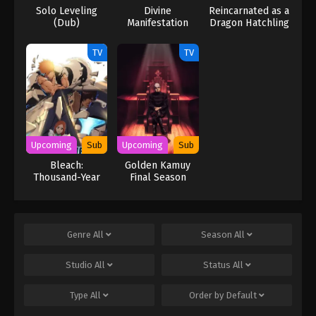
Solo Leveling
Divine
Reincarnated as a
(Dub)
Manifestation
Dragon Hatchling
TV
TV
Upcoming
Sub
Upcoming
Sub
Bleach:
Golden Kamuy
Thousand-Year
Final Season
Blood War – The
Calamity Movie
Genre
All
Season
All
Studio
All
Status
All
Type
All
Order by
Default