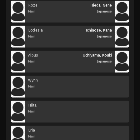
Roze
Hieda, Nene
Main
Japanese
Ecclesia
Ichinose, Kana
Main
Japanese
Albus
Uchiyama, Kouki
Main
Japanese
Wynn
Main
Hiita
Main
Eria
Main