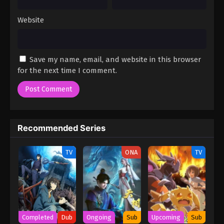
Website
Save my name, email, and website in this browser
for the next time I comment.
Recommended Series
TV
ONA
TV
Completed
Dub
Ongoing
Sub
Upcoming
Sub