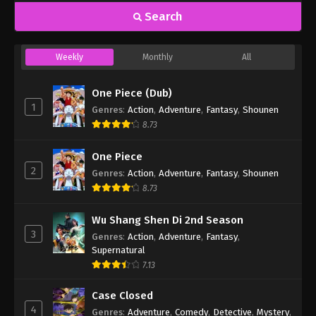
Search
Weekly
Monthly
All
One Piece (Dub)
1
Genres
:
Action
,
Adventure
,
Fantasy
,
Shounen
8.73
One Piece
2
Genres
:
Action
,
Adventure
,
Fantasy
,
Shounen
8.73
Wu Shang Shen Di 2nd Season
3
Genres
:
Action
,
Adventure
,
Fantasy
,
Supernatural
7.13
Case Closed
4
Genres
:
Adventure
,
Comedy
,
Detective
,
Mystery
,