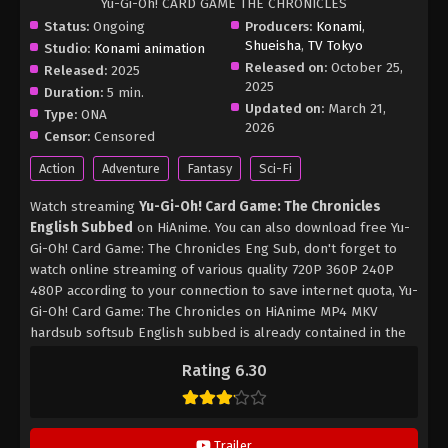
Yu-Gi-Oh! CARD GAME THE CHRONICLES
Status:
Ongoing
Producers:
Konami
,
Shueisha
,
TV Tokyo
Studio:
Konami animation
Released on:
October 25,
Released:
2025
2025
Duration:
5 min.
Updated on:
March 21,
Type:
ONA
2026
Censor:
Censored
Action
Adventure
Fantasy
Sci-Fi
Watch streaming
Yu-Gi-Oh! Card Game: The Chronicles
English Subbed
on HiAnime. You can also download free Yu-
Gi-Oh! Card Game: The Chronicles Eng Sub, don't forget to
watch online streaming of various quality 720P 360P 240P
480P according to your connection to save internet quota, Yu-
Gi-Oh! Card Game: The Chronicles on HiAnime MP4 MKV
hardsub softsub English subbed is already contained in the
video.
Rating 6.30
Trailer