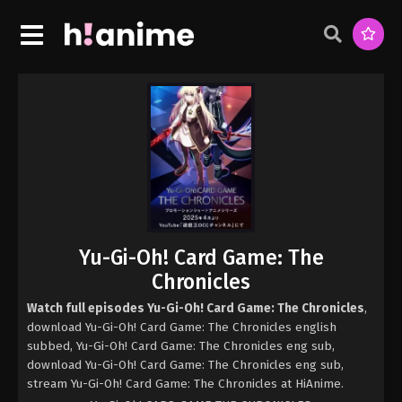
Yu-Gi-Oh! Card Game: The
Chronicles
Watch full episodes Yu-Gi-Oh! Card Game: The Chronicles
,
download Yu-Gi-Oh! Card Game: The Chronicles english
subbed, Yu-Gi-Oh! Card Game: The Chronicles eng sub,
download Yu-Gi-Oh! Card Game: The Chronicles eng sub,
stream Yu-Gi-Oh! Card Game: The Chronicles at HiAnime.