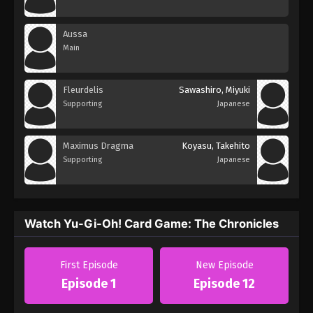
Aussa
Main
Fleurdelis
Sawashiro, Miyuki
Supporting
Japanese
Maximus Dragma
Koyasu, Takehito
Supporting
Japanese
Watch Yu-Gi-Oh! Card Game: The Chronicles
First Episode
New Episode
Episode 1
Episode 12