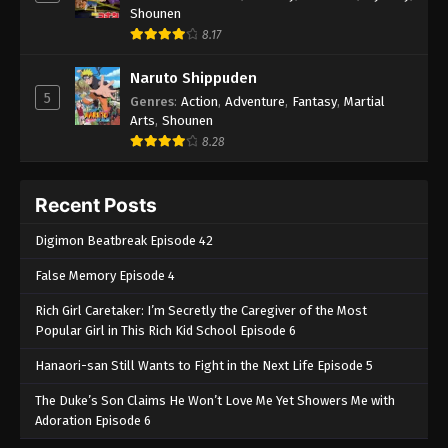
Shounen
8.17
Naruto Shippuden
5
Genres
:
Action
,
Adventure
,
Fantasy
,
Martial
Arts
,
Shounen
8.28
Recent Posts
Digimon Beatbreak Episode 42
False Memory Episode 4
Rich Girl Caretaker: I’m Secretly the Caregiver of the Most
Popular Girl in This Rich Kid School Episode 6
Hanaori-san Still Wants to Fight in the Next Life Episode 5
The Duke’s Son Claims He Won’t Love Me Yet Showers Me with
Adoration Episode 6