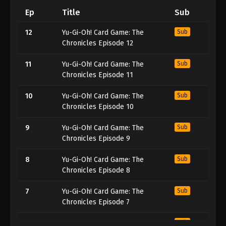
Ep
Title
Sub
12
Yu-Gi-Oh! Card Game: The
Sub
Chronicles Episode 12
11
Yu-Gi-Oh! Card Game: The
Sub
Chronicles Episode 11
10
Yu-Gi-Oh! Card Game: The
Sub
Chronicles Episode 10
9
Yu-Gi-Oh! Card Game: The
Sub
Chronicles Episode 9
8
Yu-Gi-Oh! Card Game: The
Sub
Chronicles Episode 8
7
Yu-Gi-Oh! Card Game: The
Sub
Chronicles Episode 7
6
Yu-Gi-Oh! Card Game: The
Sub