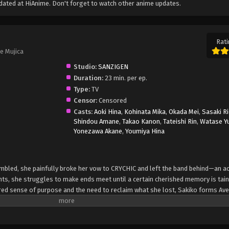
ated at HiAnime. Don't forget to watch other anime updates.
Rati
e Mujica
Studio:
SANZIGEN
Duration:
23 min. per ep.
Type:
TV
Censor:
Censored
Casts:
Aoki Hina
,
Kohinata Mika
,
Okada Mei
,
Sasaki R
Shindou Amane
,
Takao Kanon
,
Tateishi Rin
,
Watase Y
Yonezawa Akane
,
Youmiya Hina
umbled, she painfully broke her vow to CRYCHIC and left the band behind—an ac
ghts, she struggles to make ends meet until a certain cherished memory is tain
ured sense of purpose and the need to reclaim what she lost, Sakiko forms Ave 
re bound not by a shared goal but by the fragile threads of their divergent
 of loss and rebirth, captivating audiences with a gothic musical stage play.
 pasts rear their ugly heads. The brittle facade the girls have built threatens to