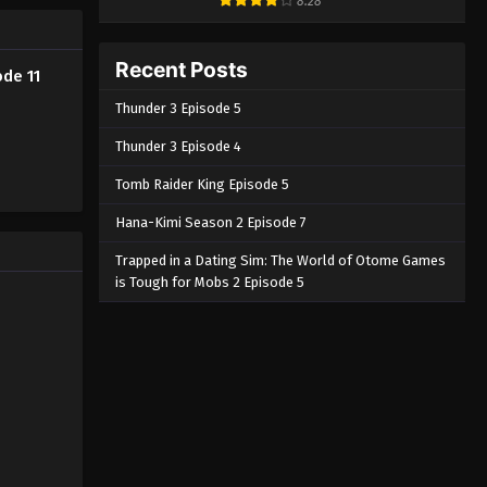
8.28
Eps 3 - Ave Mujica: The Die is Cast
Episode 3 English Subbed - March 6,
Recent Posts
2025
ode 11
Thunder 3 Episode 5
Ave Mujica: The Die is Cast
Episode 2 English Subbed
Thunder 3 Episode 4
Eps 2 - Ave Mujica: The Die is Cast
Tomb Raider King Episode 5
Episode 2 English Subbed - March 6,
Hana-Kimi Season 2 Episode 7
2025
Trapped in a Dating Sim: The World of Otome Games
Ave Mujica: The Die is Cast
is Tough for Mobs 2 Episode 5
Episode 1 English Subbed
Eps 1 - Ave Mujica: The Die is Cast
Episode 1 English Subbed - March 6,
2025