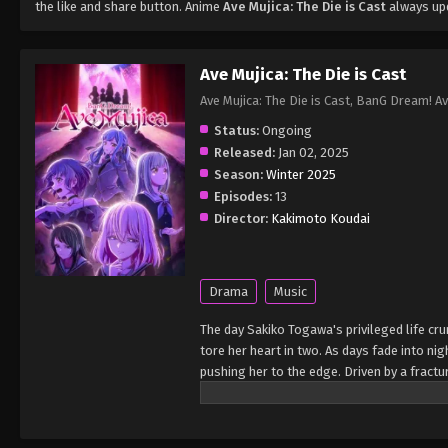
the like and share button. Anime
Ave Mujica: The Die is Cast
always upd
Ave Mujica: The Die is Cast
Ave Mujica: The Die is Cast, BanG Dream! Av
Status:
Ongoing
Released:
Jan 02, 2025
Season:
Winter 2025
Episodes:
13
Director:
Kakimoto Koudai
Drama
Music
The day Sakiko Togawa's privileged life cr
tore her heart in two. As days fade into ni
pushing her to the edge. Driven by a fract
masked symphonic metal band. Its members a
Together, they weave a haunting masquerade
the girls' ideals collide, the scars of their