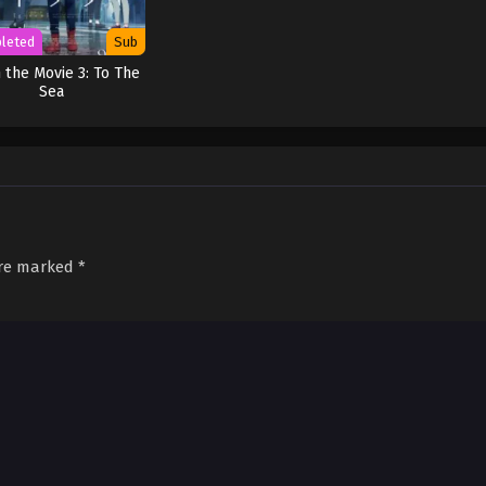
leted
Sub
 the Movie 3: To The
Sea
are marked
*