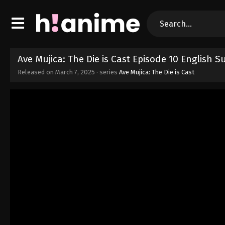
Ave Mujica: The Die is Cast Episode 10 English 
Released on
March 7, 2025
· series
Ave Mujica: The Die is Cast