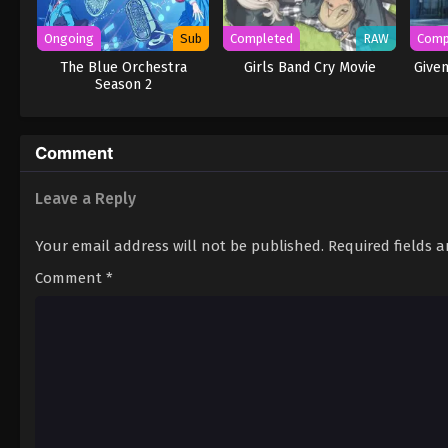
Ongoing
Sub
Completed
RAW
Comp
The Blue Orchestra
Girls Band Cry Movie
Given
Season 2
Comment
Leave a Reply
Your email address will not be published.
Required fields 
Comment
*