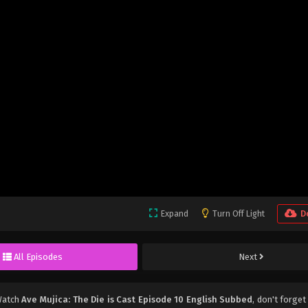
Expand
Turn Off Light
D
All Episodes
Next
Watch
Ave Mujica: The Die is Cast Episode 10 English Subbed
, don't forget