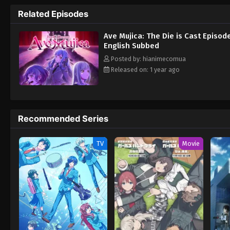
beneath them, bringing Sakiko to the verge
Related Episodes
Ave Mujica: The Die is Cast Episod
English Subbed
Posted by: hianimecomua
Released on: 1 year ago
Recommended Series
TV
Movie