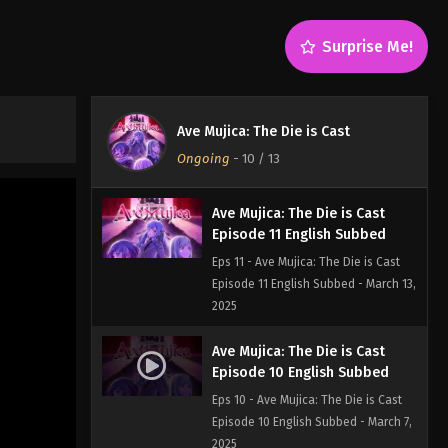
Eps 13 - Ave Mujica: The Die is Cast
Episode 13 - March 27, 2025
Surprise Me!
Ave Mujica: The Die is Cast
Episode 12 English Subbed
Eps 12 - Ave Mujica: The Die is Cast
Ave Mujica: The Die is Cast
Episode 12 English Subbed - March
Ongoing
-
10
/ 13
20, 2025
Ave Mujica: The Die is Cast
Episode 11 English Subbed
Eps 11 - Ave Mujica: The Die is Cast
Episode 11 English Subbed - March 13,
2025
Ave Mujica: The Die is Cast
Episode 10 English Subbed
Eps 10 - Ave Mujica: The Die is Cast
Episode 10 English Subbed - March 7,
2025