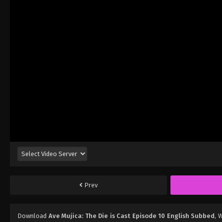
Prev
Download
Ave Mujica: The Die is Cast Episode 10 English Subbed
, 