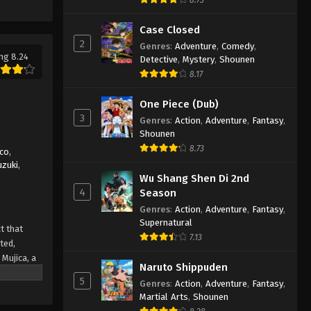
Ave Mujica: The Die is Cast
Episode 6 English Subbed
Case Closed
Eps 6 - Ave Mujica: The Die is Cast
2
Genres
:
Adventure
,
Comedy
,
Episode 6 English Subbed - March 6,
ng 8.24
Detective
,
Mystery
,
Shounen
2025
8.17
Ave Mujica: The Die is Cast
One Piece (Dub)
Episode 5 English Subbed
3
Genres
:
Action
,
Adventure
,
Fantasy
,
Shounen
Eps 5 - Ave Mujica: The Die is Cast
8.73
Episode 5 English Subbed - March 6,
ico
,
uzuki
,
2025
Wu Shang Shen Di 2nd
4
Season
Ave Mujica: The Die is Cast
Genres
:
Action
,
Adventure
,
Fantasy
,
Episode 4 English Subbed
Supernatural
t that
Eps 4 - Ave Mujica: The Die is Cast
7.13
ted,
Episode 4 English Subbed - March 6,
Mujica, a
2025
Naruto Shippuden
 desires.
5
Genres
:
Action
,
Adventure
,
Fantasy
,
 But as
Ave Mujica: The Die is Cast
Martial Arts
,
Shounen
 collapse
Episode 3 English Subbed