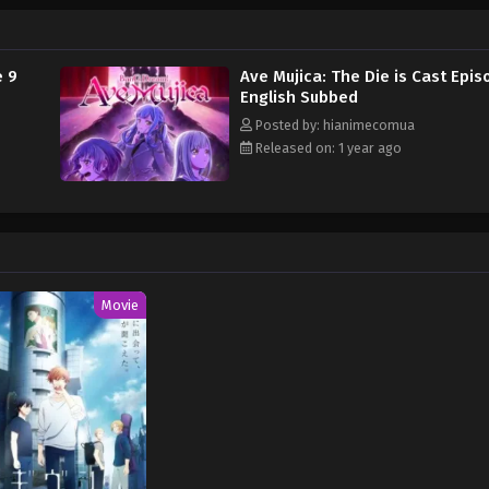
 of falling apart. [Written by MAL Rewrite] BanG Dream! Ave Mujica
e 9
Ave Mujica: The Die is Cast Epis
English Subbed
Posted by: hianimecomua
Released on: 1 year ago
Movie