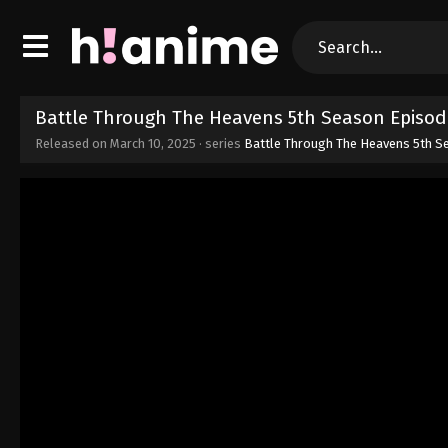
Battle Through The Heavens 5th Season Episod
Released on
March 10, 2025
· series
Battle Through The Heavens 5th S