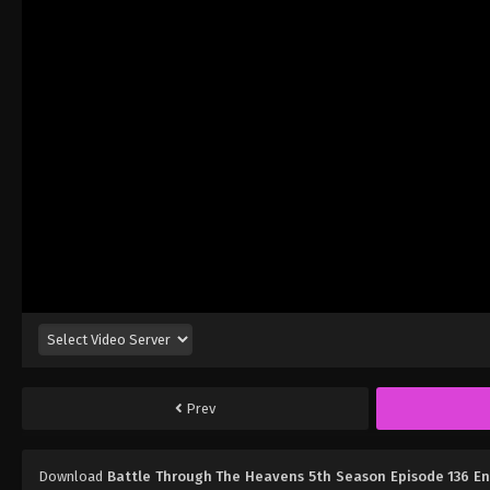
Prev
Download
Battle Through The Heavens 5th Season Episode 136 E