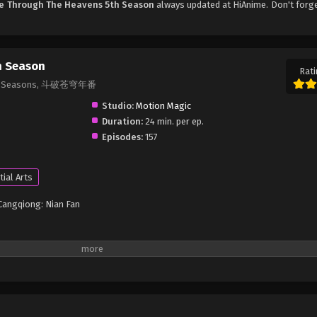
le Through The Heavens 5th Season
always updated at HiAnime. Don't forg
h Season
Rati
& 7th Seasons, 斗破苍穹年番
Studio:
Motion Magic
Duration:
24 min. per ep.
Episodes:
157
tial Arts
Cangqiong: Nian Fan