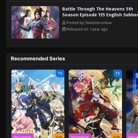
Battle Through The Heavens 5th
Season Episode 135 English Subbe
Posted by: hianimecomua
Released on: 1 year ago
Recommended Series
TV
TV
Upcoming
Sub
Upcoming
Sub
Upco