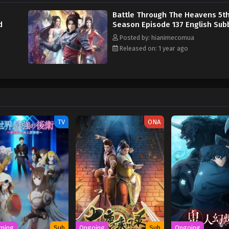
Battle Through The Heavens 5t
d
Season Episode 137 English Su
Posted by: hianimecomua
Released on: 1 year ago
TV
ONA
ming
Sub
Ongoing
Sub
Ongoing