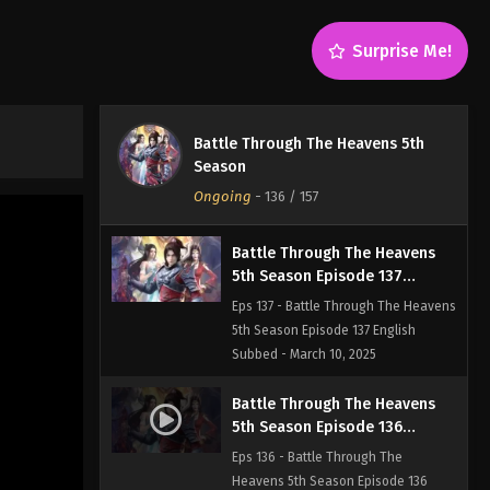
Eps 139 - Battle Through The
Heavens 5th Season Episode 139
Surprise Me!
English Subbed - March 23, 2025
Battle Through The Heavens
5th Season Episode 138
Battle Through The Heavens 5th
English Subbed
Eps 138 - Battle Through The
Season
Heavens 5th Season Episode 138
Ongoing
-
136
/ 157
English Subbed - March 16, 2025
Battle Through The Heavens
5th Season Episode 137
English Subbed
Eps 137 - Battle Through The Heavens
5th Season Episode 137 English
Subbed - March 10, 2025
Battle Through The Heavens
5th Season Episode 136
English Subbed
Eps 136 - Battle Through The
Heavens 5th Season Episode 136