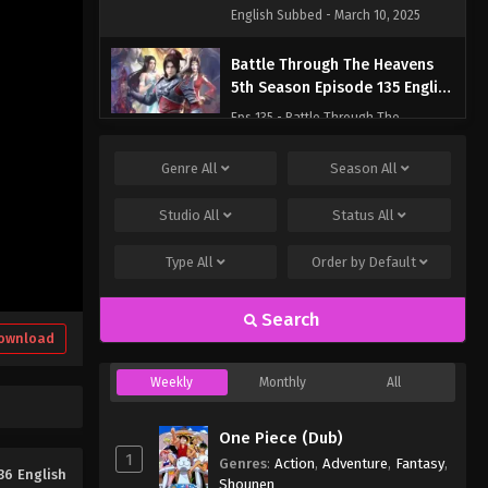
English Subbed - March 10, 2025
Battle Through The Heavens
5th Season Episode 135 English
Subbed
Eps 135 - Battle Through The
Heavens 5th Season Episode 135
English Subbed - March 10, 2025
Genre
All
Season
All
Studio
All
Status
All
Type
All
Order by
Default
Search
ownload
Weekly
Monthly
All
One Piece (Dub)
1
Genres
:
Action
,
Adventure
,
Fantasy
,
36 English
Shounen