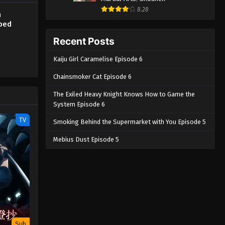
8.28
h
bbed
Recent Posts
Kaiju Girl Caramelise Episode 6
Chainsmoker Cat Episode 6
The Exiled Heavy Knight Knows How to Game the
System Episode 6
TV
Smoking Behind the Supermarket with You Episode 5
Mebius Dust Episode 5
Sub