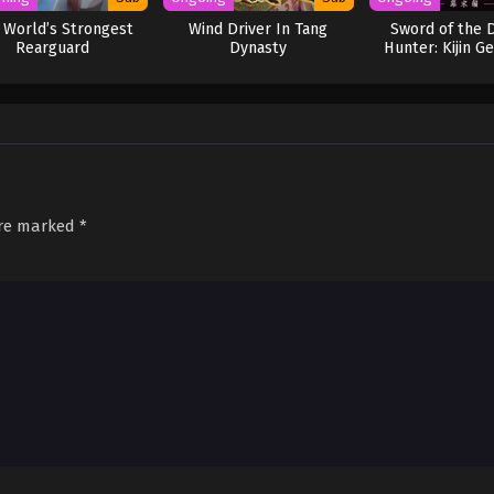
 World’s Strongest
Wind Driver In Tang
Sword of the
Rearguard
Dynasty
Hunter: Kijin G
are marked
*