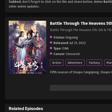
Subbed
, don't forget to click on the like and share button. Anime
Batt
other anime updates.
Battle Through The Heavens 5t
Battle Through The Heavens 5th, 6th 
Status:
Ongoing
Released:
Jul 31, 2022
Type:
ONA
Censor:
Censored
Action
Adventure
Fantasy
Mar
Fifth season of Doupo Cangqiong. Doupo 
Related Episodes