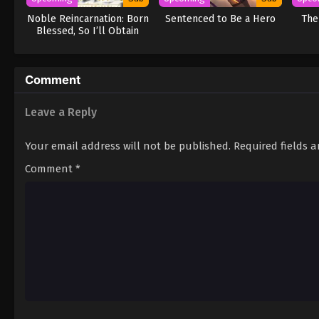
Noble Reincarnation: Born
Sentenced to Be a Hero
The
Blessed, So I’ll Obtain
Ultimate Power
Comment
Leave a Reply
Your email address will not be published.
Required fields 
Comment
*