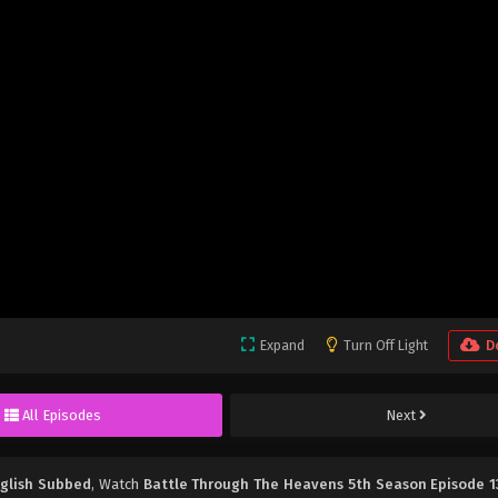
Expand
Turn Off Light
D
All Episodes
Next
nglish Subbed
, Watch
Battle Through The Heavens 5th Season Episode 1