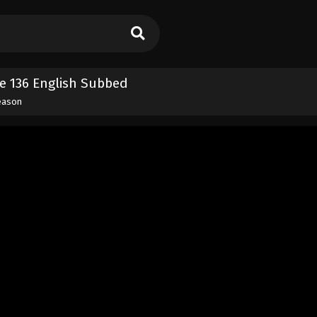
e 136 English Subbed
eason