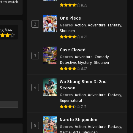
et to watch
8.73
One Piece
2
Genres
:
Action
,
Adventure
,
Fantasy
,
ng 8.44
Shounen
8.73
Case Closed
3
Genres
:
Adventure
,
Comedy
,
Detective
,
Mystery
,
Shounen
8.17
Wu Shang Shen Di 2nd
4
Season
Genres
:
Action
,
Adventure
,
Fantasy
,
Supernatural
7.13
Naruto Shippuden
5
Genres
:
Action
,
Adventure
,
Fantasy
,
Martial Arts
,
Shounen