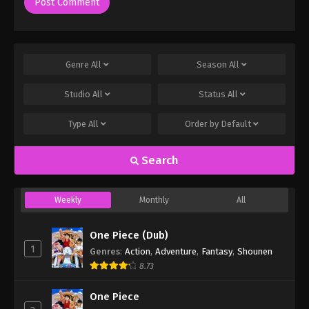
Genre
All
Season
All
Studio
All
Status
All
Type
All
Order by
Default
Search
Weekly
Monthly
All
One Piece (Dub)
1
Genres
:
Action
,
Adventure
,
Fantasy
,
Shounen
8.73
One Piece