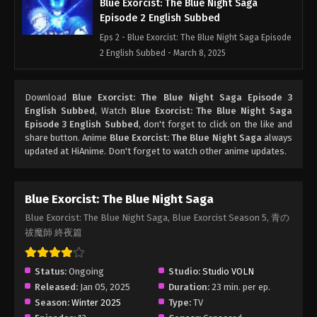
Blue Exorcist: The Blue Night Saga
Episode 2 English Subbed
Eps 2 - Blue Exorcist: The Blue Night Saga Episode
2 English Subbed - March 8, 2025
Blue Exorcist: The Blue Night Saga
Download
Blue Exorcist: The Blue Night Saga Episode 3
Episode 1 English Subbed
English Subbed
, Watch
Blue Exorcist: The Blue Night Saga
Eps 1 - Blue Exorcist: The Blue Night Saga Episode
Episode 3 English Subbed
, don't forget to click on the like and
1 English Subbed - March 8, 2025
share button. Anime
Blue Exorcist: The Blue Night Saga
always
updated at HiAnime. Don't forget to watch other anime updates.
Blue Exorcist: The Blue Night Saga
Blue Exorcist: The Blue Night Saga, Blue Exorcist Season 5, 青の
祓魔師 終夜篇
Status:
Ongoing
Studio:
Studio VOLN
Released:
Jan 05, 2025
Duration:
23 min. per ep.
Season:
Winter 2025
Type:
TV