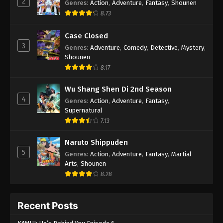
2
Genres
:
Action
,
Adventure
,
Fantasy
,
Shounen
8.73
Case Closed
3
Genres
:
Adventure
,
Comedy
,
Detective
,
Mystery
,
Shounen
8.17
Wu Shang Shen Di 2nd Season
4
Genres
:
Action
,
Adventure
,
Fantasy
,
Supernatural
7.13
Naruto Shippuden
5
Genres
:
Action
,
Adventure
,
Fantasy
,
Martial
Arts
,
Shounen
8.28
Recent Posts