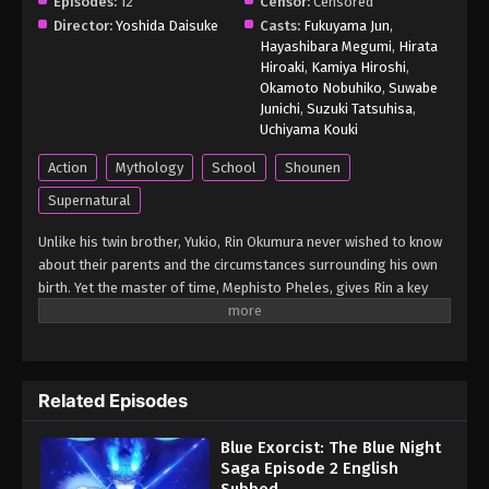
Episodes:
12
Censor:
Censored
Director:
Yoshida Daisuke
Casts:
Fukuyama Jun
,
Hayashibara Megumi
,
Hirata
Hiroaki
,
Kamiya Hiroshi
,
Okamoto Nobuhiko
,
Suwabe
Junichi
,
Suzuki Tatsuhisa
,
Uchiyama Kouki
Action
Mythology
School
Shounen
Supernatural
Unlike his twin brother, Yukio, Rin Okumura never wished to know
about their parents and the circumstances surrounding his own
birth. Yet the master of time, Mephisto Pheles, gives Rin a key
that transports him 40 years into the past when his late mother,
Yuri Frederick Egin, was merely a child. With Mephisto's guidance,
Rin leaps through the years of Yuri's childhood and her
adolescence as an exorcist-in-training. Early on, Yuri meets
Related Episodes
Shirou Fujimoto, Rin and Yukio's adoptive father. As Rin follows
Yuri and Shirou's lives, he witnesses firsthand the initial
Blue Exorcist: The Blue Night
appearances of Satan, his true father, and the horrors unfolding
Saga Episode 2 English
at the True Cross Order's special Section 13. Yuri's unique