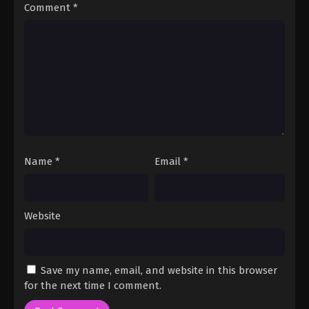
Comment
*
Name
*
Email
*
Website
Save my name, email, and website in this browser
for the next time I comment.