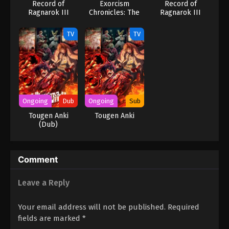
Record of
Exorcism
Record of
Ragnarok III
Chronicles: The
Ragnarok III
Beginning
(Dub)
TV
TV
Ongoing
Dub
Ongoing
Sub
Tougen Anki
Tougen Anki
(Dub)
Comment
Leave a Reply
Your email address will not be published.
Required
fields are marked
*