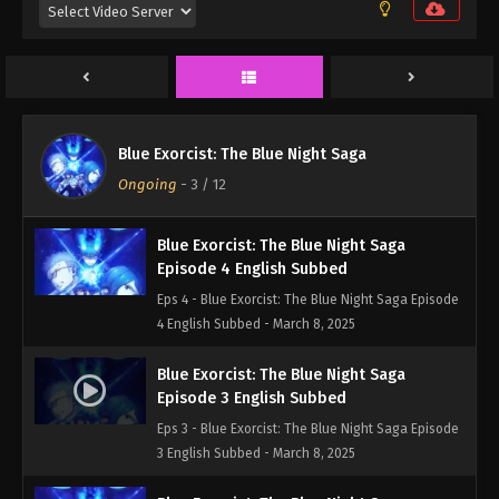
Episode 6 English Subbed
Eps 6 - Blue Exorcist: The Blue Night Saga Episode
6 English Subbed - March 8, 2025
Blue Exorcist: The Blue Night Saga
Episode 5 English Subbed
Blue Exorcist: The Blue Night Saga
Eps 5 - Blue Exorcist: The Blue Night Saga Episode
Ongoing
-
3
/ 12
5 English Subbed - March 8, 2025
Blue Exorcist: The Blue Night Saga
Episode 4 English Subbed
Eps 4 - Blue Exorcist: The Blue Night Saga Episode
4 English Subbed - March 8, 2025
Blue Exorcist: The Blue Night Saga
Episode 3 English Subbed
Eps 3 - Blue Exorcist: The Blue Night Saga Episode
3 English Subbed - March 8, 2025