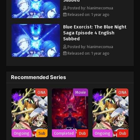
Subbed
connection to Satan eventually leads Rin to the truth behind the
most horrific event in exorcist history and the day he and Yukio
Posted by: hianimecomua
were born—the Blue Night. [Written by MAL Rewrite] Ao no
Released on: 1 year ago
Exorcist: Yosuga-hen
Blue Exorcist: The Blue Night
Saga Episode 4 English
Subbed
Posted by: hianimecomua
Released on: 1 year ago
Recommended Series
ONA
Movie
ONA
Ongoing
Sub
Completed
Dub
Ongoing
Dub