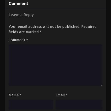
Comment
Leave a Reply
Your email address will not be published.
Required
fields are marked
*
Comment
*
Name
*
Email
*