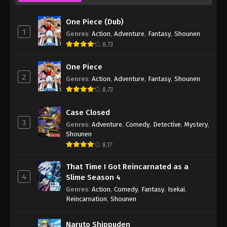
One Piece (Dub)
1
Genres
:
Action
,
Adventure
,
Fantasy
,
Shounen
8.73
One Piece
2
Genres
:
Action
,
Adventure
,
Fantasy
,
Shounen
8.73
Case Closed
3
Genres
:
Adventure
,
Comedy
,
Detective
,
Mystery
,
Shounen
8.17
That Time I Got Reincarnated as a
4
Slime Season 4
Genres
:
Action
,
Comedy
,
Fantasy
,
Isekai
,
Reincarnation
,
Shounen
Naruto Shippuden