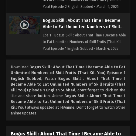
to Eat Unlimited Numbers of Skill Fruits (That Kill
You) Episode 2 English Subbed - March 4, 2025
Bogus Skill : About That Time I Became
Able to Eat Unlimited Numbers of Skill
Fruits (That Kill You) Episode 1 English
Eps 1 - Bogus Skill : About That Time I Became Able
Subbed
to Eat Unlimited Numbers of Skill Fruits (That Kill
You) Episode 1 English Subbed - March 4, 2025
Download
Bogus Skill : About That Time I Became Able to Eat
Unlimited Numbers of Skill Fruits (That Kill You) Episode 1
English Subbed
, Watch
Bogus Skill : About That Time I
Became Able to Eat Unlimited Numbers of Skill Fruits (That
Kill You) Episode 1 English Subbed
, don't forget to click on the
like and share button. Anime
Bogus Skill : About That Time I
Became Able to Eat Unlimited Numbers of Skill Fruits (That
Kill You)
always updated at HiAnime. Don't forget to watch other
anime updates.
Bogus Skill : About That Time I Became Able to