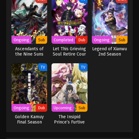
Ongoing
Sub
Completed
Dub
Ongoing
Sub
Ascendants of
Let This Grieving
Legend of Xianwu
the Nine Suns
Soul Retire Cour
2nd Season
2 (Dub)
TV
TV
Ongoing
Dub
Upcoming
Sub
Golden Kamuy
The Insipid
Final Season
Prince’s Furtive
(Dub)
Grab for The
Throne