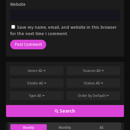
Website
Save my name, email, and website in this browser
for the next time I comment.
Genre
All
Season
All
Studio
All
Status
All
Type
All
Order by
Default
Search
Weekly
Monthly
All