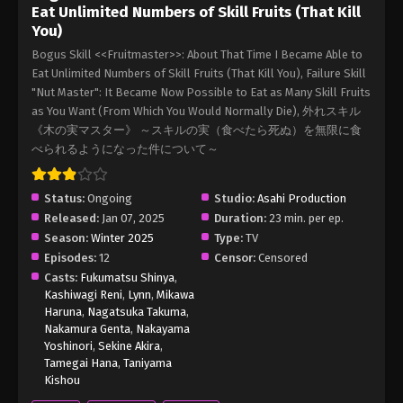
Eat Unlimited Numbers of Skill Fruits (That Kill
You)
Bogus Skill <<Fruitmaster>>: About That Time I Became Able to
Eat Unlimited Numbers of Skill Fruits (That Kill You), Failure Skill
"Nut Master": It Became Now Possible to Eat as Many Skill Fruits
as You Want (From Which You Would Normally Die), 外れスキル
《木の実マスター》 ～スキルの実（食べたら死ぬ）を無限に食
べられるようになった件について～
Status:
Ongoing
Studio:
Asahi Production
Released:
Jan 07, 2025
Duration:
23 min. per ep.
Season:
Winter 2025
Type:
TV
Episodes:
12
Censor:
Censored
Casts:
Fukumatsu Shinya
,
Kashiwagi Reni
,
Lynn
,
Mikawa
Haruna
,
Nagatsuka Takuma
,
Nakamura Genta
,
Nakayama
Yoshinori
,
Sekine Akira
,
Tamegai Hana
,
Taniyama
Kishou