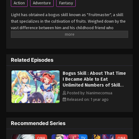
Action
Adventure
Fantasy
Light has obtained a bogus skill known as "Fruitmaster", a skill
that specializes in the cultivation of fruits. Weighed down by the
vast difference between him and his childhood friend who
became an S-Rank adventurer, he spends his days working the
farm and practicing his swordsmanship. However, one day, he
accidentally eats a second skill fruit, which normally results in
death...but not only does he miraculously survive, he discovers
Related Episodes
that his bogus skill actually contains a secret ability! (Source:
Kodansha USA) Hazure Skill "Kinomi Master": Skill no Mi
Bogus Skill : About That Time
(Tabetara Shinu) wo Mugen ni Taberareru You ni Natta Ken ni
I Became Able to Eat
Tsuite
Unlimited Numbers of Skill
Fruits (That Kill You) Episode
Posted by: hianimecomua
2 English Subbed
Released on: 1 year ago
Recommended Series
ONA
TV
ONA