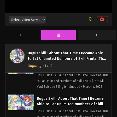
Fruits (That Kill You) Episode 5 English
Eps 5 - Bogus Skill : About That Time I Became Able
Subbed
to Eat Unlimited Numbers of Skill Fruits (That Kill
You) Episode 5 English Subbed - March 4, 2025
Bogus Skill : About That Time I Became
Able to Eat Unlimited Numbers of Skill
Fruits (That Kill You) Episode 4 English
Eps 4 - Bogus Skill : About That Time I Became Able
Subbed
to Eat Unlimited Numbers of Skill Fruits (That Kill
You) Episode 4 English Subbed - March 4, 2025
Bogus Skill : About That Time I Became Able
to Eat Unlimited Numbers of Skill Fruits (That
Bogus Skill : About That Time I Became
Kill You)
Ongoing
-
1
/ 12
Able to Eat Unlimited Numbers of Skill
Fruits (That Kill You) Episode 3 English
Eps 3 - Bogus Skill : About That Time I Became Able
Subbed
to Eat Unlimited Numbers of Skill Fruits (That Kill
You) Episode 3 English Subbed - March 4, 2025
Bogus Skill : About That Time I Became
Able to Eat Unlimited Numbers of Skill
Fruits (That Kill You) Episode 2 English
Eps 2 - Bogus Skill : About That Time I Became Able
Subbed