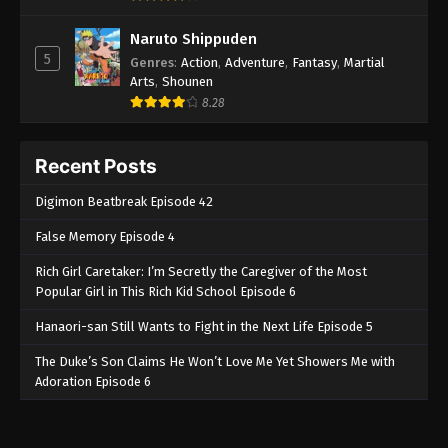
Naruto Shippuden
5
Genres
:
Action
,
Adventure
,
Fantasy
,
Martial
Arts
,
Shounen
8.28
Recent Posts
Digimon Beatbreak Episode 42
False Memory Episode 4
Rich Girl Caretaker: I’m Secretly the Caregiver of the Most
Popular Girl in This Rich Kid School Episode 6
Hanaori-san Still Wants to Fight in the Next Life Episode 5
The Duke’s Son Claims He Won’t Love Me Yet Showers Me with
Adoration Episode 6