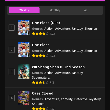
Weekly
Monthly
All
One Piece (Dub)
1
Genres
:
Action
,
Adventure
,
Fantasy
,
Shounen
8.73
One Piece
2
Genres
:
Action
,
Adventure
,
Fantasy
,
Shounen
8.73
Wu Shang Shen Di 2nd Season
3
Genres
:
Action
,
Adventure
,
Fantasy
,
Supernatural
7.13
Case Closed
4
Genres
:
Adventure
,
Comedy
,
Detective
,
Mystery
,
Shounen
8.17