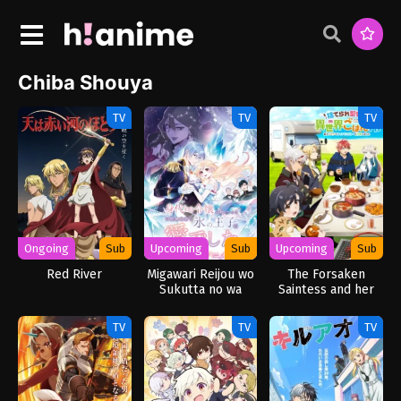
Chiba Shouya
TV
TV
TV
Ongoing
Sub
Upcoming
Sub
Upcoming
Sub
Red River
Migawari Reijou wo
The Forsaken
Sukutta no wa
Saintess and her
Reikoku Mujihi na
Foodie Roadtrip in
Koori no Ouji no Ai
Another World
TV
TV
TV
deshita