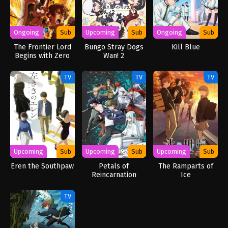
Ongoing
Sub
Upcoming
Sub
Ongoing
Sub
The Frontier Lord
Bungo Stray Dogs
Kill Blue
Begins with Zero
Wan! 2
Subjects
TV
TV
TV
Upcoming
Sub
Upcoming
Sub
Upcoming
Sub
Eren the Southpaw
Petals of
The Ramparts of
Reincarnation
Ice
TV