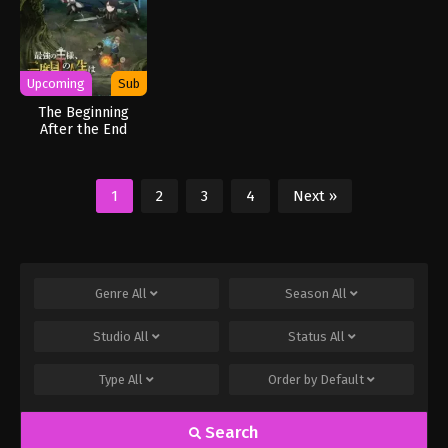
Upcoming
Sub
The Beginning
After the End
Season 2
1
2
3
4
Next »
Genre
All
Season
All
Studio
All
Status
All
Type
All
Order by
Default
Search