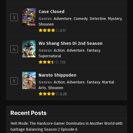
Case Closed
3
Genres
:
Adventure
,
Comedy
,
Detective
,
Mystery
,
Shounen
8.17
Wu Shang Shen Di 2nd Season
4
Genres
:
Action
,
Adventure
,
Fantasy
,
Supernatural
7.13
Naruto Shippuden
5
Genres
:
Action
,
Adventure
,
Fantasy
,
Martial
Arts
,
Shounen
8.28
Recent Posts
Hell Mode: The Hardcore Gamer Dominates in Another World with
Garbage Balancing Season 2 Episode 6