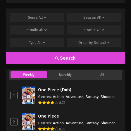
Genre
All
Season
All
Studio
All
Status
All
Type
All
Order by
Default
Search
Weekly
Monthly
All
One Piece (Dub)
1
Genres
:
Action
,
Adventure
,
Fantasy
,
Shounen
8.73
One Piece
2
Genres
:
Action
,
Adventure
,
Fantasy
,
Shounen
8.73