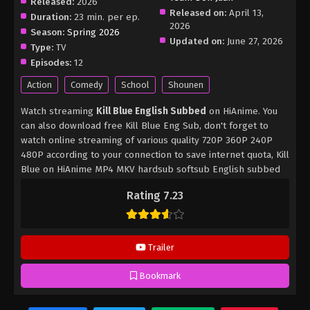
Released:
2026
Released on:
April 13,
Duration:
23 min. per ep.
2026
Season:
Spring 2026
Updated on:
June 27, 2026
Type:
TV
Episodes:
12
Action
Comedy
School
Shounen
Watch streaming
Kill Blue English Subbed
on HiAnime. You
can also download free Kill Blue Eng Sub, don't forget to
watch online streaming of various quality 720P 360P 240P
480P according to your connection to save internet quota, Kill
Blue on HiAnime MP4 MKV hardsub softsub English subbed
is already contained in the video.
Rating 7.23
Trailer
Bookmark