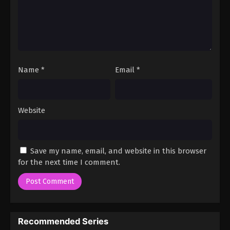
Name
*
Email
*
Website
Save my name, email, and website in this browser
for the next time I comment.
Recommended Series