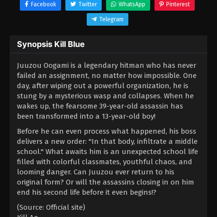
Facebook
Twitter
WhatsApp
Pinterest
Telegram
Synopsis Kill Blue
Juuzou Oogami is a legendary hitman who has never
failed an assignment, no matter how impossible. One
day, after wiping out a powerful organization, he is
stung by a mysterious wasp and collapses. When he
wakes up, the fearsome 39-year-old assassin has
been transformed into a 13-year-old boy!
Before he can even process what happened, his boss
delivers a new order: "In that body, infiltrate a middle
school." What awaits him is an unexpected school life
filled with colorful classmates, youthful chaos, and
looming danger. Can Juuzou ever return to his
original form? Or will the assassins closing in on him
end his second life before it even begins!?
(Source: Official site)