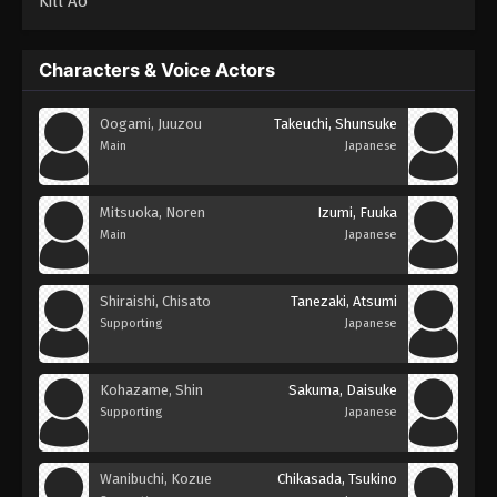
Kill Ao
Characters & Voice Actors
Oogami, Juuzou
Takeuchi, Shunsuke
Main
Japanese
Mitsuoka, Noren
Izumi, Fuuka
Main
Japanese
Shiraishi, Chisato
Tanezaki, Atsumi
Supporting
Japanese
Kohazame, Shin
Sakuma, Daisuke
Supporting
Japanese
Wanibuchi, Kozue
Chikasada, Tsukino