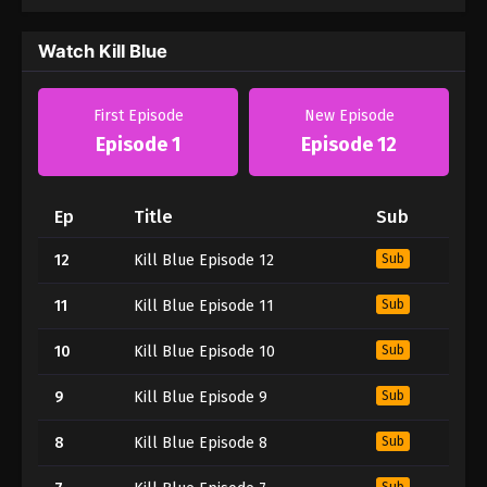
Watch Kill Blue
First Episode
New Episode
Episode 1
Episode 12
Ep
Title
Sub
12
Kill Blue Episode 12
Sub
11
Kill Blue Episode 11
Sub
10
Kill Blue Episode 10
Sub
9
Kill Blue Episode 9
Sub
8
Kill Blue Episode 8
Sub
Sub