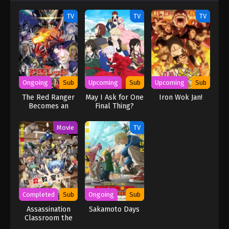
TV
TV
TV
Ongoing
Sub
Upcoming
Sub
Upcoming
Sub
The Red Ranger
May I Ask for One
Iron Wok Jan!
Becomes an
Final Thing?
Adventurer in
Another World
Movie
TV
Completed
Sub
Ongoing
Sub
Assassination
Sakamoto Days
Classroom the
Movie: Our Time