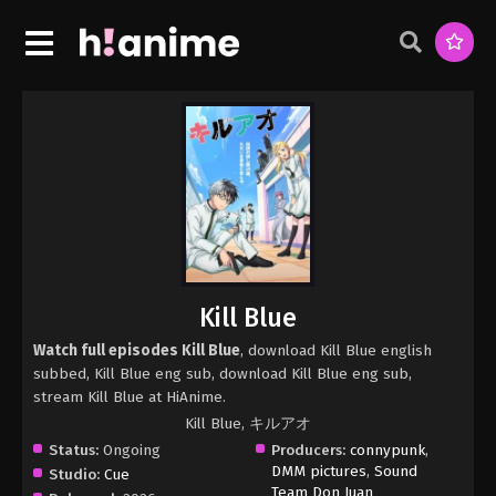
Kill Blue
Watch full episodes Kill Blue
, download Kill Blue english
subbed, Kill Blue eng sub, download Kill Blue eng sub,
stream Kill Blue at HiAnime.
Kill Blue, キルアオ
Status:
Ongoing
Producers:
connypunk
,
DMM pictures
,
Sound
Studio:
Cue
Team Don Juan