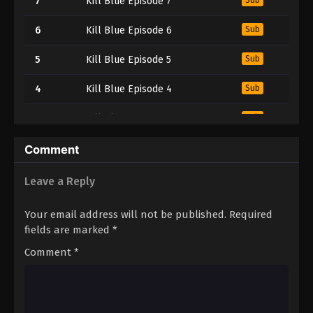
7
Kill Blue Episode 7
6
Kill Blue Episode 6
Sub
5
Kill Blue Episode 5
Sub
4
Kill Blue Episode 4
Sub
3
Kill Blue Episode 3
Sub
2
Kill Blue Episode 2
Sub
Comment
1
Kill Blue Episode 1
Sub
Leave a Reply
Your email address will not be published.
Required
fields are marked
*
Comment
*