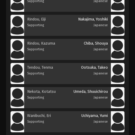
Supporting
Japanese
Rindou, Eiji
Nakajima, Yoshiki
Supporting
Japanese
Rindou, Kazuma
Chiba, Shouya
Supporting
Japanese
Tendou, Tenma
Ootsuka, Takeo
Supporting
Japanese
Nekota, Kotatsu
Umeda, Shuuichirou
Supporting
Japanese
Wanibuchi, Eri
Uchiyama, Yumi
Supporting
Japanese