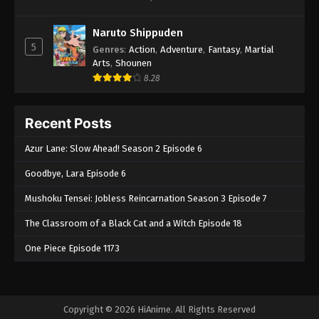
Naruto Shippuden
5
Genres
:
Action
,
Adventure
,
Fantasy
,
Martial
Arts
,
Shounen
8.28
Recent Posts
Azur Lane: Slow Ahead! Season 2 Episode 6
Goodbye, Lara Episode 6
Mushoku Tensei: Jobless Reincarnation Season 3 Episode 7
The Classroom of a Black Cat and a Witch Episode 18
One Piece Episode 1173
Copyright © 2026 HiAnime. All Rights Reserved