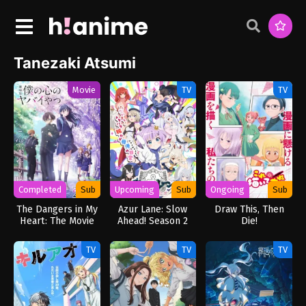
Tanezaki Atsumi
Movie
TV
TV
Completed
Sub
Upcoming
Sub
Ongoing
Sub
The Dangers in My
Azur Lane: Slow
Draw This, Then
Heart: The Movie
Ahead! Season 2
Die!
TV
TV
TV