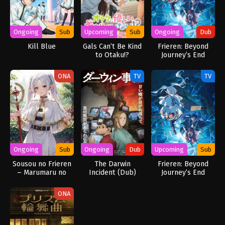
Ongoing
Sub
Upcoming
Sub
Ongoing
Dub
Kill Blue
Gals Can’t Be Kind
Frieren: Beyond
to Otaku!?
Journey’s End
Season 2 (Dub)
ONA
TV
TV
Ongoing
Sub
Ongoing
Dub
Upcoming
Sub
Sousou no Frieren
The Darwin
Frieren: Beyond
– Marumaru no
Incident (Dub)
Journey’s End
Mahou (Mini Anime)
Season 2
ONA