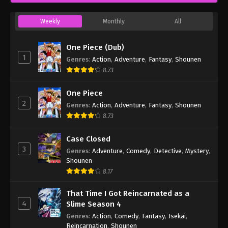
Weekly
Monthly
All
One Piece (Dub)
1
Genres
:
Action
,
Adventure
,
Fantasy
,
Shounen
8.73
One Piece
2
Genres
:
Action
,
Adventure
,
Fantasy
,
Shounen
8.73
Case Closed
3
Genres
:
Adventure
,
Comedy
,
Detective
,
Mystery
,
Shounen
8.17
That Time I Got Reincarnated as a
4
Slime Season 4
Genres
:
Action
,
Comedy
,
Fantasy
,
Isekai
,
Reincarnation
,
Shounen