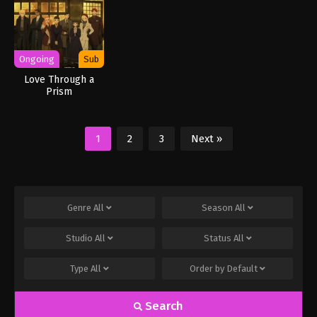
Ongoing
Sub
Love Through a
Prism
1
2
3
Next »
Genre
All
Season
All
Studio
All
Status
All
Type
All
Order by
Default
Search