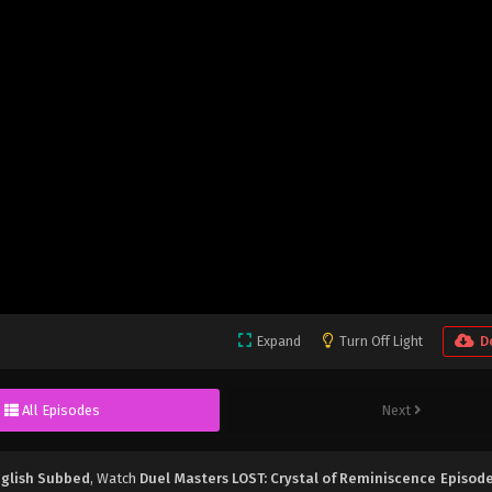
Expand
Turn Off Light
D
All Episodes
Next
nglish Subbed
, Watch
Duel Masters LOST: Crystal of Reminiscence Episode