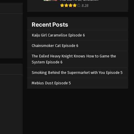
8.28
Recent Posts
Kaiju Girl Caramelise Episode 6
Chainsmoker Cat Episode 6
The Exiled Heavy Knight Knows How to Game the
System Episode 6
Smoking Behind the Supermarket with You Episode 5
Mebius Dust Episode 5