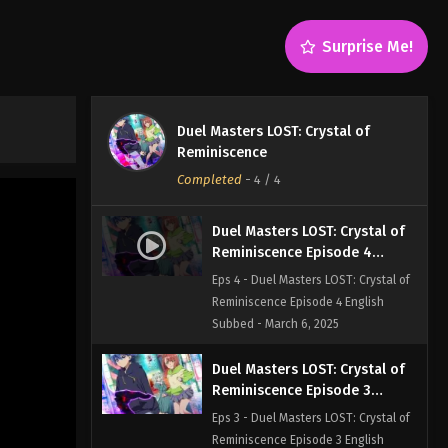
Surprise Me!
Duel Masters LOST: Crystal of
Reminiscence
Completed
-
4
/ 4
Duel Masters LOST: Crystal of
Reminiscence Episode 4
English Subbed
Eps 4 - Duel Masters LOST: Crystal of
Reminiscence Episode 4 English
Subbed - March 6, 2025
Duel Masters LOST: Crystal of
Reminiscence Episode 3
English Subbed
Eps 3 - Duel Masters LOST: Crystal of
Reminiscence Episode 3 English