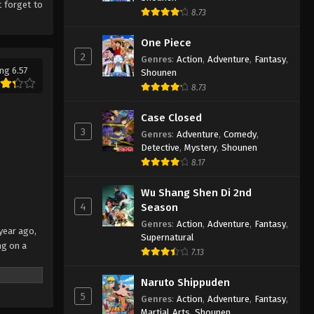
 forget to
8.73
One Piece
2
Genres
:
Action
,
Adventure
,
Fantasy
,
ng 6.57
Shounen
8.73
Case Closed
3
Genres
:
Adventure
,
Comedy
,
Detective
,
Mystery
,
Shounen
8.17
Wu Shang Shen Di 2nd
4
Season
Genres
:
Action
,
Adventure
,
Fantasy
,
 year ago,
Supernatural
ng on a
7.13
laims to
Naruto Shippuden
behind the
5
Genres
:
Action
,
Adventure
,
Fantasy
,
o recover
Martial Arts
,
Shounen