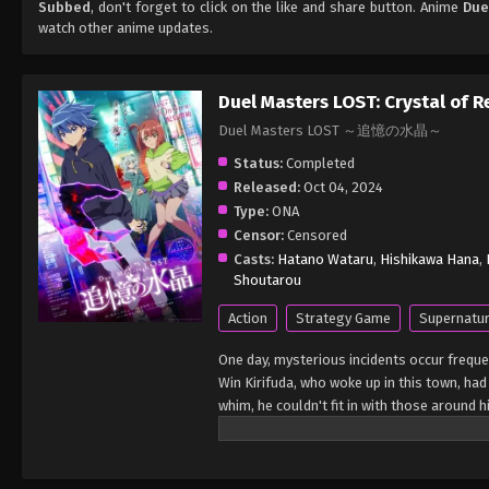
Subbed
, don't forget to click on the like and share button. Anime
Due
watch other anime updates.
Duel Masters LOST: Crystal of 
Duel Masters LOST ～追憶の水晶～
Status:
Completed
Released:
Oct 04, 2024
Type:
ONA
Censor:
Censored
Casts:
Hatano Wataru
,
Hishikawa Hana
,
Shoutarou
Action
Strategy Game
Supernatur
One day, mysterious incidents occur frequen
Win Kirifuda, who woke up in this town, had
whim, he couldn't fit in with those around h
classmates such as Niika. Such daily life 
"know everything about Win." She says that
frequent mysterious incidents? What is Cr