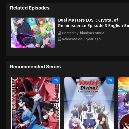
the lost memories. (Source: Duel Masters 
Related Episodes
Duel Masters LOST: Crystal of
Reminiscence Episode 3 English S
Posted by: hianimecomua
Released on: 1 year ago
Recommended Series
TV
TV