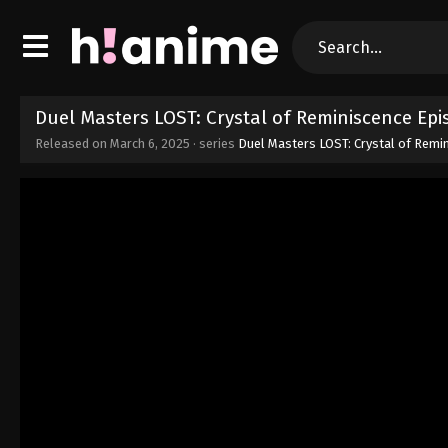
Duel Masters LOST: Crystal of Reminiscence Ep
Released on
March 6, 2025
· series
Duel Masters LOST: Crystal of Remi