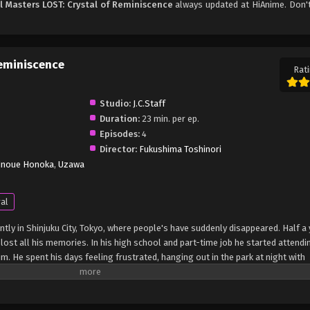
l Masters LOST: Crystal of Reminiscence
always updated at HiAnime. Don't
Reminiscence
Rati
Studio:
J.C.Staff
Duration:
23 min. per ep.
Episodes:
4
Director:
Fukushima Toshinori
Inoue Honoka
,
Uzawa
al
tly in Shinjuku City, Tokyo, where people's have suddenly disappeared. Half a
 lost all his memories. In his high school and part-time job he started attendi
im. He spent his days feeling frustrated, hanging out in the park at night with
transforms with the appearance of Crysta, a mysterious transfer student who c
 they are engaged, but a dubious presence lurks behind her. What is the truth 
ystas's sudden goal? And what about Win's hidden past? A new story begins t