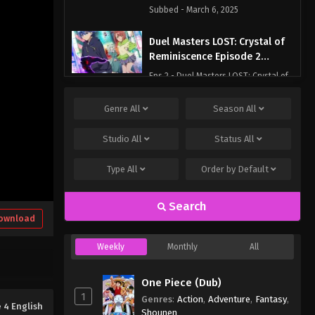
Subbed - March 6, 2025
Duel Masters LOST: Crystal of
Reminiscence Episode 2
English Subbed
Eps 2 - Duel Masters LOST: Crystal of
Reminiscence Episode 2 English
Subbed - March 6, 2025
Genre
All
Season
All
Duel Masters LOST: Crystal of
Studio
All
Status
All
Reminiscence Episode 1
English Subbed
Type
All
Order by
Default
Eps 1 - Duel Masters LOST: Crystal of
Reminiscence Episode 1 English
Subbed - March 6, 2025
Search
ownload
Weekly
Monthly
All
One Piece (Dub)
1
Genres
:
Action
,
Adventure
,
Fantasy
,
 4 English
Shounen