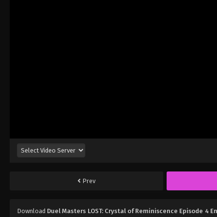
Prev
Download
Duel Masters LOST: Crystal of Reminiscence Episode 4 E