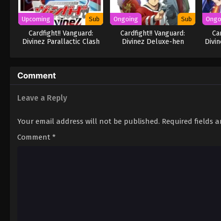
Upcoming
Sub
Ongoing
Sub
Ongo
Cardfight!! Vanguard:
Cardfight!! Vanguard:
Ca
Divinez Parallactic Clash
Divinez Deluxe-hen
Divi
Comment
Leave a Reply
Your email address will not be published.
Required fields 
Comment
*