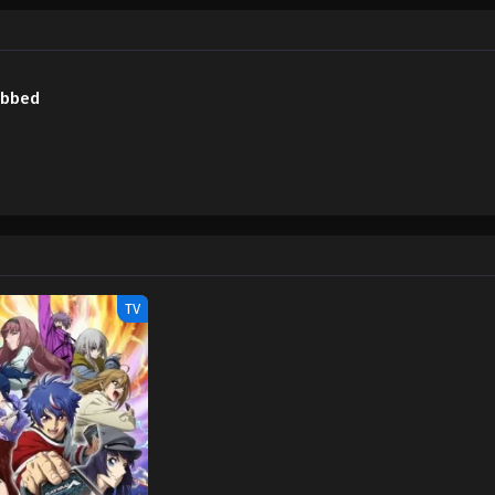
Wiki) Duel Masters LOST: Tsuioku no Suishou
ubbed
TV