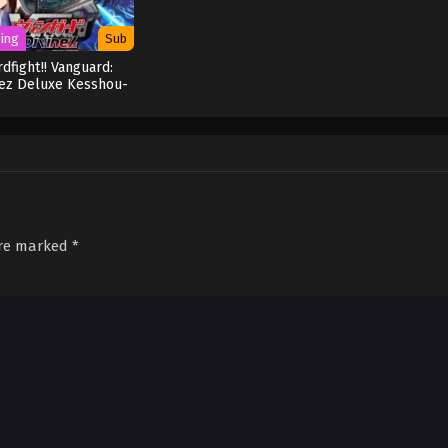
ing
Sub
rdfight!! Vanguard:
nez Deluxe Kesshou-
hen
are marked
*