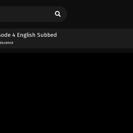
isode 4 English Subbed
niscence