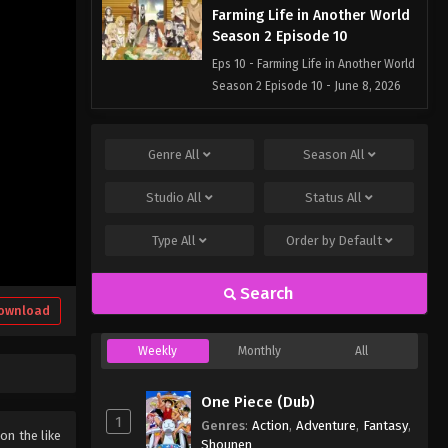
Farming Life in Another World
Season 2 Episode 10
Eps 10 - Farming Life in Another World
Season 2 Episode 10 - June 8, 2026
Farming Life in Another World
Season 2 Episode 9
Genre
All
Season
All
Eps 9 - Farming Life in Another World
Studio
All
Status
All
Season 2 Episode 9 - June 1, 2026
Type
All
Order by
Default
Farming Life in Another World
Season 2 Episode 8
Search
Eps 8 - Farming Life in Another World
ownload
Season 2 Episode 8 - May 25, 2026
Weekly
Monthly
All
Farming Life in Another World
Season 2 Episode 7
One Piece (Dub)
Eps 7 - Farming Life in Another World
1
Genres
:
Action
,
Adventure
,
Fantasy
,
Season 2 Episode 7 - May 18, 2026
 on the like
Shounen