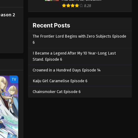
Season 2 Episode 3 - April 20, 2026
8.28
eason 2
Farming Life in Another World
Season 2 Episode 2
Recent Posts
Eps 2 - Farming Life in Another World
The Frontier Lord Begins with Zero Subjects Episode
Season 2 Episode 2 - April 13, 2026
6
Farming Life in Another World
I Became a Legend After My 10 Year-Long Last
Season 2 Episode 1
Stand. Episode 6
Eps 1 - Farming Life in Another World
Crowned in a Hundred Days Episode 14
Season 2 Episode 1 - April 6, 2026
TV
Kaiju Girl Caramelise Episode 6
Chainsmoker Cat Episode 6