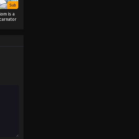
Sub
Mom is a
ncarnator