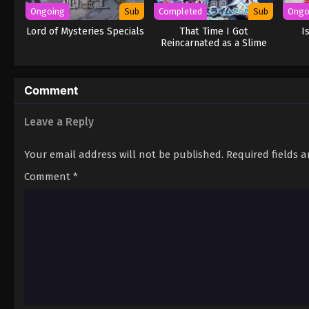
Ongoing
Sub
Completed
Sub
Ongo
Lord of Mysteries Specials
That Time I Got
I
Reincarnated as a Slime
the Movie: Tears of the
Azure Sea
Comment
Leave a Reply
Your email address will not be published.
Required fields 
Comment
*