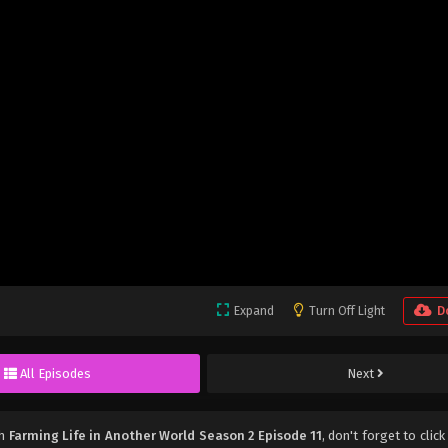
Expand
Turn Off Light
D
All Episodes
Next
ch
Farming Life in Another World Season 2 Episode 11
, don't forget to click