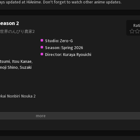
ys updated at HiAnime. Don't forget to watch other anime updates.
Season 2
Rat
on 2, 異世界のんびり農家2
Studio:
Zero-G
Season:
Spring 2026
Director:
Kuraya Ryouichi
tsumi
,
Itou Kanae
,
moji Shino
,
Suzaki
ekai Nonbiri Nouka 2