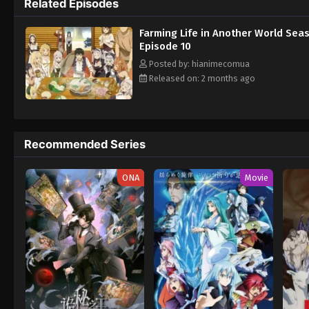
Related Episodes
Farming Life in Another World Sea
Episode 10
Posted by: hianimecomua
Released on: 2 months ago
Recommended Series
ONA
Movie