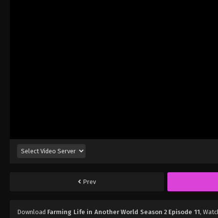
Prev
Download
Farming Life in Another World Season 2 Episode 11
, Wat