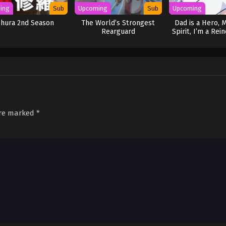
ing
Sub
Upcoming
Sub
Upcoming
shura 2nd Season
The World’s Strongest
Dad is a Hero, 
Rearguard
Spirit, I’m a Rei
are marked
*