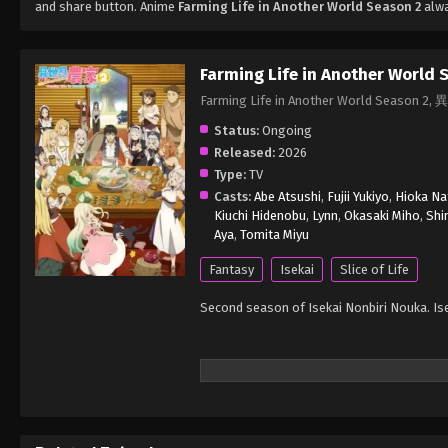
and share button. Anime
Farming Life in Another World Season 2
alwa
Farming Life in Another World 
Farming Life in Another World Seas
Status:
Ongoing
Released:
2026
Type:
TV
Casts:
Abe Atsushi
,
Fujii Yukiyo
,
Hioka Na
Kiuchi Hidenobu
,
Lynn
,
Okasaki Miho
,
Shi
Aya
,
Tomita Miyu
Fantasy
Isekai
Slice of Life
Second season of Isekai Nonbiri Nouka. Is