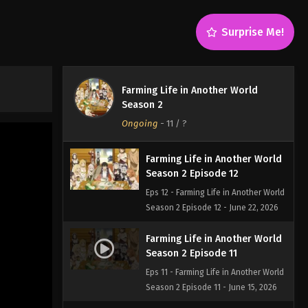
Surprise Me!
Farming Life in Another World
Season 2
Ongoing
-
11
/ ?
Farming Life in Another World
Season 2 Episode 12
Eps 12 - Farming Life in Another World
Season 2 Episode 12 - June 22, 2026
Farming Life in Another World
Season 2 Episode 11
Eps 11 - Farming Life in Another World
Season 2 Episode 11 - June 15, 2026