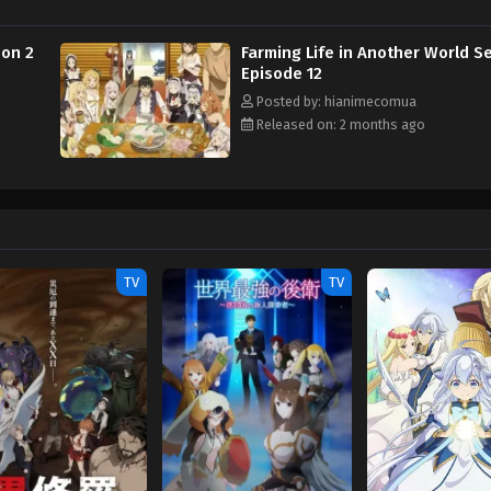
son 2
Farming Life in Another World S
Episode 12
Posted by: hianimecomua
Released on: 2 months ago
TV
TV