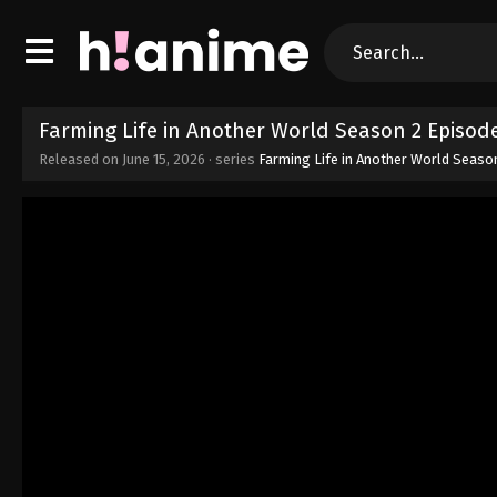
Farming Life in Another World Season 2 Episode
Released on
June 15, 2026
· series
Farming Life in Another World Seaso