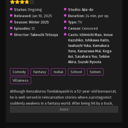
Status:
Ongoing
Studio:
Ajia-do
Released:
Jan 10, 2025
Duration:
24 min. per ep.
Season:
Winter 2025
Type:
TV
Episodes:
12
Censor:
Censored
Director:
Takeuchi Tetsuya
Casts:
Ichimichi Mao
,
Inoue
Kazuhiko
,
Ishikawa Kaito
,
Iwahashi Yuka
,
Kamakura
Yuna
,
Kanazawa Mai
,
Koga
Aoi
,
Sasahara Yuu
,
Sekine
Akira
,
Suzuki Ryouta
Comedy
Fantasy
Isekai
School
Seinen
Villainess
Although Kenzaburou Tondabayashi is a 52-year-old bureaucrat,
he is well versed in reincarnation stories where a protagonist
suddenly awakens in a fantasy world. After being hit by a truck,
Kenzaburou lands in that exact situation. However, what baffles
him is the fact he wound up in the world of an otome game—as
the young villainess and the daughter of a duke, Grace Auvergne.
Fortunately for Kenzaburou, he is somewhat familiar with his