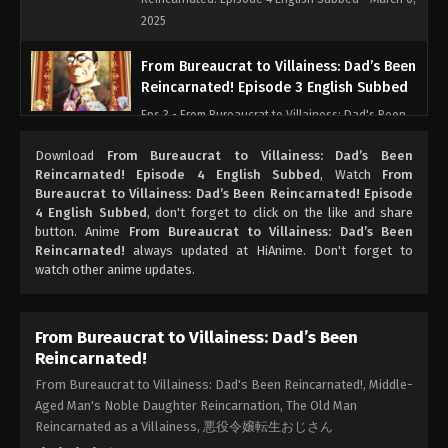
2025
From Bureaucrat to Villainess: Dad’s Been
Reincarnated! Episode 3 English Subbed
Eps 3 - From Bureaucrat to Villainess: Dad's Been
Reincarnated! Episode 3 English Subbed - March 6,
Download
From Bureaucrat to Villainess: Dad’s Been
2025
Reincarnated! Episode 4 English Subbed
, Watch
From
Bureaucrat to Villainess: Dad’s Been Reincarnated! Episode
From Bureaucrat to Villainess: Dad’s Been
4 English Subbed
, don't forget to click on the like and share
Reincarnated! Episode 2 English Subbed
button. Anime
From Bureaucrat to Villainess: Dad’s Been
Reincarnated!
always updated at HiAnime. Don't forget to
Eps 2 - From Bureaucrat to Villainess: Dad's Been
watch other anime updates.
Reincarnated! Episode 2 English Subbed - March 6,
2025
From Bureaucrat to Villainess: Dad’s Been
From Bureaucrat to Villainess: Dad’s Been
Reincarnated!
Reincarnated! Episode 1 English Subbed
From Bureaucrat to Villainess: Dad's Been Reincarnated!, Middle-
Eps 1 - From Bureaucrat to Villainess: Dad's Been
Aged Man's Noble Daughter Reincarnation, The Old Man
Reincarnated! Episode 1 English Subbed - March 6,
Reincarnated as a Villainess, 悪役令嬢転生おじさん
2025