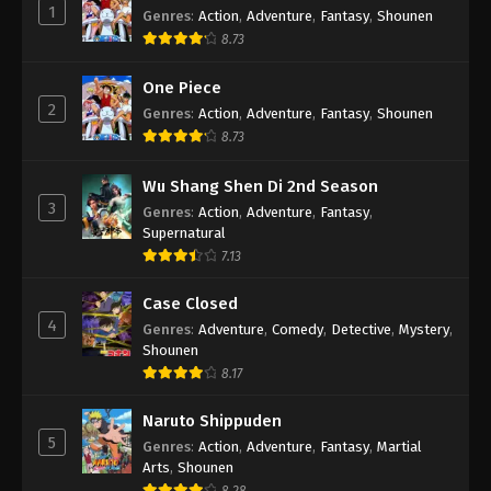
1
Genres
:
Action
,
Adventure
,
Fantasy
,
Shounen
8.73
One Piece
2
Genres
:
Action
,
Adventure
,
Fantasy
,
Shounen
8.73
Wu Shang Shen Di 2nd Season
3
Genres
:
Action
,
Adventure
,
Fantasy
,
Supernatural
7.13
Case Closed
4
Genres
:
Adventure
,
Comedy
,
Detective
,
Mystery
,
Shounen
8.17
Naruto Shippuden
5
Genres
:
Action
,
Adventure
,
Fantasy
,
Martial
Arts
,
Shounen