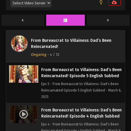
Eps 7 - From Bureaucrat to Villainess: Dad's Been
Reincarnated! Episode 7 English Subbed - March 6,
2025
From Bureaucrat to Villainess: Dad’s Been
Reincarnated! Episode 6 English Subbed
From Bureaucrat to Villainess: Dad’s Been
Eps 6 - From Bureaucrat to Villainess: Dad's Been
Reincarnated!
Reincarnated! Episode 6 English Subbed - March 6,
Ongoing
-
4
/ 12
2025
From Bureaucrat to Villainess: Dad’s Been
Reincarnated! Episode 5 English Subbed
Eps 5 - From Bureaucrat to Villainess: Dad's Been
Reincarnated! Episode 5 English Subbed - March 6,
2025
From Bureaucrat to Villainess: Dad’s Been
Reincarnated! Episode 4 English Subbed
Eps 4 - From Bureaucrat to Villainess: Dad's Been
Reincarnated! Episode 4 English Subbed - March 6,