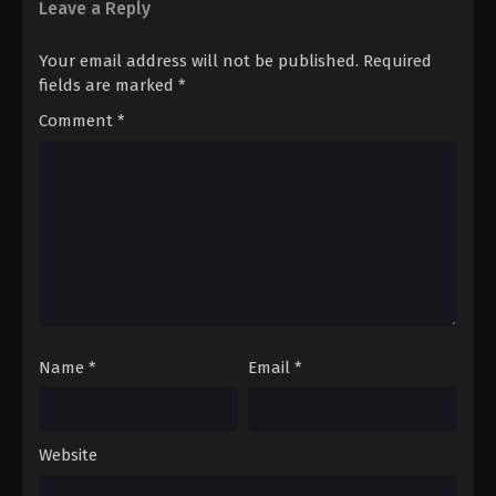
Leave a Reply
Your email address will not be published.
Required
fields are marked
*
Comment
*
Name
*
Email
*
Website