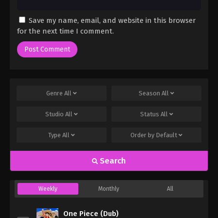
Save my name, email, and website in this browser
for the next time I comment.
Genre
All
Season
All
Studio
All
Status
All
Type
All
Order by
Default
Search
Weekly
Monthly
All
One Piece (Dub)