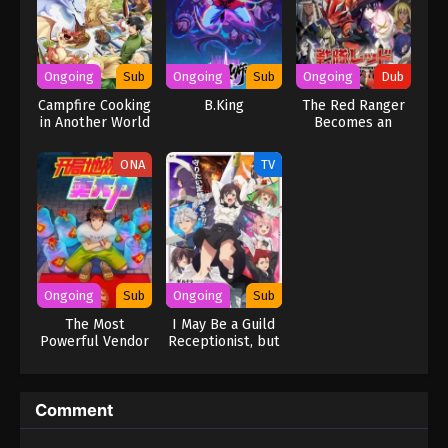
Ongoing
Sub
Ongoing
Sub
Ongoing
Dub
Campfire Cooking
B.King
The Red Ranger
in Another World
Becomes an
with My Absurd
Adventurer in
Skill Season 2
Another World
ONA
TV
(Dub)
Ongoing
Sub
Ongoing
Sub
The Most
I May Be a Guild
Powerful Vendor
Receptionist, but
I’ll Solo Any Boss
to Clock Out on
Time
Comment