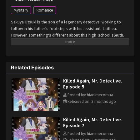
Mystery
Romance
Sakuya Otsuki is the son of a legendary detective, working to
follow in his father's footsteps with his assistant, Lilithea.
However, something's different about this high-school sleuth.
Wherever he goes, he always manages to get himself entangled
in his cases—as a murder victim! When Sakuya is tasked to
infiltrate a luxury cruise ship, he finds himself killed once again.
But every time he reopens his eyes, Lilithea is there by his side,
Related Episodes
ready to help him get to the bottom of the mystery... (Source:
Yen Press) Mata Korosarete Shimatta no desu ne, Tantei-sama
Killed Again, Mr. Detective.
Episode 5
Posted by: hianimecomua
Released on: 3 months ago
Killed Again, Mr. Detective.
Episode 7
Posted by: hianimecomua