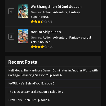
Wu Shang Shen Di 2nd Season
4
Genres
:
Action
,
Adventure
,
Fantasy
,
Supernatural
7.13
Naruto Shippuden
5
Genres
:
Action
,
Adventure
,
Fantasy
,
Martial
Arts
,
Shounen
8.28
Recent Posts
Hell Mode: The Hardcore Gamer Dominates in Another World with
Garbage Balancing Season 2 Episode 6
KAMUI: He’s Behind You Episode 6
The Elusive Samurai Season 2 Episode 4
Draw This, Then Die! Episode 6