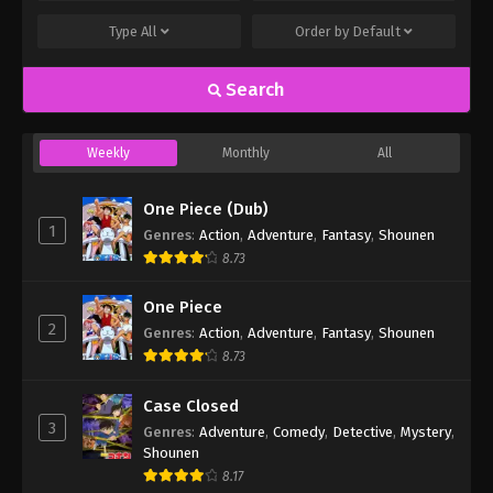
Type
All
Order by
Default
Search
Weekly
Monthly
All
One Piece (Dub)
1
Genres
:
Action
,
Adventure
,
Fantasy
,
Shounen
8.73
One Piece
2
Genres
:
Action
,
Adventure
,
Fantasy
,
Shounen
8.73
Case Closed
3
Genres
:
Adventure
,
Comedy
,
Detective
,
Mystery
,
Shounen
8.17