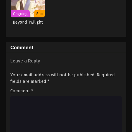
Ongoing
Sub
Beyond Twilight
Comment
Leave a Reply
Your email address will not be published.
Required
fields are marked
*
Comment
*