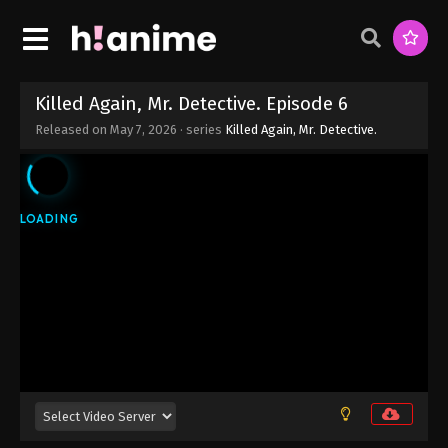
Killed Again, Mr. Detective. Episode 6
Released on
May 7, 2026
· series
Killed Again, Mr. Detective.
Killed Again, Mr. Detective. Episode 12
Eps 12 - Killed Again, Mr. Detective. Episode 12 -
June 18, 2026
Killed Again, Mr. Detective. Episode 11
Eps 11 - Killed Again, Mr. Detective. Episode 11 -
June 11, 2026
Killed Again, Mr. Detective. Episode 10
Eps 10 - Killed Again, Mr. Detective. Episode 10 -
June 4, 2026
Killed Again, Mr. Detective. Episode 9