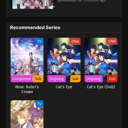
Released on: 3 months ago
Recommended Series
TV
ONA
ONA
Completed
Sub
Ongoing
Sub
Ongoing
Dub
Nine: Ruler’s
Cat’s Eye
Cat’s Eye (Dub)
Crown
TV