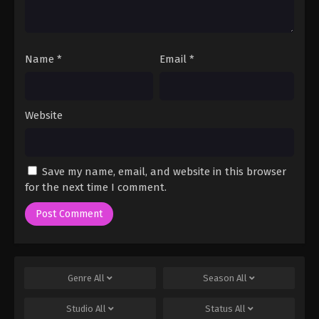
Name
*
Email
*
Website
Save my name, email, and website in this browser
for the next time I comment.
Genre
All
Season
All
Studio
All
Status
All