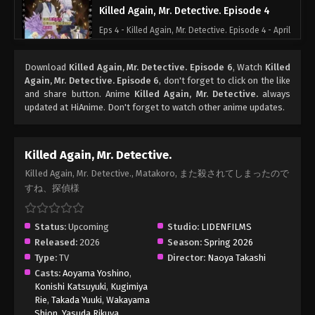
Killed Again, Mr. Detective. Episode 4
Eps 4 - Killed Again, Mr. Detective. Episode 4 - April
23, 2026
Download
Killed Again, Mr. Detective. Episode 6
, Watch
Killed
Killed Again, Mr. Detective. Episode 3
Again, Mr. Detective. Episode 6
, don't forget to click on the like
and share button. Anime
Killed Again, Mr. Detective.
always
Eps 3 - Killed Again, Mr. Detective. Episode 3 - April
updated at HiAnime. Don't forget to watch other anime updates.
16, 2026
Killed Again, Mr. Detective. Episode 2
Killed Again, Mr. Detective.
Eps 2 - Killed Again, Mr. Detective. Episode 2 - April
Killed Again, Mr. Detective., Matakoro, また殺されてしまったので
10, 2026
すね、探偵様
Killed Again, Mr. Detective. Episode 1
Status:
Upcoming
Studio:
LIDENFILMS
Eps 1 - Killed Again, Mr. Detective. Episode 1 - April
Released:
2026
Season:
Spring 2026
2, 2026
Type:
TV
Director:
Naoya Takashi
Casts:
Aoyama Yoshino
,
Konishi Katsuyuki
,
Kugimiya
Rie
,
Takada Yuuki
,
Wakayama
Shion
,
Yasuda Rikuya