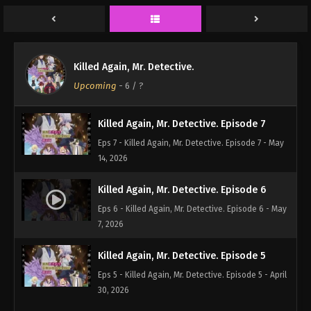
Eps 9 - Killed Again, Mr. Detective. Episode 9 - May
28, 2026
Killed Again, Mr. Detective. Episode 8
Killed Again, Mr. Detective.
Eps 8 - Killed Again, Mr. Detective. Episode 8 - May
Upcoming
-
6
/ ?
21, 2026
Killed Again, Mr. Detective. Episode 7
Eps 7 - Killed Again, Mr. Detective. Episode 7 - May
14, 2026
Killed Again, Mr. Detective. Episode 6
Eps 6 - Killed Again, Mr. Detective. Episode 6 - May
7, 2026
Killed Again, Mr. Detective. Episode 5
Eps 5 - Killed Again, Mr. Detective. Episode 5 - April
30, 2026