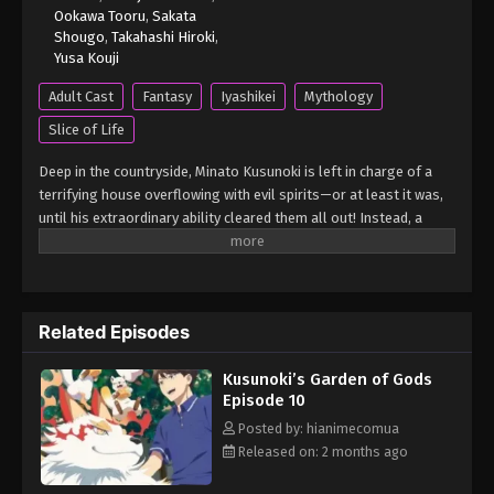
Ookawa Tooru
,
Sakata
Shougo
,
Takahashi Hiroki
,
Kusunoki’s Garden of Gods Episode 4
Yusa Kouji
Eps 4 - Kusunoki’s Garden of Gods Episode 4 - April
Adult Cast
Fantasy
Iyashikei
Mythology
25, 2026
Slice of Life
Kusunoki’s Garden of Gods Episode 3
Deep in the countryside, Minato Kusunoki is left in charge of a
Eps 3 - Kusunoki’s Garden of Gods Episode 3 - April
terrifying house overflowing with evil spirits—or at least it was,
18, 2026
until his extraordinary ability cleared them all out! Instead, a
procession of unique and peculiar gods is drawn to the comfort
Kusunoki’s Garden of Gods Episode 2
of the purified Kusunoki residence, and Minato spends his days
relaxing in the company of his spiritual neighbors. What else lies
Eps 2 - Kusunoki’s Garden of Gods Episode 2 - April
in store for Minato as he lives peacefully surrounded by gods?
13, 2026
Related Episodes
(Source: Yen Press) Kami no Niwatsuki Kusunoki-tei
Kusunoki’s Garden of Gods Episode 1
Kusunoki’s Garden of Gods
Eps 1 - Kusunoki’s Garden of Gods Episode 1 - April
Episode 10
4, 2026
Posted by: hianimecomua
Released on: 2 months ago