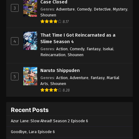
Case Closed
3
Genres
:
Adventure
,
Comedy
,
Detective
,
Mystery
,
Shounen
8.17
That Time I Got Reincarnated as a
4
Slime Season 4
Genres
:
Action
,
Comedy
,
Fantasy
,
Isekai
,
Reincarnation
,
Shounen
Naruto Shippuden
5
Genres
:
Action
,
Adventure
,
Fantasy
,
Martial
Arts
,
Shounen
8.28
Recent Posts
Azur Lane: Slow Ahead! Season 2 Episode 6
Goodbye, Lara Episode 6