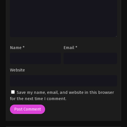
Name
*
Email
*
Website
Save my name, email, and website in this browser
for the next time I comment.