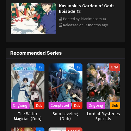
Kusunoki’s Garden of Gods
Episode 12
Posted by: hianimecomua
Released on: 2 months ago
Recommended Series
TV
TV
ONA
Ongoing
Dub
Completed
Dub
Ongoing
Sub
The Water
Solo Leveling
Lord of Mysteries
Magician (Dub)
(Dub)
Specials