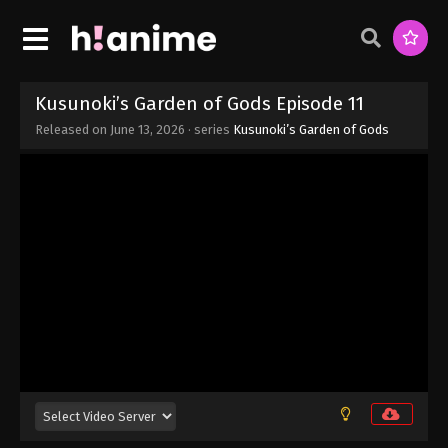
Kusunoki’s Garden of Gods Episode 11
Released on
June 13, 2026
· series
Kusunoki’s Garden of Gods