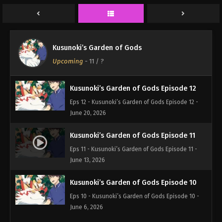
Kusunoki’s Garden of Gods
Upcoming
-
11
/ ?
Kusunoki’s Garden of Gods Episode 12
Eps 12 - Kusunoki’s Garden of Gods Episode 12 -
June 20, 2026
Kusunoki’s Garden of Gods Episode 11
Eps 11 - Kusunoki’s Garden of Gods Episode 11 -
June 13, 2026
Kusunoki’s Garden of Gods Episode 10
Eps 10 - Kusunoki’s Garden of Gods Episode 10 -
June 6, 2026