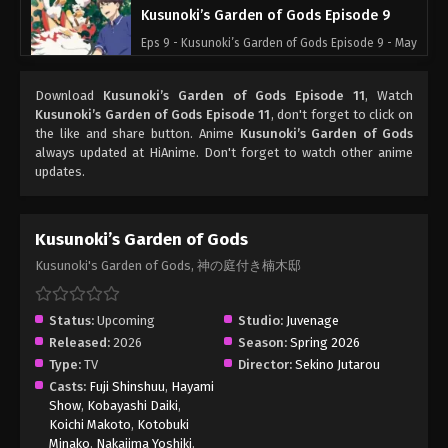
Kusunoki’s Garden of Gods Episode 9
Eps 9 - Kusunoki’s Garden of Gods Episode 9 - May
30, 2026
Download
Kusunoki’s Garden of Gods Episode 11
, Watch
Kusunoki’s Garden of Gods Episode 8
Kusunoki’s Garden of Gods Episode 11
, don't forget to click on
the like and share button. Anime
Kusunoki’s Garden of Gods
Eps 8 - Kusunoki’s Garden of Gods Episode 8 - May
always updated at HiAnime. Don't forget to watch other anime
23, 2026
updates.
Kusunoki’s Garden of Gods Episode 7
Eps 7 - Kusunoki’s Garden of Gods Episode 7 - May
Kusunoki’s Garden of Gods
16, 2026
Kusunoki's Garden of Gods, 神の庭付き楠木邸
Kusunoki’s Garden of Gods Episode 6
Status:
Upcoming
Studio:
Juvenage
Eps 6 - Kusunoki’s Garden of Gods Episode 6 - May
Released:
2026
Season:
Spring 2026
9, 2026
Type:
TV
Director:
Sekino Jutarou
Casts:
Fuji Shinshuu
,
Hayami
Kusunoki’s Garden of Gods Episode 5
Show
,
Kobayashi Daiki
,
Eps 5 - Kusunoki’s Garden of Gods Episode 5 - May
Koichi Makoto
,
Kotobuki
Minako
,
Nakajima Yoshiki
,
2, 2026