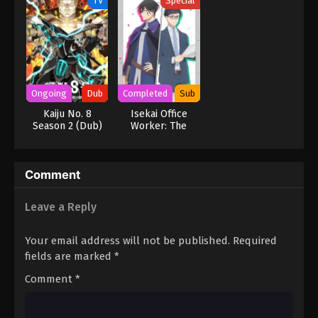
TV
Special
Ongoing
Dub
Completed
Sub
Kaiju No. 8
Isekai Office
Season 2 (Dub)
Worker: The
Other World’s
Books Depend on
the Bean Counter
Comment
OVA
Leave a Reply
Your email address will not be published.
Required
fields are marked
*
Comment
*