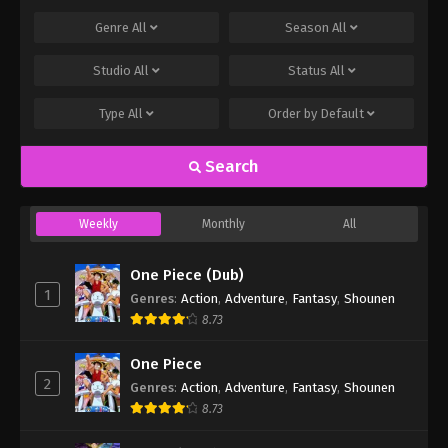
Genre
All
Season
All
Studio
All
Status
All
Type
All
Order by
Default
Search
Weekly
Monthly
All
One Piece (Dub)
1
Genres
:
Action
,
Adventure
,
Fantasy
,
Shounen
8.73
One Piece
2
Genres
:
Action
,
Adventure
,
Fantasy
,
Shounen
8.73