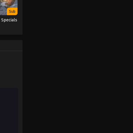
Sub
 Specials