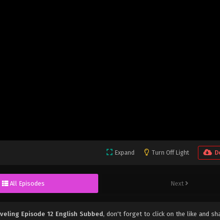
Expand
Turn Off Light
D
All Episodes
Next
veling Episode 12 English Subbed
, don't forget to click on the like and sh