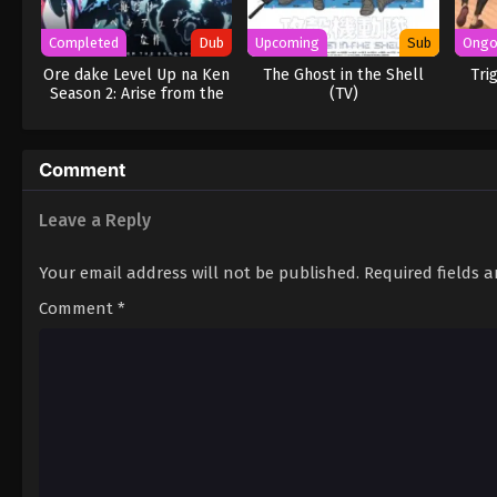
Completed
Dub
Upcoming
Sub
Ongo
Ore dake Level Up na Ken
The Ghost in the Shell
Tri
Season 2: Arise from the
(TV)
Shadow (Dub)
Comment
Leave a Reply
Your email address will not be published.
Required fields 
Comment
*