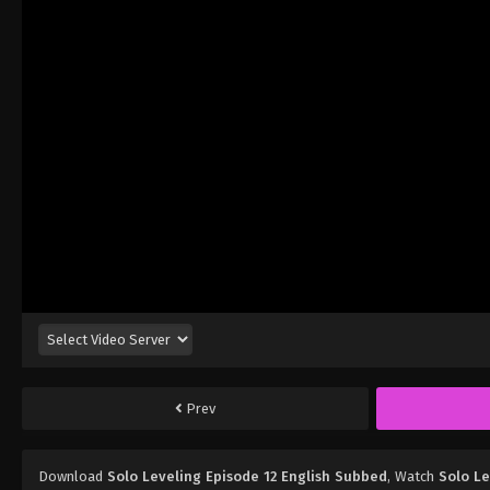
Prev
Download
Solo Leveling Episode 12 English Subbed
, Watch
Solo Le