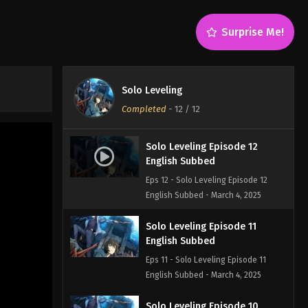
Surprise Me!
Solo Leveling
Completed
-
12
/ 12
Solo Leveling Episode 12
English Subbed
Eps 12 - Solo Leveling Episode 12
English Subbed - March 4, 2025
Solo Leveling Episode 11
English Subbed
Eps 11 - Solo Leveling Episode 11
English Subbed - March 4, 2025
Solo Leveling Episode 10