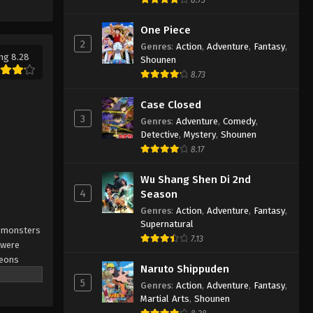
Solo Leveling Episode 6
English Subbed
One Piece
2
Eps 6 - Solo Leveling Episode 6
Genres
:
Action
,
Adventure
,
Fantasy
,
ng 8.28
English Subbed - March 4, 2025
Shounen
8.73
Solo Leveling Episode 5
Case Closed
English Subbed
3
Genres
:
Adventure
,
Comedy
,
Eps 5 - Solo Leveling Episode 5
Detective
,
Mystery
,
Shounen
English Subbed - March 4, 2025
8.17
Solo Leveling Episode 4
Wu Shang Shen Di 2nd
English Subbed
4
Season
Eps 4 - Solo Leveling Episode 4
Genres
:
Action
,
Adventure
,
Fantasy
,
English Subbed - March 4, 2025
Supernatural
r monsters
7.13
 were
Solo Leveling Episode 3
geons
English Subbed
Naruto Shippuden
weakest
5
Genres
:
Action
,
Adventure
,
Fantasy
,
Eps 3 - Solo Leveling Episode 3
to a
Martial Arts
,
Shounen
English Subbed - March 4, 2025
their