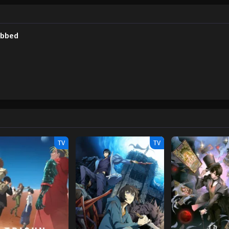
 the incident and soon finds that he now has access to an interface visible onl
power he has long dreamed of—but everything comes at a price. [Written by 
ubbed
TV
TV