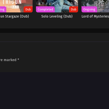
ing
Dub
Completed
Dub
Ongoing
gun Stargaze (Dub)
Solo Leveling (Dub)
Lord of Mysteries
are marked
*