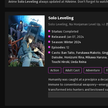
Anime
Solo Leveling
always updated at HiAnime. Don't forget to watch
Solo Leveling
Solo Leveling, Na Honjaman Level 
Status:
Completed
Released:
Jan 07, 2024
Season:
Winter 2024
Episodes:
12
Casts:
Ban Taito
,
Furukawa Makoto
,
Gin
Daisuke
,
Honizumi Rina
,
Mikawa Haruna
,
Touchi Hiroki
,
Ueda Reina
Action
Adult Cast
Adventure
F
Humanity was caught at a precipice a deca
immune to conventional weaponry—emerged
transformed into hunters and bestowed sup
within, many hunters chose to form guilds 
hunter of all mankind. While exploring a s
deeper area. Enticed by the prospect of tr