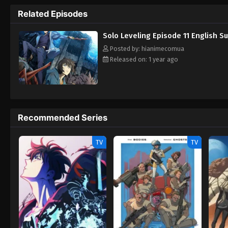
imagination. Miraculously, Jin-Woo survives
Related Episodes
This mysterious system promises him the 
Rewrite] Ore dake Level Up na Ken
Solo Leveling Episode 11 English S
Posted by: hianimecomua
Released on: 1 year ago
Recommended Series
TV
TV