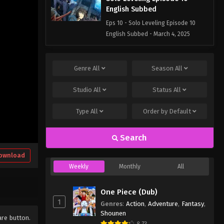
English Subbed
Eps 10 - Solo Leveling Episode 10
English Subbed - March 4, 2025
Solo Leveling Episode 9
English Subbed
Genre
All
Season
All
Eps 9 - Solo Leveling Episode 9
Studio
All
Status
All
English Subbed - March 4, 2025
Type
All
Order by
Default
Solo Leveling Episode 8
English Subbed
Search
Eps 8 - Solo Leveling Episode 8
English Subbed - March 4, 2025
ownload
Weekly
Monthly
All
Solo Leveling Episode 7
English Subbed
One Piece (Dub)
Eps 7 - Solo Leveling Episode 7
1
Genres
:
Action
,
Adventure
,
Fantasy
,
English Subbed - March 4, 2025
Shounen
are button.
8.73