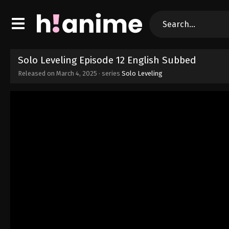
Solo Leveling Episode 12 English Subbed
Released on
March 4, 2025
· series
Solo Leveling