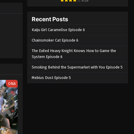
8.28
y to him.
MAL
Solo Leveling Episode 2
English Subbed
Recent Posts
Eps 2 - Solo Leveling Episode 2
Kaiju Girl Caramelise Episode 6
English Subbed - March 4, 2025
Chainsmoker Cat Episode 6
Solo Leveling Episode 1 English
Subbed
The Exiled Heavy Knight Knows How to Game the
System Episode 6
Eps 1 - Solo Leveling Episode 1
English Subbed - March 4, 2025
Smoking Behind the Supermarket with You Episode 5
Mebius Dust Episode 5
ONA