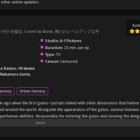
 other anime updates.
Rati
Up, 나 혼자만 레벨업, I Level Up Alone, 俺だけレベルアップな件
Studio:
A-1 Pictures
Duration:
23 min. per ep.
Type:
TV
Censor:
Censored
ga Banjou
,
Hirakawa
Nakamura Genta
,
antasy
Urban Fantasy
de ago when the first gates—portals linked with other dimensions that harbo
 around the world. Alongside the appearance of the gates, various humans
erhuman abilities. Responsible for entering the gates and clearing the dun
to secure their livelihoods. Sung Jin-Woo is an E-rank hunter dubbed as the 
upposedly safe dungeon, he and his party encounter an unusual tunnel leading 
easure, the group presses forward, only to be confronted with horrors beyond 