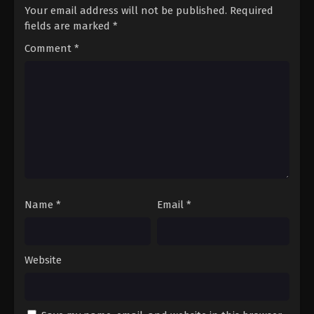
Your email address will not be published.
Required
fields are marked
*
Comment
*
Name
*
Email
*
Website