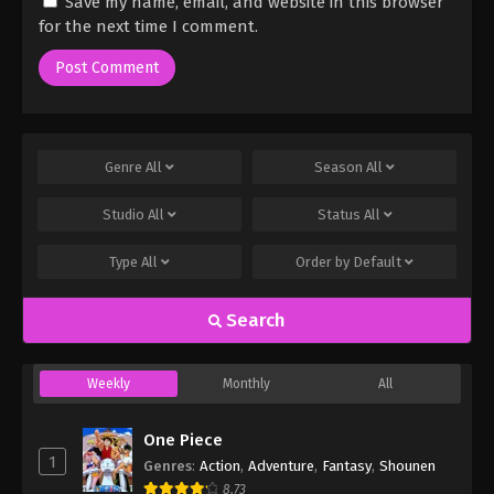
Save my name, email, and website in this browser
for the next time I comment.
Genre
All
Season
All
Studio
All
Status
All
Type
All
Order by
Default
Search
Weekly
Monthly
All
One Piece
1
Genres
:
Action
,
Adventure
,
Fantasy
,
Shounen
8.73