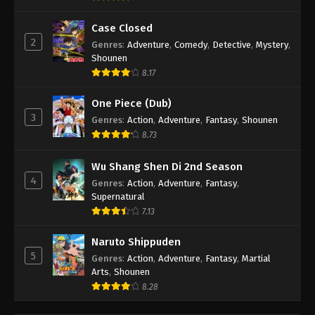
Case Closed
2
Genres
:
Adventure
,
Comedy
,
Detective
,
Mystery
,
Shounen
8.17
One Piece (Dub)
3
Genres
:
Action
,
Adventure
,
Fantasy
,
Shounen
8.73
Wu Shang Shen Di 2nd Season
4
Genres
:
Action
,
Adventure
,
Fantasy
,
Supernatural
7.13
Naruto Shippuden
5
Genres
:
Action
,
Adventure
,
Fantasy
,
Martial
Arts
,
Shounen
8.28