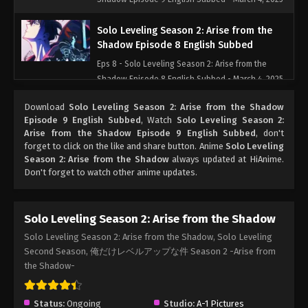
Solo Leveling Season 2: Arise from the
Shadow Episode 8 English Subbed
Eps 8 - Solo Leveling Season 2: Arise from the
Shadow Episode 8 English Subbed - March 4, 2025
Download
Solo Leveling Season 2: Arise from the Shadow
Solo Leveling Season 2: Arise from the
Episode 9 English Subbed
, Watch
Solo Leveling Season 2:
Shadow Episode 7 English Subbed
Arise from the Shadow Episode 9 English Subbed
, don't
Eps 7 - Solo Leveling Season 2: Arise from the
forget to click on the like and share button. Anime
Solo Leveling
Season 2: Arise from the Shadow
Shadow Episode 7 English Subbed - March 4, 2025
always updated at HiAnime.
Don't forget to watch other anime updates.
Solo Leveling Season 2: Arise from the
Shadow Episode 6 English Subbed
Solo Leveling Season 2: Arise from the Shadow
Eps 6 - Solo Leveling Season 2: Arise from the
Solo Leveling Season 2: Arise from the Shadow, Solo Leveling
Shadow Episode 6 English Subbed - March 4, 2025
Second Season, 俺だけレベルアップな件 Season 2 -Arise from
the Shadow-
Solo Leveling Season 2: Arise from the
Shadow Episode 5 English Subbed
Status:
Ongoing
Eps 5 - Solo Leveling Season 2: Arise from the
Studio:
A-1 Pictures