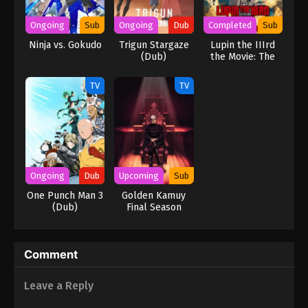
Ongoing
Sub
Ongoing
Dub
Completed
Sub
Ninja vs. Gokudo
Trigun Stargaze
Lupin the IIIrd
(Dub)
the Movie: The
Immortal
Bloodline
TV
TV
Ongoing
Dub
Upcoming
Sub
One Punch Man 3
Golden Kamuy
(Dub)
Final Season
Comment
Leave a Reply