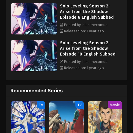
Eps 1 - Solo Leveling Season 2: Arise from the
Solo Leveling Season 2:
upcoming catastrophic event. As the calamity looms closer, Jin-
Shadow Episode 1 English Subbed - March 4, 2025
Arise from the Shadow
Woo must continue leveling up to make sure nothing stops him
Episode 8 English Subbed
from reaching his ultimate goal—saving the life of his mother.
[Written by MAL Rewrite] Ore dake Level Up na Ken Season 2:
Posted by: hianimecomua
Arise from the Shadow
Released on: 1 year ago
Solo Leveling Season 2:
Arise from the Shadow
Episode 10 English Subbed
Posted by: hianimecomua
Released on: 1 year ago
Recommended Series
TV
TV
Movie