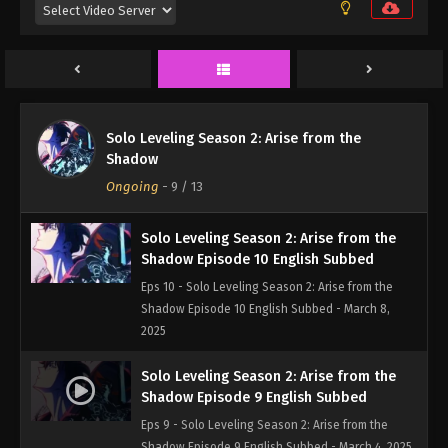
Eps 12 - Solo Leveling Season 2: Arise from the
Shadow Episode 12 English Subbed - March 22,
2025
Solo Leveling Season 2: Arise from the
Shadow Episode 11 English Subbed
Solo Leveling Season 2: Arise from the
Eps 11 - Solo Leveling Season 2: Arise from the
Shadow
Shadow Episode 11 English Subbed - March 15,
Ongoing
-
9
/ 13
2025
Solo Leveling Season 2: Arise from the
Shadow Episode 10 English Subbed
Eps 10 - Solo Leveling Season 2: Arise from the
Shadow Episode 10 English Subbed - March 8,
2025
Solo Leveling Season 2: Arise from the
Shadow Episode 9 English Subbed
Eps 9 - Solo Leveling Season 2: Arise from the
Shadow Episode 9 English Subbed - March 4, 2025