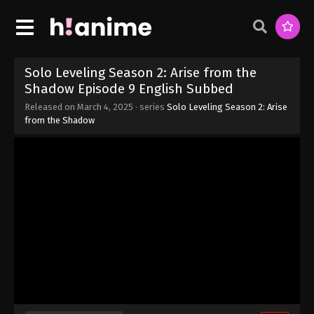
Solo Leveling Season 2: Arise from the
Shadow Episode 9 English Subbed
Released on
March 4, 2025
· series
Solo Leveling Season 2: Arise
from the Shadow
Solo Leveling Season 2: Arise from the
Shadow Episode 12 English Subbed