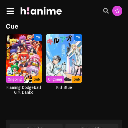
Cue
TV
TV
Ongoing
Sub
Ongoing
Sub
Flaming Dodgeball
Kill Blue
Girl Danko