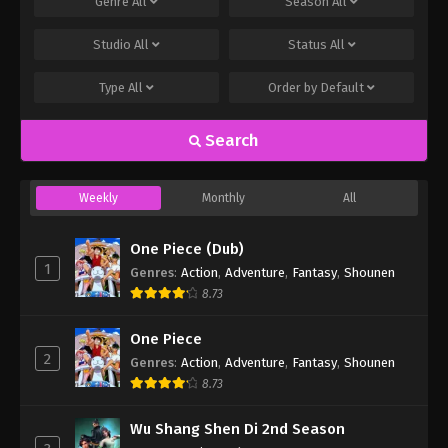
Genre
All
Season
All
Studio
All
Status
All
Type
All
Order by
Default
Search
Weekly
Monthly
All
One Piece (Dub)
1
Genres
:
Action
,
Adventure
,
Fantasy
,
Shounen
8.73
One Piece
2
Genres
:
Action
,
Adventure
,
Fantasy
,
Shounen
8.73
Wu Shang Shen Di 2nd Season