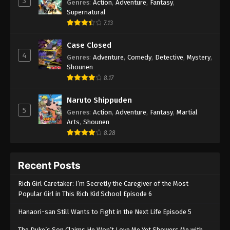
3
Genres
:
Action
,
Adventure
,
Fantasy
,
Supernatural
7.13
Case Closed
4
Genres
:
Adventure
,
Comedy
,
Detective
,
Mystery
,
Shounen
8.17
Naruto Shippuden
5
Genres
:
Action
,
Adventure
,
Fantasy
,
Martial
Arts
,
Shounen
8.28
Recent Posts
Rich Girl Caretaker: I’m Secretly the Caregiver of the Most
Popular Girl in This Rich Kid School Episode 6
Hanaori-san Still Wants to Fight in the Next Life Episode 5
The Duke’s Son Claims He Won’t Love Me Yet Showers Me with