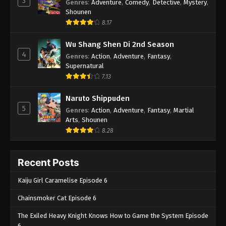
3
Genres
:
Adventure
,
Comedy
,
Detective
,
Mystery
,
Shounen
8.17
Wu Shang Shen Di 2nd Season
4
Genres
:
Action
,
Adventure
,
Fantasy
,
Supernatural
7.13
Naruto Shippuden
5
Genres
:
Action
,
Adventure
,
Fantasy
,
Martial
Arts
,
Shounen
8.28
Recent Posts
Kaiju Girl Caramelise Episode 6
Chainsmoker Cat Episode 6
The Exiled Heavy Knight Knows How to Game the System Episode
6