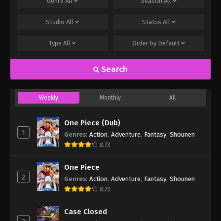
Genre
All
Season
All
Studio
All
Status
All
Type
All
Order by
Default
Search
Weekly
Monthly
All
One Piece (Dub)
1
Genres
:
Action
,
Adventure
,
Fantasy
,
Shounen
8.73
One Piece
2
Genres
:
Action
,
Adventure
,
Fantasy
,
Shounen
8.73
Case Closed