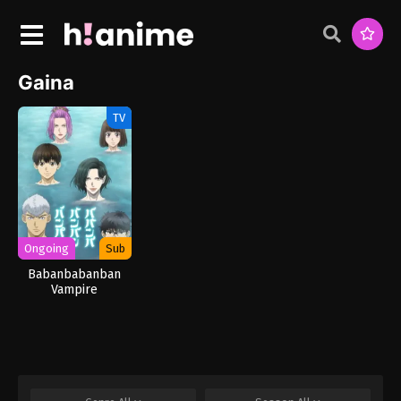
Gaina
TV
Ongoing
Sub
Babanbabanban
Vampire