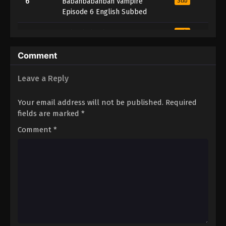
6
Babanbabanban Vampire
Sub
Episode 6 English Subbed
5
Babanbabanban Vampire
Sub
Episode 5 English Subbed
Comment
4
Babanbabanban Vampire
Sub
Episode 4 English Subbed
Leave a Reply
3
Babanbabanban Vampire
Sub
Your email address will not be published.
Required
Episode 3 English Subbed
fields are marked
*
2
Babanbabanban Vampire
Sub
Comment
*
Episode 2 English Subbed
1
Babanbabanban Vampire
Sub
Episode 1 English Subbed