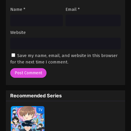
Name
*
Email
*
Website
Save my name, email, and website in this browser
for the next time I comment.
Recommended Series
TV