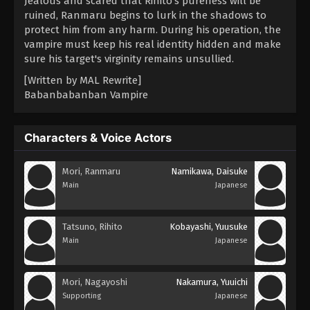
Jealous and scared that Rihito's pureness will be
ruined, Ranmaru begins to lurk in the shadows to
protect him from any harm. During his operation, the
vampire must keep his real identity hidden and make
sure his target's virginity remains unsullied.
[Written by MAL Rewrite]
Babanbabanban Vampire
Characters & Voice Actors
Mori, Ranmaru
Namikawa, Daisuke
Main
Japanese
Tatsuno, Rihito
Kobayashi, Yuusuke
Main
Japanese
Mori, Nagayoshi
Nakamura, Yuuichi
Supporting
Japanese