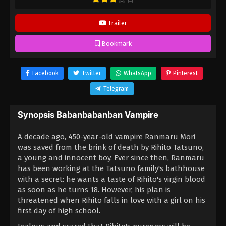
Trailer
Bookmark
Facebook
Twitter
WhatsApp
Pinterest
Telegram
Synopsis Babanbabanban Vampire
A decade ago, 450-year-old vampire Ranmaru Mori
was saved from the brink of death by Rihito Tatsuno,
a young and innocent boy. Ever since then, Ranmaru
has been working at the Tatsuno family's bathhouse
with a secret: he wants a taste of Rihito's virgin blood
as soon as he turns 18. However, his plan is
threatened when Rihito falls in love with a girl on his
first day of high school.