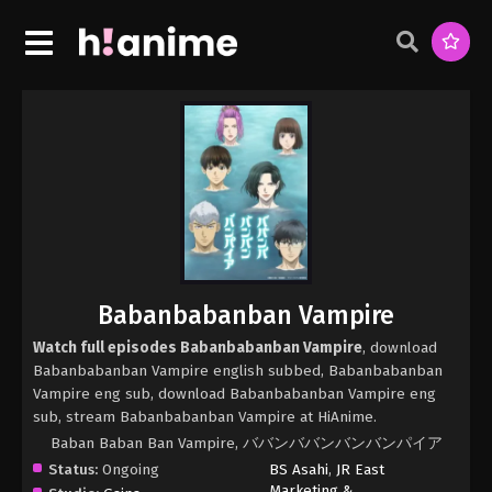
Babanbabanban Vampire
Watch full episodes Babanbabanban Vampire
, download
Babanbabanban Vampire english subbed, Babanbabanban
Vampire eng sub, download Babanbabanban Vampire eng
sub, stream Babanbabanban Vampire at HiAnime.
Baban Baban Ban Vampire, ババンババンバンバンパイア
Status:
Ongoing
BS Asahi
,
JR East
Marketing &