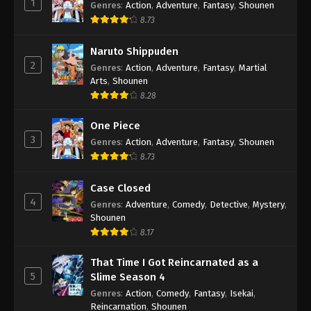
1
Genres
:
Action
,
Adventure
,
Fantasy
,
Shounen
8.73
Naruto Shippuden
2
Genres
:
Action
,
Adventure
,
Fantasy
,
Martial
Arts
,
Shounen
8.28
One Piece
3
Genres
:
Action
,
Adventure
,
Fantasy
,
Shounen
8.73
Case Closed
4
Genres
:
Adventure
,
Comedy
,
Detective
,
Mystery
,
Shounen
8.17
That Time I Got Reincarnated as a
5
Slime Season 4
Genres
:
Action
,
Comedy
,
Fantasy
,
Isekai
,
Reincarnation
,
Shounen