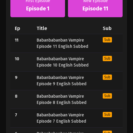
First Episode
New Episode
Episode 1
Episode 11
Ep
Title
Sub
11
Babanbabanban Vampire
Sub
Episode 11 English Subbed
10
Babanbabanban Vampire
Sub
Episode 10 English Subbed
9
Babanbabanban Vampire
Sub
Episode 9 English Subbed
8
Babanbabanban Vampire
Sub
Episode 8 English Subbed
7
Babanbabanban Vampire
Sub
Episode 7 English Subbed