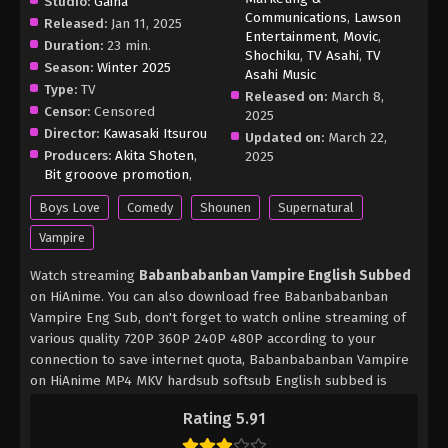
Studio:
Gaina
Communications
,
Lawson
Released:
Jan 11, 2025
Entertainment
,
Movic
,
Duration:
23 min.
Shochiku
,
TV Asahi
,
TV
Season:
Winter 2025
Asahi Music
Type:
TV
Released on:
March 8,
Censor:
Censored
2025
Director:
Kawasaki Itsurou
Updated on:
March 22,
Producers:
Akita Shoten
,
2025
Bit grooove promotion
,
Boys Love
Comedy
Shounen
Supernatural
Vampire
Watch streaming
Babanbabanban Vampire English Subbed
on HiAnime. You can also download free Babanbabanban
Vampire Eng Sub, don't forget to watch online streaming of
various quality 720P 360P 240P 480P according to your
connection to save internet quota, Babanbabanban Vampire
on HiAnime MP4 MKV hardsub softsub English subbed is
already contained in the video.
Rating 5.91