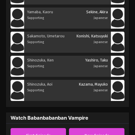
Yamaba, Kaoru
Sekine, Akira
Supporting
Japanese
Sakamoto, Umetarou
Konishi, Katsuyuki
Supporting
Japanese
Shinozuka, Ken
Yashiro, Taku
Supporting
Japanese
Shinozuka, Aoi
Kazama, Mayuko
Supporting
Japanese
Watch Babanbabanban Vampire