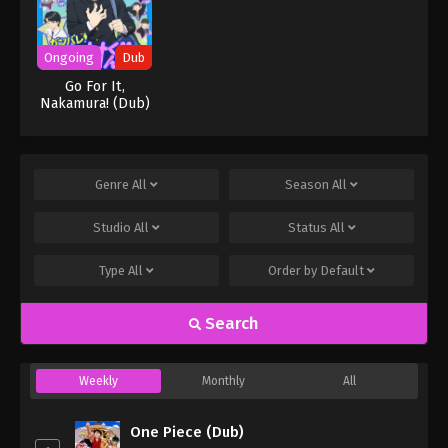
Ongoing
Dub
Go For It,
Nakamura! (Dub)
Genre
All
Season
All
Studio
All
Status
All
Type
All
Order by
Default
Search
Weekly
Monthly
All
One Piece (Dub)