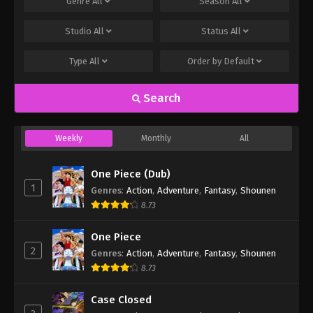
Genre
All
Season
All
Studio
All
Status
All
Type
All
Order by
Default
Search
Weekly
Monthly
All
One Piece (Dub)
1
Genres
:
Action
,
Adventure
,
Fantasy
,
Shounen
8.73
One Piece
2
Genres
:
Action
,
Adventure
,
Fantasy
,
Shounen
8.73
Case Closed