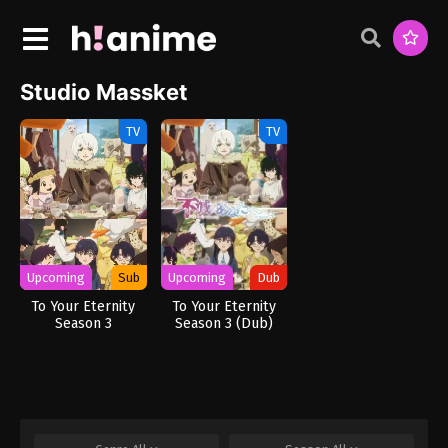
Studio Massket
TV
TV
Upcoming
Sub
Upcoming
Dub
To Your Eternity
To Your Eternity
Season 3
Season 3 (Dub)