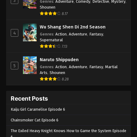
3
Genres
:
Adventure
,
Comedy
,
Detective
,
Mystery
,
Shounen
8.17
Wu Shang Shen Di 2nd Season
4
Genres
:
Action
,
Adventure
,
Fantasy
,
Supernatural
7.13
Naruto Shippuden
5
Genres
:
Action
,
Adventure
,
Fantasy
,
Martial
Arts
,
Shounen
8.28
Recent Posts
Kaiju Girl Caramelise Episode 6
Chainsmoker Cat Episode 6
The Exiled Heavy Knight Knows How to Game the System Episode
6