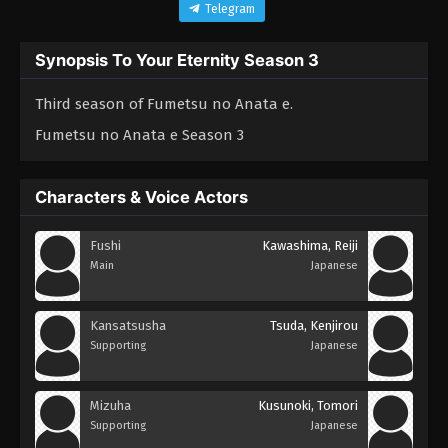
Telegram
Synopsis To Your Eternity Season 3
Third season of Fumetsu no Anata e.
Fumetsu no Anata e Season 3
Characters & Voice Actors
Fushi
Kawashima, Reiji
Main
Japanese
Kansatsusha
Tsuda, Kenjirou
Supporting
Japanese
Mizuha
Kusunoki, Tomori
Supporting
Japanese