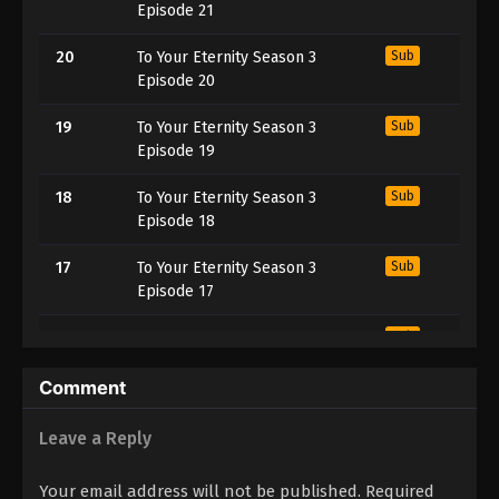
Episode 21
20
To Your Eternity Season 3
Sub
Episode 20
19
To Your Eternity Season 3
Sub
Episode 19
18
To Your Eternity Season 3
Sub
Episode 18
17
To Your Eternity Season 3
Sub
Episode 17
16
To Your Eternity Season 3
Sub
Episode 16
Comment
15
To Your Eternity Season 3
Sub
Episode 15
Leave a Reply
14
To Your Eternity Season 3
Sub
Your email address will not be published.
Required