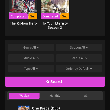
Completed
Sub
Completed
Sub
The Ribbon Hero
To Your Eternity
Season 2
Genre
All
Season
All
Studio
All
Status
All
Type
All
Order by
Default
Search
Weekly
Monthly
All
One Piece (Dub)