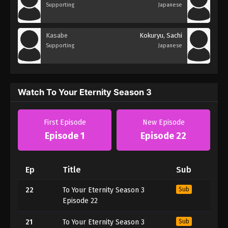
Supporting
Japanese
Kasabe
Kokuryu, Sachi
Supporting
Japanese
Watch To Your Eternity Season 3
First Episode
New Episode
Episode 1
Episode 22
Ep
Title
Sub
22
To Your Eternity Season 3
Sub
Episode 22
21
To Your Eternity Season 3
Sub