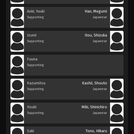
Aoki, Yuuki
Han, Megumi
Supporting
Japanese
Izumi
Itou, Shizuka
Supporting
Japanese
Fuuna
Supporting
Kazumitsu
Kashii, Shouto
Supporting
Japanese
Itsuki
Miki, Shinichiro
Supporting
Japanese
Saki
Tono, Hikaru