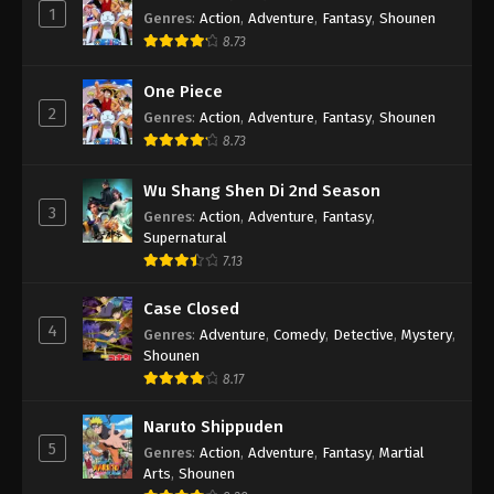
1
Genres
:
Action
,
Adventure
,
Fantasy
,
Shounen
8.73
One Piece
2
Genres
:
Action
,
Adventure
,
Fantasy
,
Shounen
8.73
Wu Shang Shen Di 2nd Season
3
Genres
:
Action
,
Adventure
,
Fantasy
,
Supernatural
7.13
Case Closed
4
Genres
:
Adventure
,
Comedy
,
Detective
,
Mystery
,
Shounen
8.17
Naruto Shippuden
5
Genres
:
Action
,
Adventure
,
Fantasy
,
Martial
Arts
,
Shounen