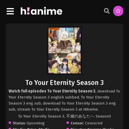
To Your Eternity Season 3
Watch full episodes To Your Eternity Season 3
, download To
Your Eternity Season 3 english subbed, To Your Eternity
Season 3 eng sub, download To Your Eternity Season 3 eng
sub, stream To Your Eternity Season 3 at HiAnime.
To Your Eternity Season 3, 不滅のあなたへ Season3
Status:
Upcoming
Censor:
Censored