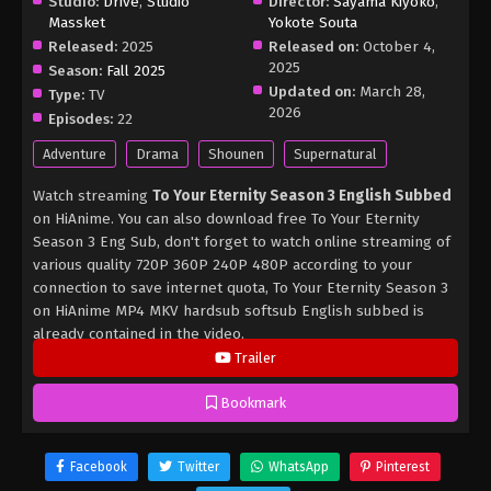
Studio:
Drive
,
Studio
Director:
Sayama Kiyoko
,
Massket
Yokote Souta
Released:
2025
Released on:
October 4,
2025
Season:
Fall 2025
Updated on:
March 28,
Type:
TV
2026
Episodes:
22
Adventure
Drama
Shounen
Supernatural
Watch streaming
To Your Eternity Season 3 English Subbed
on HiAnime. You can also download free To Your Eternity
Season 3 Eng Sub, don't forget to watch online streaming of
various quality 720P 360P 240P 480P according to your
connection to save internet quota, To Your Eternity Season 3
on HiAnime MP4 MKV hardsub softsub English subbed is
already contained in the video.
Trailer
Bookmark
Facebook
Twitter
WhatsApp
Pinterest