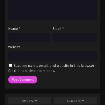
Name
*
Email
*
Website
Save my name, email, and website in this browser
for the next time I comment.
Genre
All
Season
All