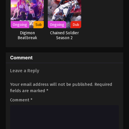
Ongoing
Sub
Ongoing
Dub
Digimon
Chained Soldier
Beatbreak
Season 2
[Uncensored]
(Dub)
Comment
Leave a Reply
Your email address will not be published.
Required
fields are marked
*
Comment
*