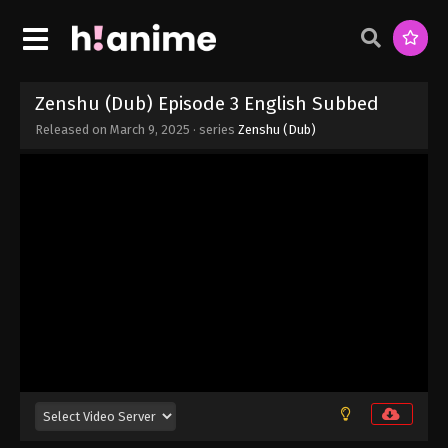
March 23, 2025
Zenshu (Dub) Episode 10 English Subbed
Eps 10 - Zenshu (Dub) Episode 10 English Subbed -
Zenshu (Dub) Episode 3 English Subbed
March 16, 2025
Released on
March 9, 2025
· series
Zenshu (Dub)
Zenshu (Dub) Episode 9 English Subbed
Eps 9 - Zenshu (Dub) Episode 9 English Subbed -
March 9, 2025
Zenshu (Dub) Episode 8 English Subbed
Eps 8 - Zenshu (Dub) Episode 8 English Subbed -
March 9, 2025
Zenshu (Dub) Episode 7 English Subbed
Eps 7 - Zenshu (Dub) Episode 7 English Subbed -
March 9, 2025
Zenshu (Dub) Episode 6 English Subbed