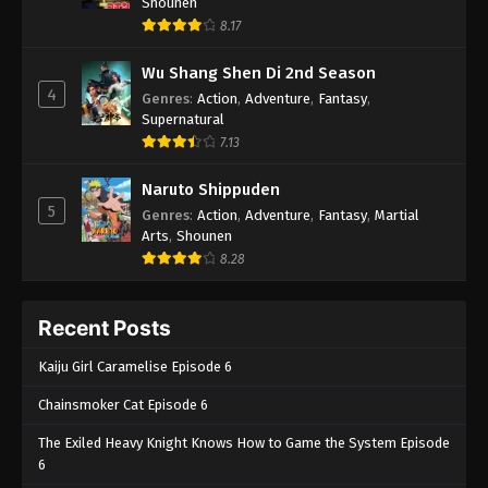
Shounen
8.17
Wu Shang Shen Di 2nd Season
4
Genres
:
Action
,
Adventure
,
Fantasy
,
Supernatural
7.13
Naruto Shippuden
5
Genres
:
Action
,
Adventure
,
Fantasy
,
Martial
Arts
,
Shounen
8.28
Recent Posts
Kaiju Girl Caramelise Episode 6
Chainsmoker Cat Episode 6
The Exiled Heavy Knight Knows How to Game the System Episode
6