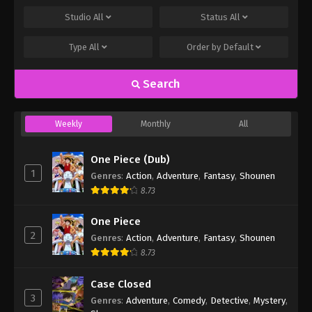
Studio
All
Status
All
Type
All
Order by
Default
Search
Weekly
Monthly
All
One Piece (Dub)
1
Genres
:
Action
,
Adventure
,
Fantasy
,
Shounen
8.73
One Piece
2
Genres
:
Action
,
Adventure
,
Fantasy
,
Shounen
8.73
Case Closed
3
Genres
:
Adventure
,
Comedy
,
Detective
,
Mystery
,