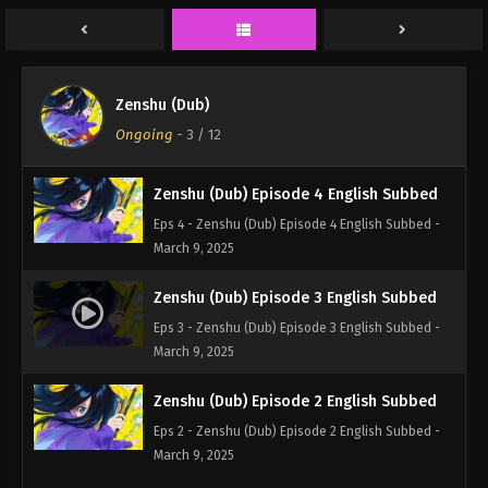
Eps 6 - Zenshu (Dub) Episode 6 English Subbed -
March 9, 2025
Zenshu (Dub) Episode 5 English Subbed
Zenshu (Dub)
Eps 5 - Zenshu (Dub) Episode 5 English Subbed -
Ongoing
-
3
/ 12
March 9, 2025
Zenshu (Dub) Episode 4 English Subbed
Eps 4 - Zenshu (Dub) Episode 4 English Subbed -
March 9, 2025
Zenshu (Dub) Episode 3 English Subbed
Eps 3 - Zenshu (Dub) Episode 3 English Subbed -
March 9, 2025
Zenshu (Dub) Episode 2 English Subbed
Eps 2 - Zenshu (Dub) Episode 2 English Subbed -
March 9, 2025