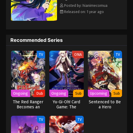
Posted by: hianimecomua
Released on: 1 year ago
Recommended Series
TV
ONA
TV
Ongoing
Dub
Ongoing
Sub
Upcoming
Sub
The Red Ranger
Yu-Gi-Oh! Card
Sentenced to Be
Becomes an
Game: The
a Hero
Adventurer in
Chronicles
Another World
TV
TV
(Dub)