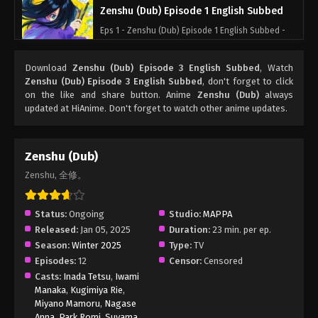
Zenshu (Dub) Episode 1 English Subbed
Eps 1 - Zenshu (Dub) Episode 1 English Subbed -
March 9, 2025
Download
Zenshu (Dub) Episode 3 English Subbed
, Watch
Zenshu (Dub) Episode 3 English Subbed
, don't forget to click
on the like and share button. Anime
Zenshu (Dub)
always
updated at HiAnime. Don't forget to watch other anime updates.
Zenshu (Dub)
Zenshu, 全修。
Status:
Ongoing
Studio:
MAPPA
Released:
Jan 05, 2025
Duration:
23 min. per ep.
Season:
Winter 2025
Type:
TV
Episodes:
12
Censor:
Censored
Casts:
Inada Tetsu
,
Iwami
Manaka
,
Kugimiya Rie
,
Miyano Mamoru
,
Nagase
Anna
,
Park Romi
,
Suyama