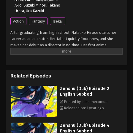
Akio
,
Suzuki Minori
,
Takano
Urara
,
Ura Kazuki
Action
Fantasy
Isekai
After graduating from high school, Natsuko Hirose starts her
career as an animator. Her talent quickly flourishes, and she
makes her debut as a director in no time. Her first anime
becomes a massive hit, sparking a social phenomenon and
earning her recognition as an up-and-coming genius director.
Her next project is set to be a romantic comedy movie themed
around first love! However, having never been in love herself,
Related Episodes
Natsuko struggles to understand the concept of first love, and
as a result, she's unable to create the storyboard, causing the
Zenshu (Dub) Episode 2
movie production to come to a standstill. One day, she passes
English Subbed
out while working on her storyboard and wakes up in the world of
her favorite childhood anime movie "A Tale of Perishing."
Posted by: hianimecomua
(Source: Crunchyroll) Zenshuu.
Released on: 1 year ago
Zenshu (Dub) Episode 4
English Subbed