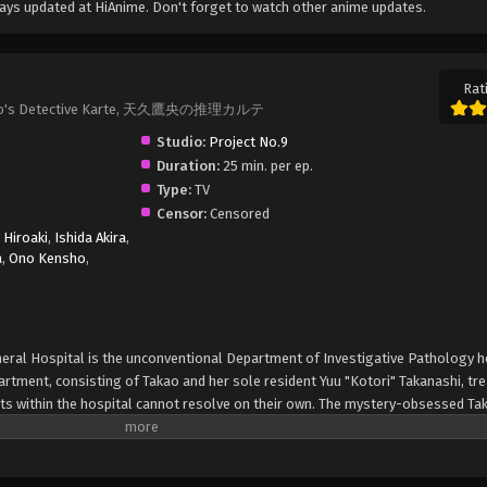
ays updated at HiAnime. Don't forget to watch other anime updates.
Rat
 Takao's Detective Karte, 天久鷹央の推理カルテ
Studio:
Project No.9
Duration:
25 min. per ep.
Type:
TV
Censor:
Censored
 Hiroaki
,
Ishida Akira
,
a
,
Ono Kensho
,
neral Hospital is the unconventional Department of Investigative Pathology 
artment, consisting of Takao and her sole resident Yuu "Kotori" Takanashi, tr
s within the hospital cannot resolve on their own. The mystery-obsessed Ta
ture her fancy—much to the dismay of her colleagues and the police. Even if h
d those around her, none can deny the brilliance that the young department h
r. No matter the specialty, no case is impossible for Takao and a somewhat r