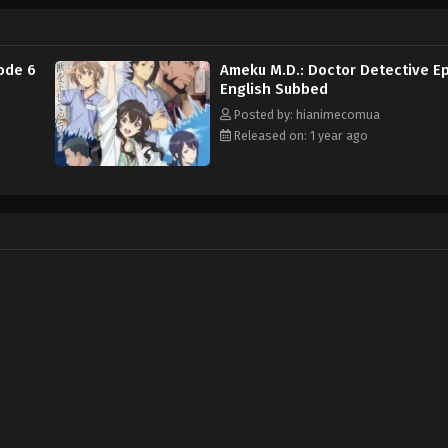
e] Ameku Takao no Suiri Karte
ode 6
Ameku M.D.: Doctor Detective E
English Subbed
Posted by: hianimecomua
Released on: 1 year ago