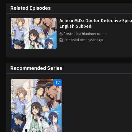
Takanashi to solve. [Written by MAL Rewrit
Related Episodes
Ameku M.D.: Doctor Detective Epis
English Subbed
Posted by: hianimecomua
Released on: 1 year ago
Recommended Series
TV