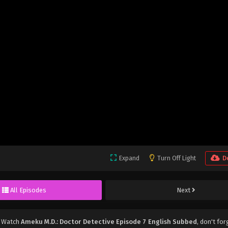
Expand
Turn Off Light
D
All Episodes
Next
, Watch
Ameku M.D.: Doctor Detective Episode 7 English Subbed
, don't for