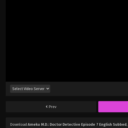
Prev
Download
Ameku M.D.: Doctor Detective Episode 7 English Subbed