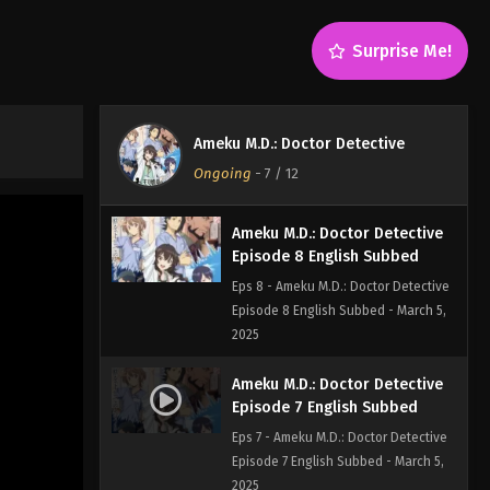
Episode 10 English Subbed - March
20, 2025
Surprise Me!
Ameku M.D.: Doctor Detective
Episode 9 English Subbed
Eps 9 - Ameku M.D.: Doctor Detective
Ameku M.D.: Doctor Detective
Episode 9 English Subbed - March 5,
Ongoing
-
7
/ 12
2025
Ameku M.D.: Doctor Detective
Episode 8 English Subbed
Eps 8 - Ameku M.D.: Doctor Detective
Episode 8 English Subbed - March 5,
2025
Ameku M.D.: Doctor Detective
Episode 7 English Subbed
Eps 7 - Ameku M.D.: Doctor Detective
Episode 7 English Subbed - March 5,
2025