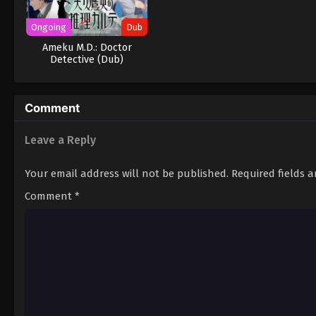
Ongoing
Dub
Ameku M.D.: Doctor
Detective (Dub)
Comment
Leave a Reply
Your email address will not be published.
Required fields 
Comment
*