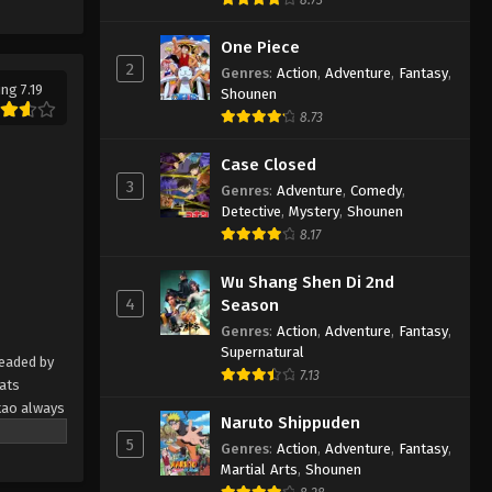
Ameku M.D.: Doctor Detective
Episode 3 English Subbed
One Piece
Eps 3 - Ameku M.D.: Doctor Detective
2
Genres
:
Action
,
Adventure
,
Fantasy
,
Episode 3 English Subbed - March 5,
ing 7.19
Shounen
2025
8.73
Ameku M.D.: Doctor Detective
Case Closed
Episode 2 English Subbed
3
Genres
:
Adventure
,
Comedy
,
Detective
,
Mystery
,
Shounen
Eps 2 - Ameku M.D.: Doctor Detective
8.17
Episode 2 English Subbed - March 5,
2025
Wu Shang Shen Di 2nd
4
Season
Ameku M.D.: Doctor Detective
Genres
:
Action
,
Adventure
,
Fantasy
,
Episode 1 English Subbed
Supernatural
headed by
Eps 1 - Ameku M.D.: Doctor Detective
7.13
eats
Episode 1 English Subbed - March 5,
kao always
2025
Naruto Shippuden
er meddling
5
Genres
:
Action
,
Adventure
,
Fantasy
,
ead
Martial Arts
,
Shounen
eluctant