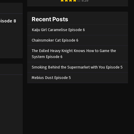
8.28
Recent Posts
pisode 8
Kaiju Girl Caramelise Episode 6
Chainsmoker Cat Episode 6
The Exiled Heavy Knight Knows How to Game the
System Episode 6
Smoking Behind the Supermarket with You Episode 5
Mebius Dust Episode 5