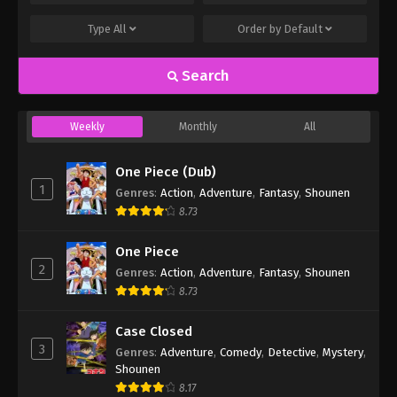
Type
All
Order by
Default
Search
Weekly
Monthly
All
One Piece (Dub)
1
Genres
:
Action
,
Adventure
,
Fantasy
,
Shounen
8.73
One Piece
2
Genres
:
Action
,
Adventure
,
Fantasy
,
Shounen
8.73
Case Closed
3
Genres
:
Adventure
,
Comedy
,
Detective
,
Mystery
,
Shounen
8.17