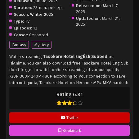
Released:
Jan 08, 2025
Released on:
March 7,
Duration:
23 min. per ep.
2025
Season:
Winter 2025
Updated on:
March 21,
Type:
TV
2025
Episodes:
12
Censor:
Censored
Fantasy
Mystery
Watch streaming
Tasokare Hotel English Subbed
on
HiAnime. You can also download free Tasokare Hotel Eng Sub,
don't forget to watch online streaming of various quality
720P 360P 240P 480P according to your connection to save
internet quota, Tasokare Hotel on HiAnime MP4 MKV hardsub
softsub English subbed is already contained in the video.
Rating 6.81
Trailer
Bookmark