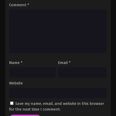
3
Tasokare Hotel Episode 3
Sub
Comment
*
English Subbed
2
Tasokare Hotel Episode 2
Sub
English Subbed
1
Tasokare Hotel Episode 1
Sub
English Subbed
Name
*
Email
*
Website
Save my name, email, and website in this browser
for the next time I comment.