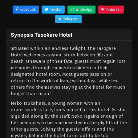
Facebook
Twitter
WhatsApp
Pinterest
Telegram
Synopsis Tasokare Hotel
Situated within an endless twilight, the Tasogare
Hotel welcomes anyone stuck between life and
death. Unaware of their fate, guests must regain lost
memories through mementos hidden in their
designated hotel room. Most guests pass on or
return to the world of living within days, while few
others find themselves staying at the hotel for much
longer than usual.
Neko Tsukahara, a young woman with an
expressionless face, finds herself at this hotel. As she
is guided along by the staff, Neko regains enough of
her memories to become invested in the plights of the
other guests. Solving the guests' affairs and the
mystery behind the hotel turns out to be too