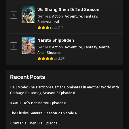
Wu Shang Shen Di 2nd Season
4
Genres
:
Action
,
Adventure
,
Fantasy
,
Supernatural
7.13
Naruto Shippuden
5
Genres
:
Action
,
Adventure
,
Fantasy
,
Martial
Arts
,
Shounen
8.28
Recent Posts
Hell Mode: The Hardcore Gamer Dominates in Another World with
Garbage Balancing Season 2 Episode 6
KAMUI: He’s Behind You Episode 6
The Elusive Samurai Season 2 Episode 4
Draw This, Then Die! Episode 6