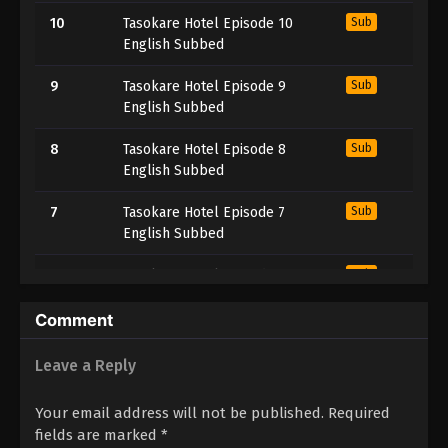
10
Tasokare Hotel Episode 10
Sub
English Subbed
9
Tasokare Hotel Episode 9
Sub
English Subbed
8
Tasokare Hotel Episode 8
Sub
English Subbed
7
Tasokare Hotel Episode 7
Sub
English Subbed
6
Tasokare Hotel Episode 6
Sub
English Subbed
Comment
5
Tasokare Hotel Episode 5
Sub
English Subbed
Leave a Reply
4
Tasokare Hotel Episode 4
Sub
Your email address will not be published.
Required
English Subbed
fields are marked
*