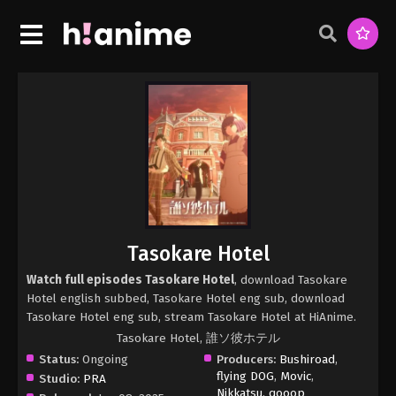
Tasokare Hotel
Watch full episodes Tasokare Hotel
, download Tasokare
Hotel english subbed, Tasokare Hotel eng sub, download
Tasokare Hotel eng sub, stream Tasokare Hotel at HiAnime.
Tasokare Hotel, 誰ソ彼ホテル
Status:
Ongoing
Producers:
Bushiroad
,
flying DOG
,
Movic
,
Studio:
PRA
Nikkatsu
,
qooop