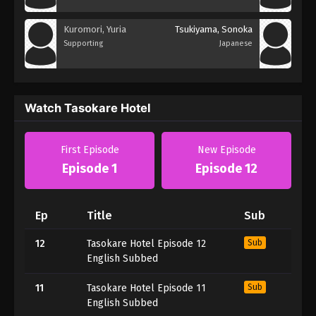
Kuromori, Yuria
Tsukiyama, Sonoka
Supporting
Japanese
Watch Tasokare Hotel
First Episode
New Episode
Episode 1
Episode 12
Ep
Title
Sub
12
Tasokare Hotel Episode 12
Sub
English Subbed
11
Tasokare Hotel Episode 11
Sub
English Subbed