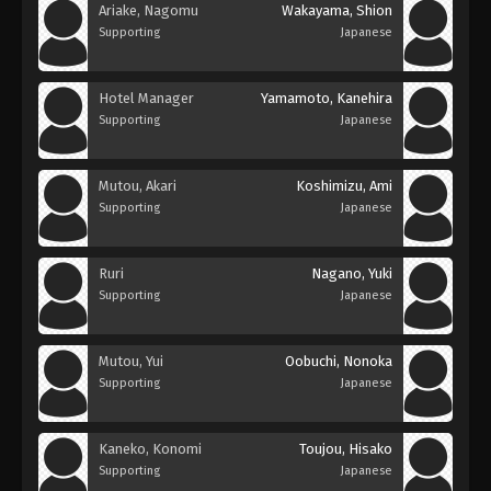
Ariake, Nagomu
Wakayama, Shion
Supporting
Japanese
Hotel Manager
Yamamoto, Kanehira
Supporting
Japanese
Mutou, Akari
Koshimizu, Ami
Supporting
Japanese
Ruri
Nagano, Yuki
Supporting
Japanese
Mutou, Yui
Oobuchi, Nonoka
Supporting
Japanese
Kaneko, Konomi
Toujou, Hisako
Supporting
Japanese