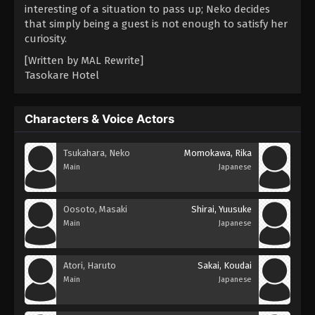
interesting of a situation to pass up; Neko decides
that simply being a guest is not enough to satisfy her
curiosity.
[Written by MAL Rewrite]
Tasokare Hotel
Characters & Voice Actors
Tsukahara, Neko
Momokawa, Rika
Main
Japanese
Oosoto, Masaki
Shirai, Yuusuke
Main
Japanese
Atori, Haruto
Sakai, Koudai
Main
Japanese