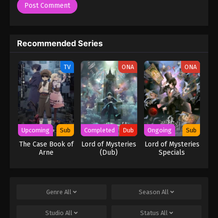
Recommended Series
TV
ONA
ONA
Upcoming
Sub
Completed
Dub
Ongoing
Sub
The Case Book of
Lord of Mysteries
Lord of Mysteries
Arne
(Dub)
Specials
Genre
All
Season
All
Studio
All
Status
All